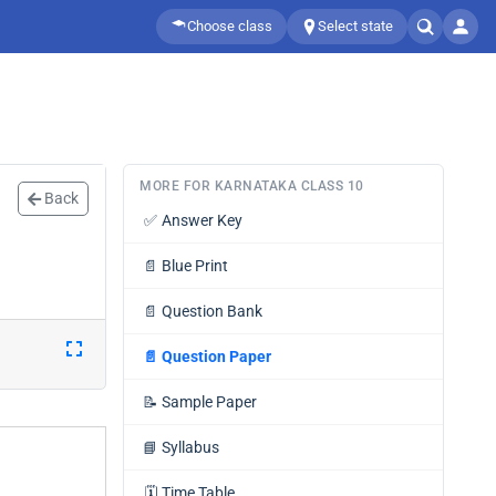
Choose class
Select state
MORE FOR KARNATAKA CLASS 10
Back
✅
Answer Key
📄
Blue Print
📄
Question Bank
📄
Question Paper
📝
Sample Paper
📘
Syllabus
🗓️
Time Table