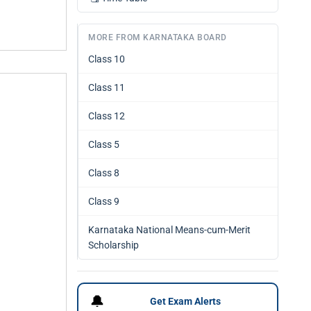
MORE FROM KARNATAKA BOARD
Class 10
Class 11
Class 12
Class 5
Class 8
Class 9
Karnataka National Means-cum-Merit
Scholarship
🔔
Get Exam Alerts