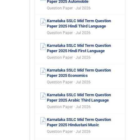
Paper 2025 Automobile
Question Paper · Jul 2026
Karnataka SSLC Mid Term Question
Paper 2025 Hindi Third Language
Question Paper · Jul 2026
Karnataka SSLC Mid Term Question
Paper 2025 Hindi First Language
Question Paper · Jul 2026
Karnataka SSLC Mid Term Question
Paper 2025 Economics
Question Paper · Jul 2026
Karnataka SSLC Mid Term Question
Paper 2025 Arabic Third Language
Question Paper · Jul 2026
Karnataka SSLC Mid Term Question
Paper 2025 Hindustani Music
Question Paper · Jul 2026