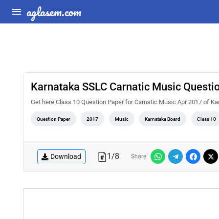
aglasem.com
Karnataka SSLC Carnatic Music Questi
Get here Class 10 Question Paper for Carnatic Music Apr 2017 of K
Question Paper
2017
Music
Karnataka Board
Class 10
1
/
8
Download
Share: