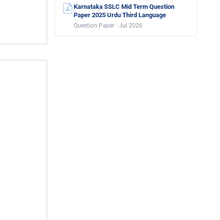
Karnataka SSLC Mid Term Question
Paper 2025 Urdu Third Language
Question Paper · Jul 2026