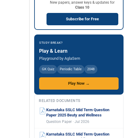
New papers, answer keys & updates for
Class 10
Subscribe for Free
STUDY BREAK?
Play & Learn
Playground by AglaSem
GK Quiz
Periodic Table
2048
Play Now →
RELATED DOCUMENTS
Karnataka SSLC Mid Term Question
Paper 2025 Beuty and Wellness
Question Paper · Jul 2026
Karnataka SSLC Mid Term Question