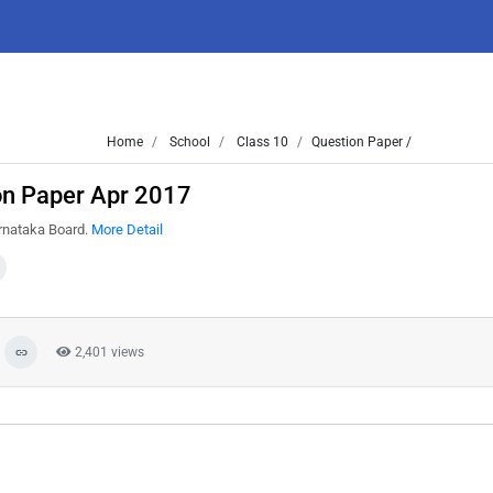
Home
School
Class 10
Question Paper /
on Paper Apr 2017
arnataka Board.
More Detail
2,401 views