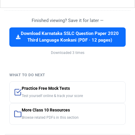
Finished viewing? Save it for later —
Download Karnataka SSLC Question Paper 2020
Third Language Konkani (PDF · 12 pages)
Downloaded 3 times
WHAT TO DO NEXT
Practice Free Mock Tests
Test yourself online & track your score
More Class 10 Resources
Browse related PDFs in this section