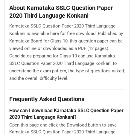
About Karnataka SSLC Question Paper
2020 Third Language Konkani
Karnataka SSLC Question Paper 2020 Third Language
Konkani is available here for free download. Published by
Karnataka Board for Class 10, this question paper can be
viewed online or downloaded as a PDF (12 pages).
Candidates preparing for Class 10 can use Karnataka
SSLC Question Paper 2020 Third Language Konkani to
understand the exam pattern, the type of questions asked,
and the overall difficulty level.
Frequently Asked Questions
How can I download Karnataka SSLC Question Paper
2020 Third Language Konkani?
Open this page and click the Download button to save
Karnataka SSLC Question Paper 2020 Third Language