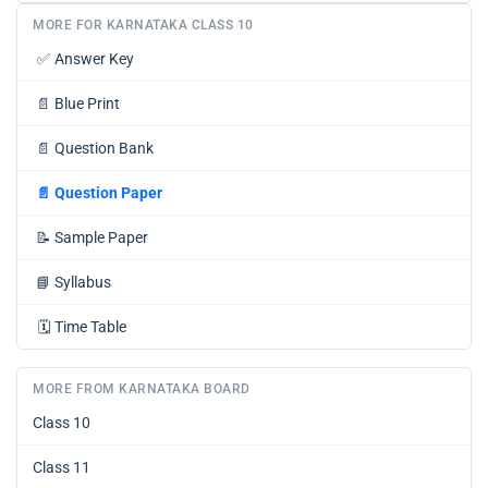
MORE FOR KARNATAKA CLASS 10
✅
Answer Key
📄
Blue Print
📄
Question Bank
📄
Question Paper
📝
Sample Paper
📘
Syllabus
🗓️
Time Table
MORE FROM KARNATAKA BOARD
Class 10
Class 11