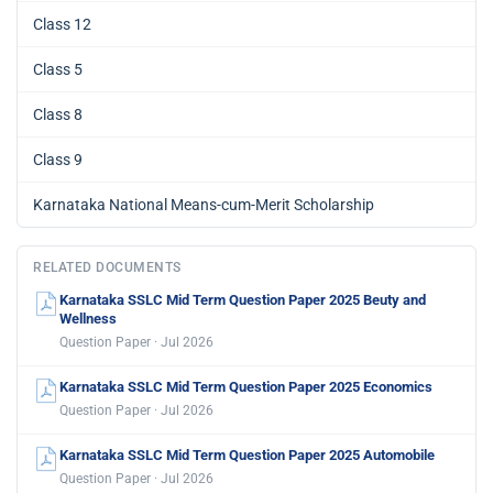
Class 12
Class 5
Class 8
Class 9
Karnataka National Means-cum-Merit Scholarship
RELATED DOCUMENTS
Karnataka SSLC Mid Term Question Paper 2025 Beuty and
Wellness
Question Paper · Jul 2026
Karnataka SSLC Mid Term Question Paper 2025 Economics
Question Paper · Jul 2026
Karnataka SSLC Mid Term Question Paper 2025 Automobile
Question Paper · Jul 2026