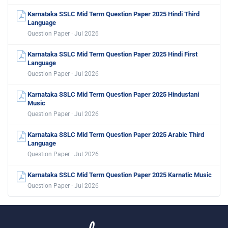
Karnataka SSLC Mid Term Question Paper 2025 Hindi Third
Language
Question Paper · Jul 2026
Karnataka SSLC Mid Term Question Paper 2025 Hindi First
Language
Question Paper · Jul 2026
Karnataka SSLC Mid Term Question Paper 2025 Hindustani
Music
Question Paper · Jul 2026
Karnataka SSLC Mid Term Question Paper 2025 Arabic Third
Language
Question Paper · Jul 2026
Karnataka SSLC Mid Term Question Paper 2025 Karnatic Music
Question Paper · Jul 2026