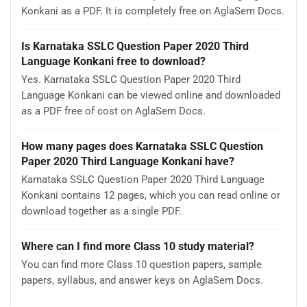
Konkani as a PDF. It is completely free on AglaSem Docs.
Is Karnataka SSLC Question Paper 2020 Third
Language Konkani free to download?
Yes. Karnataka SSLC Question Paper 2020 Third
Language Konkani can be viewed online and downloaded
as a PDF free of cost on AglaSem Docs.
How many pages does Karnataka SSLC Question
Paper 2020 Third Language Konkani have?
Karnataka SSLC Question Paper 2020 Third Language
Konkani contains 12 pages, which you can read online or
download together as a single PDF.
Where can I find more Class 10 study material?
You can find more Class 10 question papers, sample
papers, syllabus, and answer keys on AglaSem Docs.