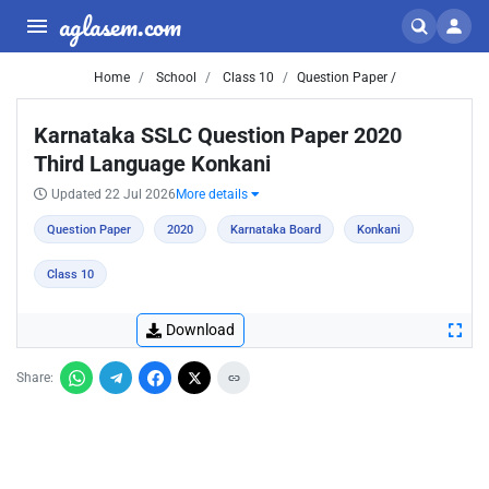
aglasem.com
Home
School
Class 10
Question Paper /
Karnataka SSLC Question Paper 2020
Third Language Konkani
Updated 22 Jul 2026
More details
Question Paper
2020
Karnataka Board
Konkani
Class 10
Download
Share: