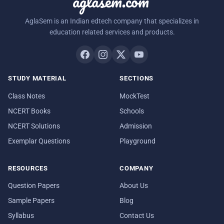
aglasem.com
AglaSem is an Indian edtech company that specializes in
education related services and products.
STUDY MATERIAL
SECTIONS
Class Notes
MockTest
NCERT Books
Schools
NCERT Solutions
Admission
Exemplar Questions
Playground
RESOURCES
COMPANY
Question Papers
About Us
Sample Papers
Blog
Syllabus
Contact Us