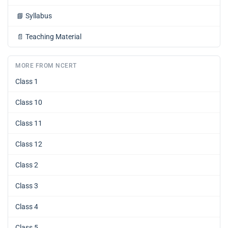
📘
Syllabus
📄
Teaching Material
MORE FROM NCERT
Class 1
Class 10
Class 11
Class 12
Class 2
Class 3
Class 4
Class 5