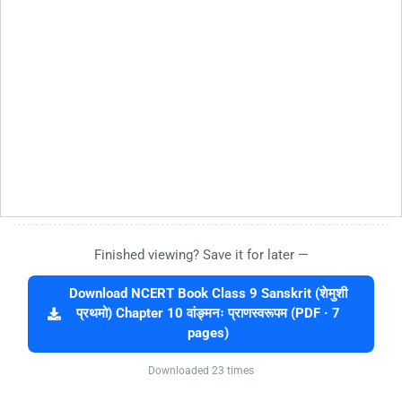
Finished viewing? Save it for later —
Download NCERT Book Class 9 Sanskrit (शेमुशी
प्रथमो) Chapter 10 वांङ्मनः प्राणस्वरूपम (PDF · 7
pages)
Downloaded 23 times