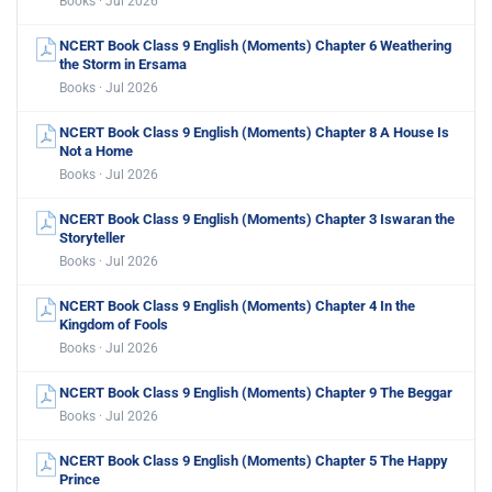
Books · Jul 2026
NCERT Book Class 9 English (Moments) Chapter 6 Weathering
the Storm in Ersama
Books · Jul 2026
NCERT Book Class 9 English (Moments) Chapter 8 A House Is
Not a Home
Books · Jul 2026
NCERT Book Class 9 English (Moments) Chapter 3 Iswaran the
Storyteller
Books · Jul 2026
NCERT Book Class 9 English (Moments) Chapter 4 In the
Kingdom of Fools
Books · Jul 2026
NCERT Book Class 9 English (Moments) Chapter 9 The Beggar
Books · Jul 2026
NCERT Book Class 9 English (Moments) Chapter 5 The Happy
Prince