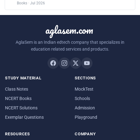
Books · Jul 2026
aglasem.com
AglaSem is an Indian edtech company that specializes in
education related services and products.
STUDY MATERIAL
SECTIONS
Class Notes
MockTest
NCERT Books
Schools
NCERT Solutions
Admission
Exemplar Questions
Playground
RESOURCES
COMPANY