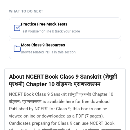
WHAT TO DO NEXT
Practice Free Mock Tests
Test yourself online & track your score
More Class 9 Resources
Browse related PDFs in this section
About NCERT Book Class 9 Sanskrit (शेमुशी
प्रथमो) Chapter 10 वांङ्मनः प्राणस्वरूपम
NCERT Book Class 9 Sanskrit (शेमुशी प्रथमो) Chapter 10
वांङ्मनः प्राणस्वरूपम is available here for free download.
Published by NCERT for Class 9, this books can be
viewed online or downloaded as a PDF (7 pages).
Candidates preparing for Class 9 can use NCERT Book