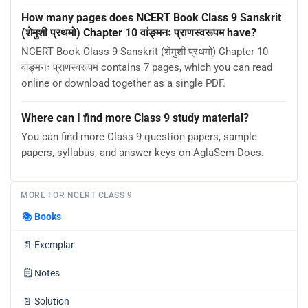
How many pages does NCERT Book Class 9 Sanskrit
(शेमुशी प्रथमो) Chapter 10 वांङ्मनः प्राणस्वरूपम have?
NCERT Book Class 9 Sanskrit (शेमुशी प्रथमो) Chapter 10
वांङ्मनः प्राणस्वरूपम contains 7 pages, which you can read
online or download together as a single PDF.
Where can I find more Class 9 study material?
You can find more Class 9 question papers, sample
papers, syllabus, and answer keys on AglaSem Docs.
MORE FOR NCERT CLASS 9
📚
Books
📄
Exemplar
🗒️
Notes
📄
Solution