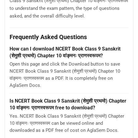
Class 9 Sanskrit (शेमुशी प्रथमो) Chapter 10 वांङ्मनः प्राणस्वरूपम
to understand the exam pattern, the type of questions
asked, and the overall difficulty level.
Frequently Asked Questions
How can I download NCERT Book Class 9 Sanskrit
(शेमुशी प्रथमो) Chapter 10 वांङ्मनः प्राणस्वरूपम?
Open this page and click the Download button to save
NCERT Book Class 9 Sanskrit (शेमुशी प्रथमो) Chapter 10
वांङ्मनः प्राणस्वरूपम as a PDF. It is completely free on
AglaSem Docs.
Is NCERT Book Class 9 Sanskrit (शेमुशी प्रथमो) Chapter
10 वांङ्मनः प्राणस्वरूपम free to download?
Yes. NCERT Book Class 9 Sanskrit (शेमुशी प्रथमो) Chapter
10 वांङ्मनः प्राणस्वरूपम can be viewed online and
downloaded as a PDF free of cost on AglaSem Docs.