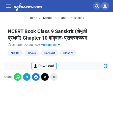
aglasem.com
Home
School
Class 9
Books /
NCERT Book Class 9 Sanskrit (शेमुशी
प्रथमो) Chapter 10 वांङ्मनः प्राणस्वरूपम
Updated 22 Jul 2026
More details
NCERT
Books
Sanskrit
Class 9
Download
Share: