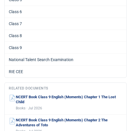
Class 6
Class 7
Class 8
Class 9
National Talent Search Examination
RIE CEE
RELATED DOCUMENTS
NCERT Book Class 9 English (Moments) Chapter 1 The Lost
Child
Books · Jul 2026
NCERT Book Class 9 English (Moments) Chapter 2 The
Adventures of Toto