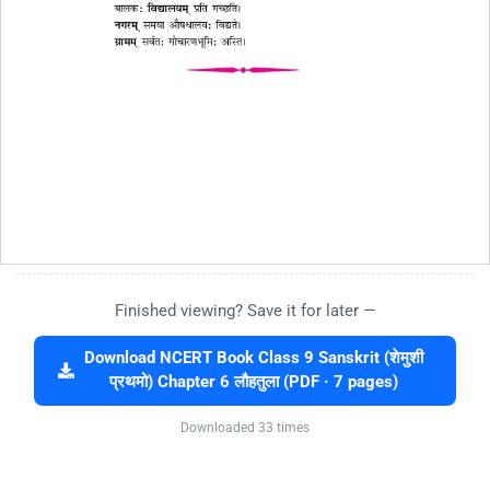
Finished viewing? Save it for later —
Download NCERT Book Class 9 Sanskrit (शेमुशी
प्रथमो) Chapter 6 लौहतुला (PDF · 7 pages)
Downloaded 33 times