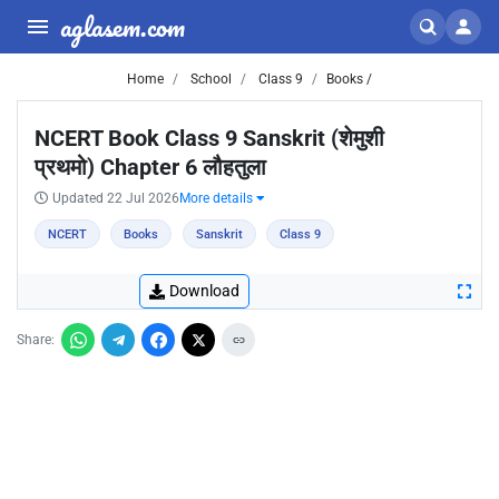
aglasem.com
Home
School
Class 9
Books /
NCERT Book Class 9 Sanskrit (शेमुशी
प्रथमो) Chapter 6 लौहतुला
Updated 22 Jul 2026
More details
NCERT
Books
Sanskrit
Class 9
Download
Share: