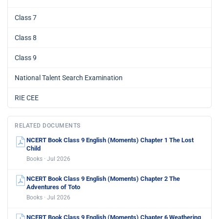
Class 7
Class 8
Class 9
National Talent Search Examination
RIE CEE
RELATED DOCUMENTS
NCERT Book Class 9 English (Moments) Chapter 1 The Lost
Child
Books · Jul 2026
NCERT Book Class 9 English (Moments) Chapter 2 The
Adventures of Toto
Books · Jul 2026
NCERT Book Class 9 English (Moments) Chapter 6 Weathering