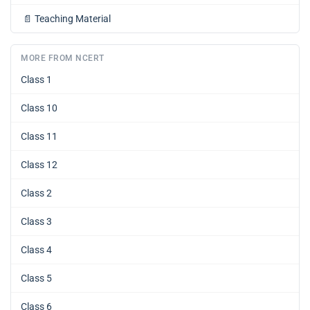
📄
Teaching Material
MORE FROM NCERT
Class 1
Class 10
Class 11
Class 12
Class 2
Class 3
Class 4
Class 5
Class 6