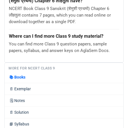
(शेमुशी प्रथमो) Chapter 6 लौहतुला have?
NCERT Book Class 9 Sanskrit (शेमुशी प्रथमो) Chapter 6
लौहतुला contains 7 pages, which you can read online or
download together as a single PDF.
Where can I find more Class 9 study material?
You can find more Class 9 question papers, sample
papers, syllabus, and answer keys on AglaSem Docs.
MORE FOR NCERT CLASS 9
📚
Books
📄
Exemplar
🗒️
Notes
📄
Solution
📘
Syllabus