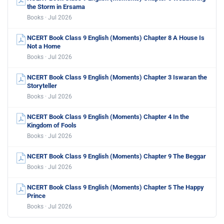
the Storm in Ersama
Books · Jul 2026
NCERT Book Class 9 English (Moments) Chapter 8 A House Is
Not a Home
Books · Jul 2026
NCERT Book Class 9 English (Moments) Chapter 3 Iswaran the
Storyteller
Books · Jul 2026
NCERT Book Class 9 English (Moments) Chapter 4 In the
Kingdom of Fools
Books · Jul 2026
NCERT Book Class 9 English (Moments) Chapter 9 The Beggar
Books · Jul 2026
NCERT Book Class 9 English (Moments) Chapter 5 The Happy
Prince
Books · Jul 2026