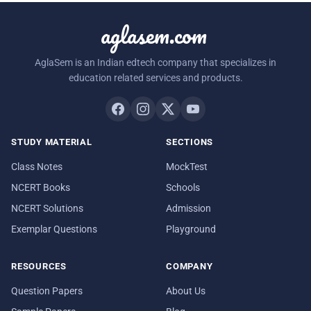
aglasem.com
AglaSem is an Indian edtech company that specializes in
education related services and products.
STUDY MATERIAL
SECTIONS
Class Notes
MockTest
NCERT Books
Schools
NCERT Solutions
Admission
Exemplar Questions
Playground
RESOURCES
COMPANY
Question Papers
About Us