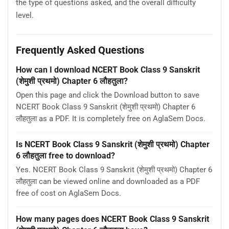
the type of questions asked, and the overall difficulty
level.
Frequently Asked Questions
How can I download NCERT Book Class 9 Sanskrit
(शेमुशी प्रथमो) Chapter 6 लौहतुला?
Open this page and click the Download button to save
NCERT Book Class 9 Sanskrit (शेमुशी प्रथमो) Chapter 6
लौहतुला as a PDF. It is completely free on AglaSem Docs.
Is NCERT Book Class 9 Sanskrit (शेमुशी प्रथमो) Chapter
6 लौहतुला free to download?
Yes. NCERT Book Class 9 Sanskrit (शेमुशी प्रथमो) Chapter 6
लौहतुला can be viewed online and downloaded as a PDF
free of cost on AglaSem Docs.
How many pages does NCERT Book Class 9 Sanskrit