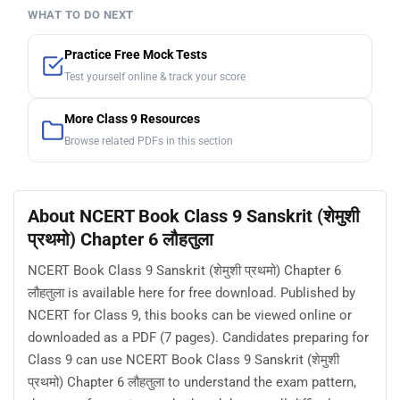
WHAT TO DO NEXT
Practice Free Mock Tests
Test yourself online & track your score
More Class 9 Resources
Browse related PDFs in this section
About NCERT Book Class 9 Sanskrit (शेमुशी
प्रथमो) Chapter 6 लौहतुला
NCERT Book Class 9 Sanskrit (शेमुशी प्रथमो) Chapter 6
लौहतुला is available here for free download. Published by
NCERT for Class 9, this books can be viewed online or
downloaded as a PDF (7 pages). Candidates preparing for
Class 9 can use NCERT Book Class 9 Sanskrit (शेमुशी
प्रथमो) Chapter 6 लौहतुला to understand the exam pattern,