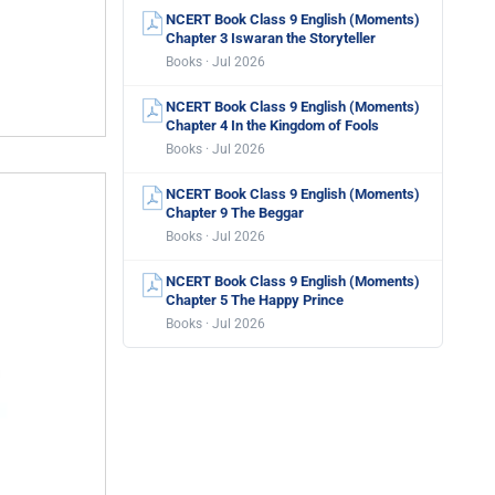
NCERT Book Class 9 English (Moments)
Chapter 3 Iswaran the Storyteller
Books · Jul 2026
NCERT Book Class 9 English (Moments)
Chapter 4 In the Kingdom of Fools
Books · Jul 2026
NCERT Book Class 9 English (Moments)
Chapter 9 The Beggar
Books · Jul 2026
NCERT Book Class 9 English (Moments)
Chapter 5 The Happy Prince
Books · Jul 2026