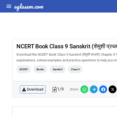
aglasem.com
NCERT Book Class 9 Sanskrit (शेमुशी प्रथ
Download the NCERT Book Class 9 Sanskrit (शेमुशी प्रथमो) Chapter 3 
explanations, solved examples and practice questions to help you m
NCERT
Books
Sanskrit
Class 9
1
/
9
Download
Share: