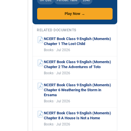
GK Quiz
Periodic Table
2048
Play Now →
RELATED DOCUMENTS
NCERT Book Class 9 English (Moments)
Chapter 1 The Lost Child
Books · Jul 2026
NCERT Book Class 9 English (Moments)
Chapter 2 The Adventures of Toto
Books · Jul 2026
NCERT Book Class 9 English (Moments)
Chapter 6 Weathering the Storm in
Ersama
Books · Jul 2026
NCERT Book Class 9 English (Moments)
Chapter 8 A House Is Not a Home
Books · Jul 2026