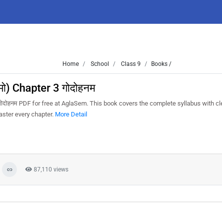
Home
School
Class 9
Books /
मो) Chapter 3 गोदोहनम
गोदोहनम PDF for free at AglaSem. This book covers the complete syllabus with cl
aster every chapter.
More Detail
87,110 views