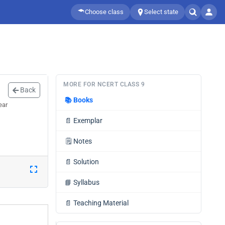
Choose class
Select state
MORE FOR NCERT CLASS 9
Back
📚
Books
ear
📄
Exemplar
🗒️
Notes
📄
Solution
📘
Syllabus
📄
Teaching Material