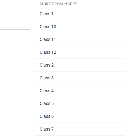
MORE FROM NCERT
Class 1
Class 10
Class 11
Class 12
Class 2
Class 3
Class 4
Class 5
Class 6
Class 7