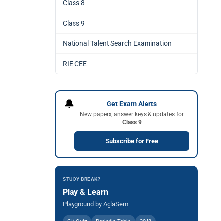
Class 8
Class 9
National Talent Search Examination
RIE CEE
🔔
Get Exam Alerts
New papers, answer keys & updates for
Class 9
Subscribe for Free
STUDY BREAK?
Play & Learn
Playground by AglaSem