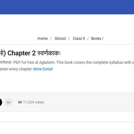
Home
School
Class 9
Books /
ो) Chapter 2 स्वर्णकाकः
्वर्णकाकः PDF for free at AglaSem. This book covers the complete syllabus with c
aster every chapter.
More Detail
11,539 views