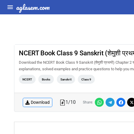
aglasem.com
NCERT Book Class 9 Sanskrit (शेमुशी प्रथम
Download the NCERT Book Class 9 Sanskrit (शेमुशी प्रथमो) Chapter 2 स
explanations, solved examples and practice questions to help you m
NCERT
Books
Sanskrit
Class 9
1
/
10
Download
Share: