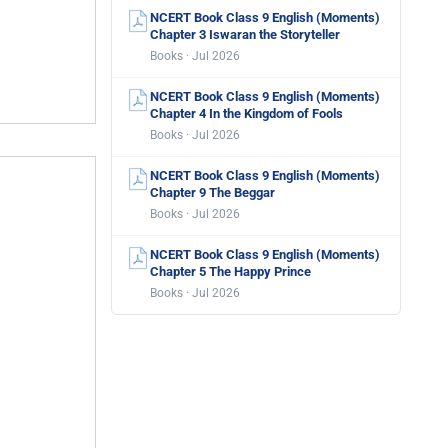
NCERT Book Class 9 English (Moments)
Chapter 3 Iswaran the Storyteller
Books · Jul 2026
NCERT Book Class 9 English (Moments)
Chapter 4 In the Kingdom of Fools
Books · Jul 2026
NCERT Book Class 9 English (Moments)
Chapter 9 The Beggar
Books · Jul 2026
NCERT Book Class 9 English (Moments)
Chapter 5 The Happy Prince
Books · Jul 2026