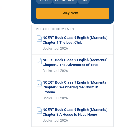
GK Quiz
Periodic Table
2048
Play Now →
RELATED DOCUMENTS
NCERT Book Class 9 English (Moments)
Chapter 1 The Lost Child
Books · Jul 2026
NCERT Book Class 9 English (Moments)
Chapter 2 The Adventures of Toto
Books · Jul 2026
NCERT Book Class 9 English (Moments)
Chapter 6 Weathering the Storm in
Ersama
Books · Jul 2026
NCERT Book Class 9 English (Moments)
Chapter 8 A House Is Not a Home
Books · Jul 2026