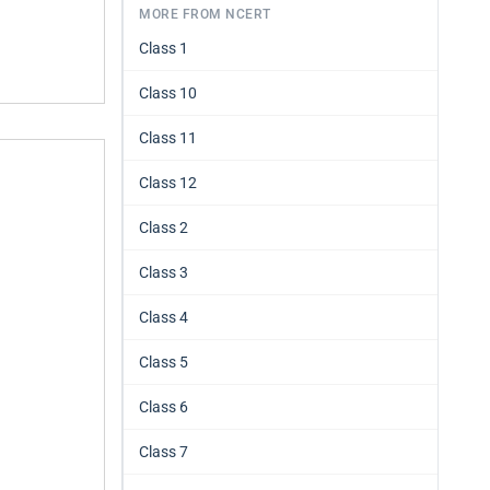
MORE FROM NCERT
Class 1
Class 10
Class 11
Class 12
Class 2
Class 3
Class 4
Class 5
Class 6
Class 7