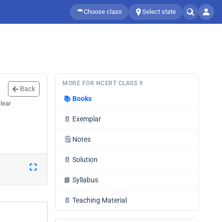
Choose class
Select state
MORE FOR NCERT CLASS 9
Back
📚
Books
lear
📄
Exemplar
🗒️
Notes
📄
Solution
📘
Syllabus
📄
Teaching Material