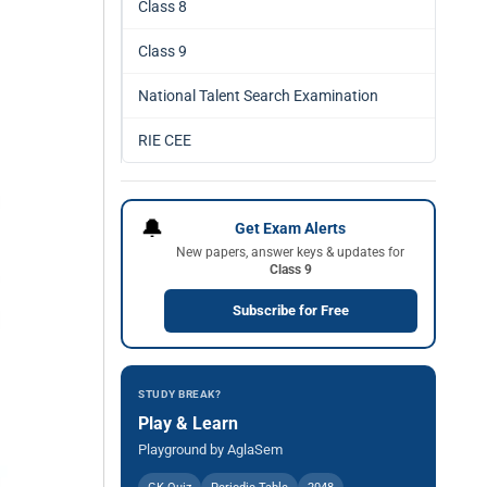
Class 8
Class 9
National Talent Search Examination
RIE CEE
🔔
Get Exam Alerts
New papers, answer keys & updates for
Class 9
Subscribe for Free
STUDY BREAK?
Play & Learn
Playground by AglaSem