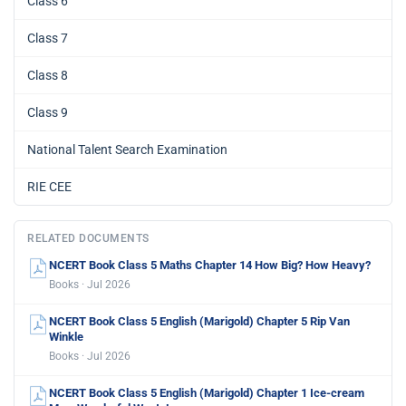
Class 6
Class 7
Class 8
Class 9
National Talent Search Examination
RIE CEE
RELATED DOCUMENTS
NCERT Book Class 5 Maths Chapter 14 How Big? How Heavy?
Books · Jul 2026
NCERT Book Class 5 English (Marigold) Chapter 5 Rip Van
Winkle
Books · Jul 2026
NCERT Book Class 5 English (Marigold) Chapter 1 Ice-cream