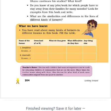
Finished viewing? Save it for later —