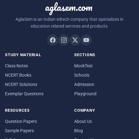
aglasem.com
AglaSem is an Indian edtech company that specializes in
education related services and products.
STUDY MATERIAL
SECTIONS
Class Notes
MockTest
NCERT Books
Schools
NCERT Solutions
Admission
Exemplar Questions
Playground
RESOURCES
COMPANY
Question Papers
About Us
Sample Papers
Blog