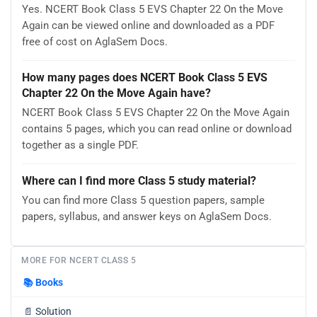
Yes. NCERT Book Class 5 EVS Chapter 22 On the Move
Again can be viewed online and downloaded as a PDF
free of cost on AglaSem Docs.
How many pages does NCERT Book Class 5 EVS
Chapter 22 On the Move Again have?
NCERT Book Class 5 EVS Chapter 22 On the Move Again
contains 5 pages, which you can read online or download
together as a single PDF.
Where can I find more Class 5 study material?
You can find more Class 5 question papers, sample
papers, syllabus, and answer keys on AglaSem Docs.
MORE FOR NCERT CLASS 5
📚
Books
📄
Solution