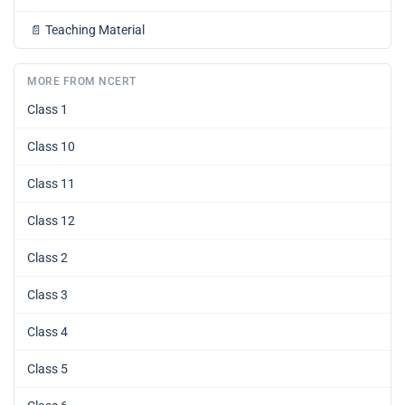
📄
Teaching Material
MORE FROM NCERT
Class 1
Class 10
Class 11
Class 12
Class 2
Class 3
Class 4
Class 5