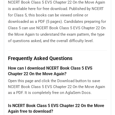
NCERT Book Class 5 EVS Chapter 22 On the Move Again
is available here for free download. Published by NCERT
for Class 5, this books can be viewed online or
downloaded as a PDF (5 pages). Candidates preparing for
Class 5 can use NCERT Book Class 5 EVS Chapter 22 On
the Move Again to understand the exam pattern, the type
of questions asked, and the overall difficulty level.
Frequently Asked Questions
How can I download NCERT Book Class 5 EVS
Chapter 22 On the Move Again?
Open this page and click the Download button to save
NCERT Book Class 5 EVS Chapter 22 On the Move Again
as a PDF. It is completely free on AglaSem Docs.
Is NCERT Book Class 5 EVS Chapter 22 On the Move
Again free to download?