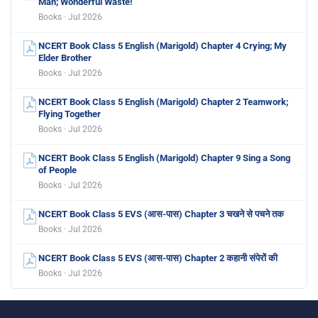
Man; Wonderful Waste!
Books · Jul 2026
NCERT Book Class 5 English (Marigold) Chapter 4 Crying; My
Elder Brother
Books · Jul 2026
NCERT Book Class 5 English (Marigold) Chapter 2 Teamwork;
Flying Together
Books · Jul 2026
NCERT Book Class 5 English (Marigold) Chapter 9 Sing a Song
of People
Books · Jul 2026
NCERT Book Class 5 EVS (आस-पास) Chapter 3 चखने से पचने तक
Books · Jul 2026
NCERT Book Class 5 EVS (आस-पास) Chapter 2 कहानी संपेरों की
Books · Jul 2026