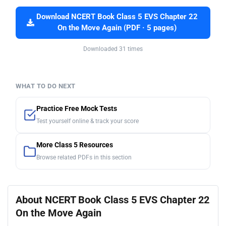
Download NCERT Book Class 5 EVS Chapter 22
On the Move Again (PDF · 5 pages)
Downloaded 31 times
WHAT TO DO NEXT
Practice Free Mock Tests
Test yourself online & track your score
More Class 5 Resources
Browse related PDFs in this section
About NCERT Book Class 5 EVS Chapter 22
On the Move Again