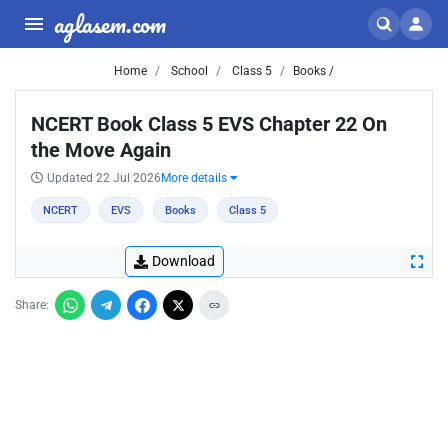
aglasem.com
Home
School
Class 5
Books /
NCERT Book Class 5 EVS Chapter 22 On
the Move Again
Updated 22 Jul 2026
More details
NCERT
EVS
Books
Class 5
Download
Share: