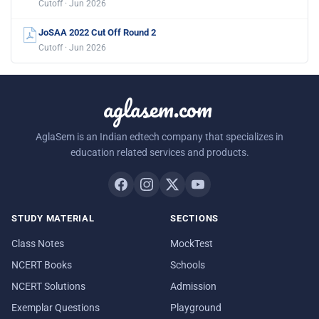
Cutoff · Jun 2026
JoSAA 2022 Cut Off Round 2
Cutoff · Jun 2026
aglasem.com
AglaSem is an Indian edtech company that specializes in
education related services and products.
STUDY MATERIAL
SECTIONS
Class Notes
MockTest
NCERT Books
Schools
NCERT Solutions
Admission
Exemplar Questions
Playground