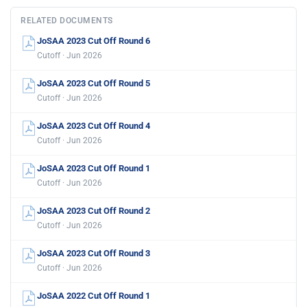
RELATED DOCUMENTS
JoSAA 2023 Cut Off Round 6
Cutoff · Jun 2026
JoSAA 2023 Cut Off Round 5
Cutoff · Jun 2026
JoSAA 2023 Cut Off Round 4
Cutoff · Jun 2026
JoSAA 2023 Cut Off Round 1
Cutoff · Jun 2026
JoSAA 2023 Cut Off Round 2
Cutoff · Jun 2026
JoSAA 2023 Cut Off Round 3
Cutoff · Jun 2026
JoSAA 2022 Cut Off Round 1