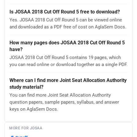
Is JOSAA 2018 Cut Off Round 5 free to download?
Yes. JOSAA 2018 Cut Off Round 5 can be viewed online
and downloaded as a PDF free of cost on AglaSem Docs.
How many pages does JOSAA 2018 Cut Off Round 5
have?
JOSAA 2018 Cut Off Round 5 contains 19 pages, which
you can read online or download together as a single PDF.
Where can I find more Joint Seat Allocation Authority
study material?
You can find more Joint Seat Allocation Authority
question papers, sample papers, syllabus, and answer
keys on AglaSem Docs.
MORE FOR JOSAA