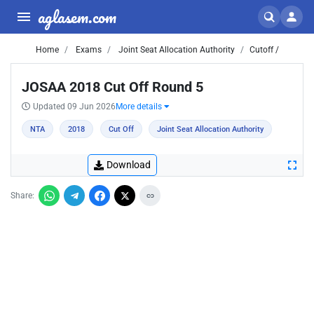
aglasem.com
Home
Exams
Joint Seat Allocation Authority
Cutoff /
JOSAA 2018 Cut Off Round 5
Updated 09 Jun 2026
More details
NTA
2018
Cut Off
Joint Seat Allocation Authority
Download
Share: