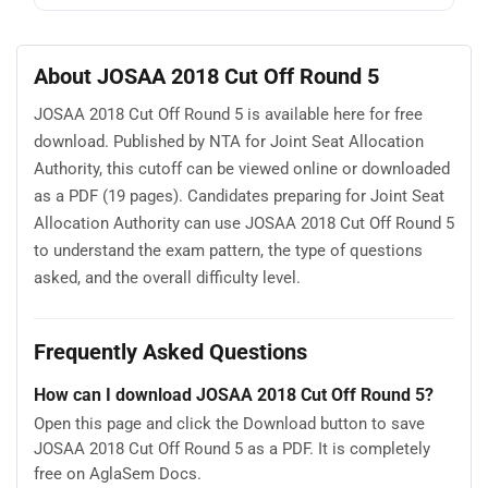
About JOSAA 2018 Cut Off Round 5
JOSAA 2018 Cut Off Round 5 is available here for free
download. Published by NTA for Joint Seat Allocation
Authority, this cutoff can be viewed online or downloaded
as a PDF (19 pages). Candidates preparing for Joint Seat
Allocation Authority can use JOSAA 2018 Cut Off Round 5
to understand the exam pattern, the type of questions
asked, and the overall difficulty level.
Frequently Asked Questions
How can I download JOSAA 2018 Cut Off Round 5?
Open this page and click the Download button to save
JOSAA 2018 Cut Off Round 5 as a PDF. It is completely
free on AglaSem Docs.