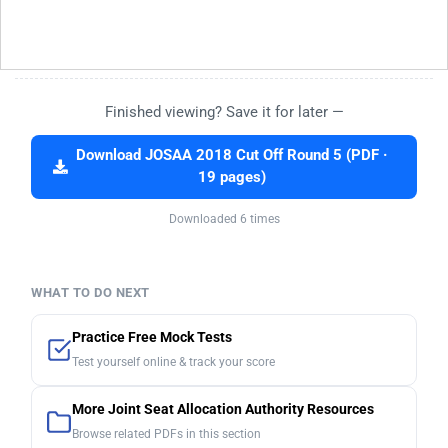
Finished viewing? Save it for later —
Download JOSAA 2018 Cut Off Round 5 (PDF ·
19 pages)
Downloaded 6 times
WHAT TO DO NEXT
Practice Free Mock Tests
Test yourself online & track your score
More Joint Seat Allocation Authority Resources
Browse related PDFs in this section