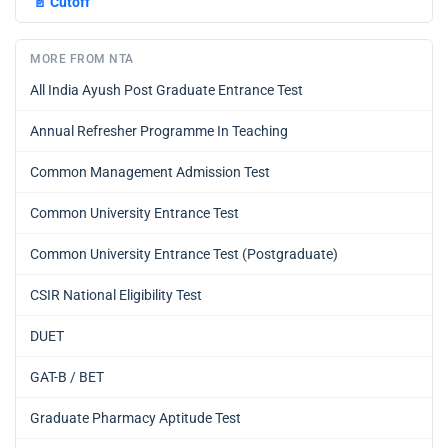
📄
Cutoff
MORE FROM NTA
All India Ayush Post Graduate Entrance Test
Annual Refresher Programme In Teaching
Common Management Admission Test
Common University Entrance Test
Common University Entrance Test (Postgraduate)
CSIR National Eligibility Test
DUET
GAT-B / BET
Graduate Pharmacy Aptitude Test