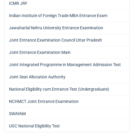
ICMR JRF
Indian Institute of Foreign Trade MBA Entrance Exam
Jawaharlal Nehru University Entrance Examination
Joint Entrance Examination Council Uttar Pradesh
Joint Entrance Examination Main
Joint Integrated Programme in Management Admission Test
Joint Seat Allocation Authority
National Eligibility cum Entrance Test (Undergraduate)
NCHMCT Joint Entrance Examination
SWAYAM
UGC National Eligibility Test