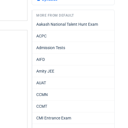
MORE FROM DEFAULT
Aakash National Talent Hunt Exam
ACPC
Admission Tests
AIFD
Amity JEE
AUAT
CCMN
CCMT
CMI Entrance Exam