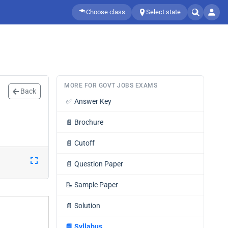
Choose class
Select state
MORE FOR GOVT JOBS EXAMS
Back
✅
Answer Key
📄
Brochure
📄
Cutoff
📄
Question Paper
📝
Sample Paper
📄
Solution
📘
Syllabus