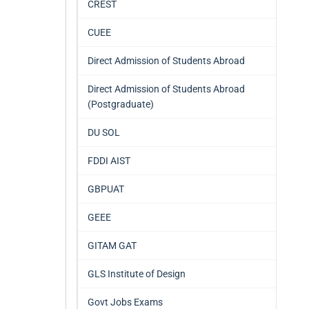
CREST
CUEE
Direct Admission of Students Abroad
Direct Admission of Students Abroad
(Postgraduate)
DU SOL
FDDI AIST
GBPUAT
GEEE
GITAM GAT
GLS Institute of Design
Govt Jobs Exams