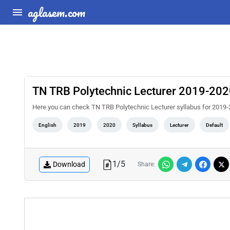
aglasem.com
TN TRB Polytechnic Lecturer 2019-2020
Here you can check TN TRB Polytechnic Lecturer syllabus for 2019-
English
2019
2020
Syllabus
Lecturer
Default
1
/
5
Download
Share: