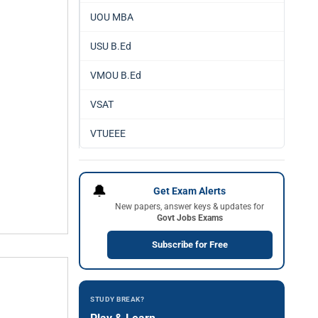
UOU MBA
USU B.Ed
VMOU B.Ed
VSAT
VTUEEE
🔔
Get Exam Alerts
New papers, answer keys & updates for
Govt Jobs Exams
Subscribe for Free
STUDY BREAK?