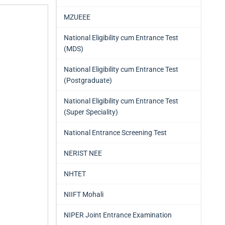
MZUEEE
National Eligibility cum Entrance Test
(MDS)
National Eligibility cum Entrance Test
(Postgraduate)
National Eligibility cum Entrance Test
(Super Speciality)
National Entrance Screening Test
NERIST NEE
NHTET
NIIFT Mohali
NIPER Joint Entrance Examination