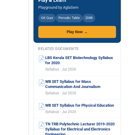
Play & Learn
Playground by AglaSem
GK Quiz
Periodic Table
2048
Play Now →
RELATED DOCUMENTS
LBS Kerala SET Biotechnology Syllabus
for 2020
Syllabus · Jul 2026
WB SET Syllabus for Mass
Communication And Journalism
Syllabus · Jul 2026
WB SET Syllabus for Physical Education
Syllabus · Jul 2026
TN TRB Polytechnic Lecturer 2019-2020
Syllabus for Electrical and Electronics
Engineering