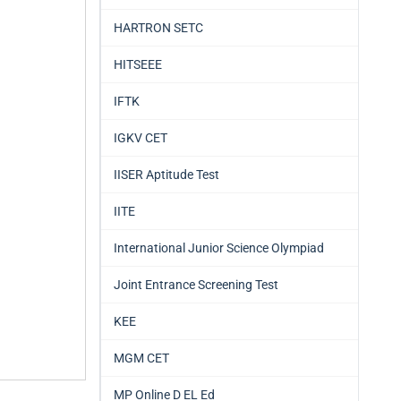
HARTRON SETC
HITSEEE
IFTK
IGKV CET
IISER Aptitude Test
IITE
International Junior Science Olympiad
Joint Entrance Screening Test
KEE
MGM CET
MP Online D EL Ed