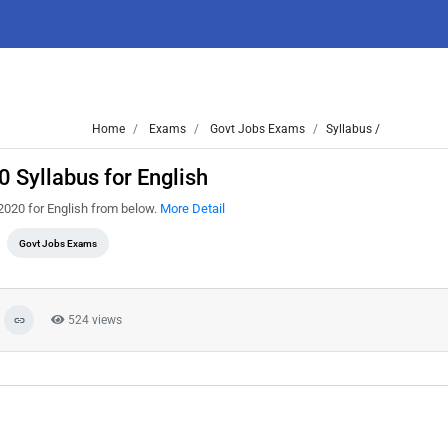
Home
Exams
Govt Jobs Exams
Syllabus /
 Syllabus for English
2020 for English from below.
More Detail
Govt Jobs Exams
524 views