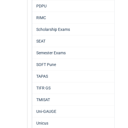
PDPU
RIMC
Scholarship Exams
SEAT
Semester Exams
SOFT Pune
TAPAS
TIFR GS
TMISAT
Uni-GAUGE
Unicus