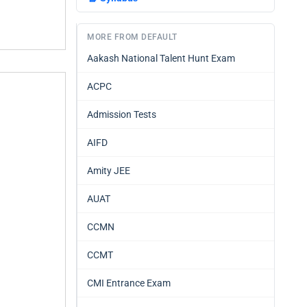
MORE FROM DEFAULT
Aakash National Talent Hunt Exam
ACPC
Admission Tests
AIFD
Amity JEE
AUAT
CCMN
CCMT
CMI Entrance Exam