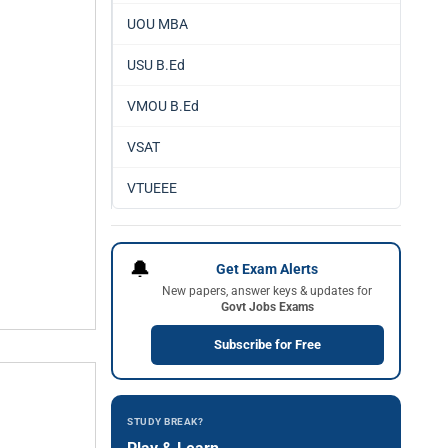
UOU MBA
USU B.Ed
VMOU B.Ed
VSAT
VTUEEE
🔔
Get Exam Alerts
New papers, answer keys & updates for
Govt Jobs Exams
Subscribe for Free
STUDY BREAK?