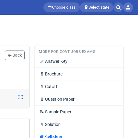
Choose class
Select state
MORE FOR GOVT JOBS EXAMS
Back
✅
Answer Key
📄
Brochure
📄
Cutoff
📄
Question Paper
📝
Sample Paper
📄
Solution
📘
Syllabus