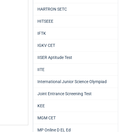
HARTRON SETC
HITSEEE
IFTK
IGKV CET
IISER Aptitude Test
IITE
International Junior Science Olympiad
Joint Entrance Screening Test
KEE
MGM CET
MP Online D EL Ed