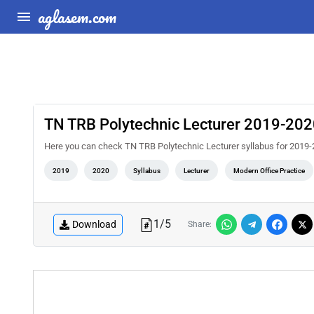
aglasem.com
TN TRB Polytechnic Lecturer 2019-2020
Here you can check TN TRB Polytechnic Lecturer syllabus for 2019-
2019
2020
Syllabus
Lecturer
Modern Office Practice
1
/
5
Download
Share: