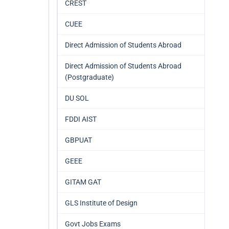
CREST
CUEE
Direct Admission of Students Abroad
Direct Admission of Students Abroad
(Postgraduate)
DU SOL
FDDI AIST
GBPUAT
GEEE
GITAM GAT
GLS Institute of Design
Govt Jobs Exams