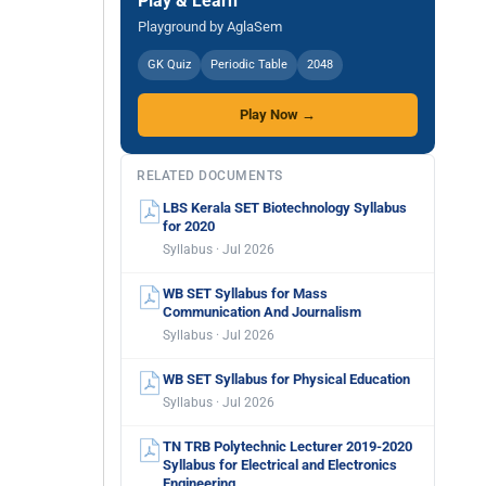
Play & Learn
Playground by AglaSem
GK Quiz
Periodic Table
2048
Play Now →
RELATED DOCUMENTS
LBS Kerala SET Biotechnology Syllabus
for 2020
Syllabus · Jul 2026
WB SET Syllabus for Mass
Communication And Journalism
Syllabus · Jul 2026
WB SET Syllabus for Physical Education
Syllabus · Jul 2026
TN TRB Polytechnic Lecturer 2019-2020
Syllabus for Electrical and Electronics
Engineering