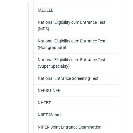
MZUEEE
National Eligibility cum Entrance Test
(MDS)
National Eligibility cum Entrance Test
(Postgraduate)
National Eligibility cum Entrance Test
(Super Speciality)
National Entrance Screening Test
NERIST NEE
NHTET
NIIFT Mohali
NIPER Joint Entrance Examination