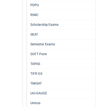
PDPU
RIMC
Scholarship Exams
SEAT
Semester Exams
SOFT Pune
TAPAS
TIFR GS
TMISAT
Uni-GAUGE
Unicus