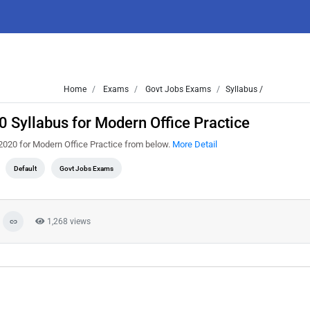
Home
Exams
Govt Jobs Exams
Syllabus /
 Syllabus for Modern Office Practice
2020 for Modern Office Practice from below.
More Detail
Default
Govt Jobs Exams
1,268 views