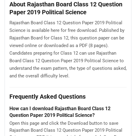
About Rajasthan Board Class 12 Question
Paper 2019 Political Science
Rajasthan Board Class 12 Question Paper 2019 Political
Science is available here for free download. Published by
Rajasthan Board for Class 12, this question paper can be
viewed online or downloaded as a PDF (8 pages).
Candidates preparing for Class 12 can use Rajasthan
Board Class 12 Question Paper 2019 Political Science to
understand the exam pattern, the type of questions asked,
and the overall difficulty level.
Frequently Asked Questions
How can I download Rajasthan Board Class 12
Question Paper 2019 Political Science?
Open this page and click the Download button to save
Rajasthan Board Class 12 Question Paper 2019 Political