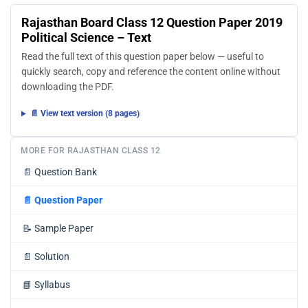
Rajasthan Board Class 12 Question Paper 2019
Political Science – Text
Read the full text of this question paper below — useful to
quickly search, copy and reference the content online without
downloading the PDF.
📄 View text version (8 pages)
MORE FOR RAJASTHAN CLASS 12
📄
Question Bank
📄
Question Paper
📝
Sample Paper
📄
Solution
📘
Syllabus