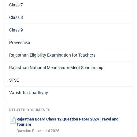
Class 7
Class 8
Class 9
Praveshika
Rajasthan Eligibility Examination for Teachers
Rajasthan National Means-cum-Merit Scholarship
STSE
Varishtha Upadhyay
RELATED DOCUMENTS
Rajasthan Board Class 12 Question Paper 2024 Travel and
Tourism
Question Paper · Jul 2026