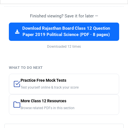
Finished viewing? Save it for later —
Download Rajasthan Board Class 12 Question
Paper 2019 Political Science (PDF · 8 pages)
Downloaded 12 times
WHAT TO DO NEXT
Practice Free Mock Tests
Test yourself online & track your score
More Class 12 Resources
Browse related PDFs in this section