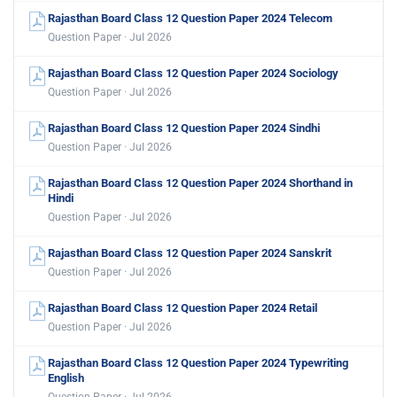
Rajasthan Board Class 12 Question Paper 2024 Telecom
Question Paper · Jul 2026
Rajasthan Board Class 12 Question Paper 2024 Sociology
Question Paper · Jul 2026
Rajasthan Board Class 12 Question Paper 2024 Sindhi
Question Paper · Jul 2026
Rajasthan Board Class 12 Question Paper 2024 Shorthand in
Hindi
Question Paper · Jul 2026
Rajasthan Board Class 12 Question Paper 2024 Sanskrit
Question Paper · Jul 2026
Rajasthan Board Class 12 Question Paper 2024 Retail
Question Paper · Jul 2026
Rajasthan Board Class 12 Question Paper 2024 Typewriting
English
Question Paper · Jul 2026