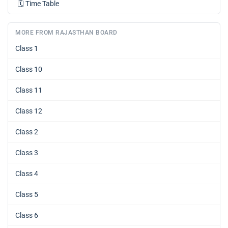
🗓️
Time Table
MORE FROM RAJASTHAN BOARD
Class 1
Class 10
Class 11
Class 12
Class 2
Class 3
Class 4
Class 5
Class 6