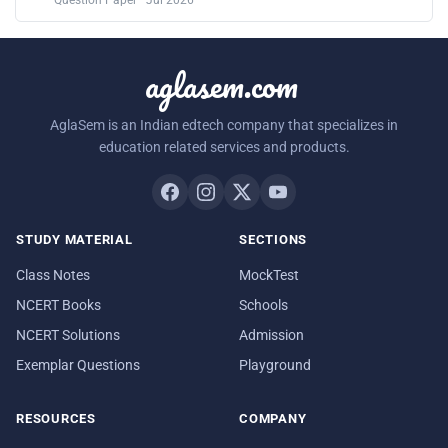
aglasem.com
AglaSem is an Indian edtech company that specializes in
education related services and products.
STUDY MATERIAL
SECTIONS
Class Notes
MockTest
NCERT Books
Schools
NCERT Solutions
Admission
Exemplar Questions
Playground
RESOURCES
COMPANY