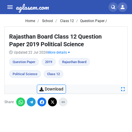
aglasem.com
Home
School
Class 12
Question Paper /
Rajasthan Board Class 12 Question
Paper 2019 Political Science
Updated 22 Jul 2026
More details
Question Paper
2019
Rajasthan Board
Political Science
Class 12
Download
Share: