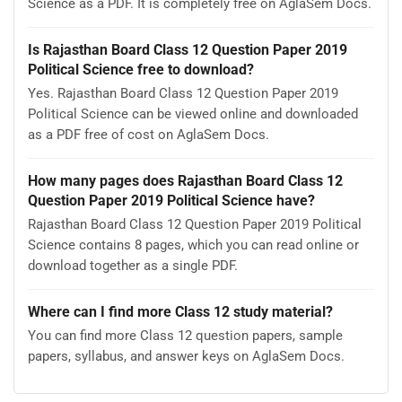
Science as a PDF. It is completely free on AglaSem Docs.
Is Rajasthan Board Class 12 Question Paper 2019
Political Science free to download?
Yes. Rajasthan Board Class 12 Question Paper 2019
Political Science can be viewed online and downloaded
as a PDF free of cost on AglaSem Docs.
How many pages does Rajasthan Board Class 12
Question Paper 2019 Political Science have?
Rajasthan Board Class 12 Question Paper 2019 Political
Science contains 8 pages, which you can read online or
download together as a single PDF.
Where can I find more Class 12 study material?
You can find more Class 12 question papers, sample
papers, syllabus, and answer keys on AglaSem Docs.