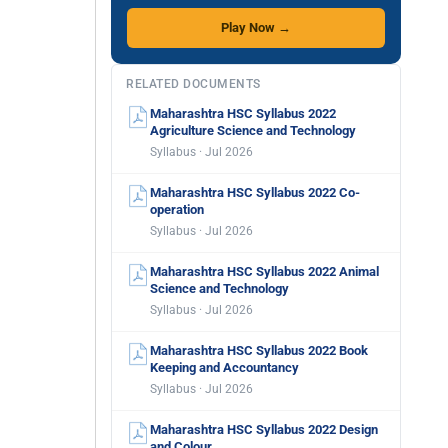
Play Now →
RELATED DOCUMENTS
Maharashtra HSC Syllabus 2022
Agriculture Science and Technology
Syllabus · Jul 2026
Maharashtra HSC Syllabus 2022 Co-
operation
Syllabus · Jul 2026
Maharashtra HSC Syllabus 2022 Animal
Science and Technology
Syllabus · Jul 2026
Maharashtra HSC Syllabus 2022 Book
Keeping and Accountancy
Syllabus · Jul 2026
Maharashtra HSC Syllabus 2022 Design
and Colour