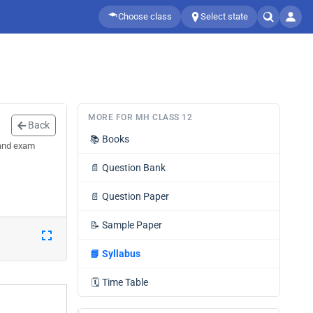
Choose class
Select state
MORE FOR MH CLASS 12
Back
📚
Books
 and exam
📄
Question Bank
📄
Question Paper
📝
Sample Paper
📘
Syllabus
🗓️
Time Table