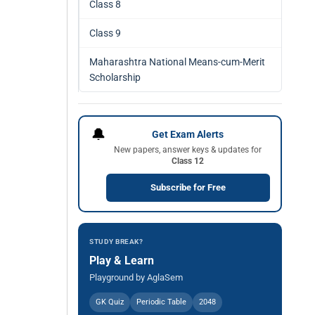
Class 8
Class 9
Maharashtra National Means-cum-Merit
Scholarship
🔔
Get Exam Alerts
New papers, answer keys & updates for
Class 12
Subscribe for Free
STUDY BREAK?
Play & Learn
Playground by AglaSem
GK Quiz
Periodic Table
2048