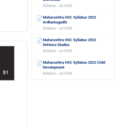
Syllabus · Jul 2026
Maharashtra HSC Syllabus 2022
Ardhamagadhi
Syllabus · Jul 2026
Maharashtra HSC Syllabus 2022
Defence Studies
Syllabus · Jul 2026
Maharashtra HSC Syllabus 2022 Child
Development
Syllabus · Jul 2026