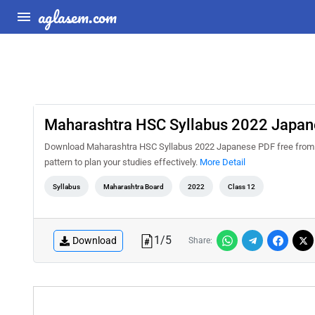
aglasem.com
Maharashtra HSC Syllabus 2022 Japan
Download Maharashtra HSC Syllabus 2022 Japanese PDF free from A
pattern to plan your studies effectively.
More Detail
Syllabus
Maharashtra Board
2022
Class 12
1
/
5
Download
Share: