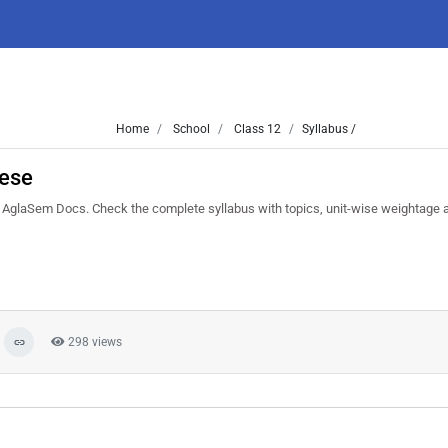
Home
School
Class 12
Syllabus /
ese
glaSem Docs. Check the complete syllabus with topics, unit-wise weightage
298 views