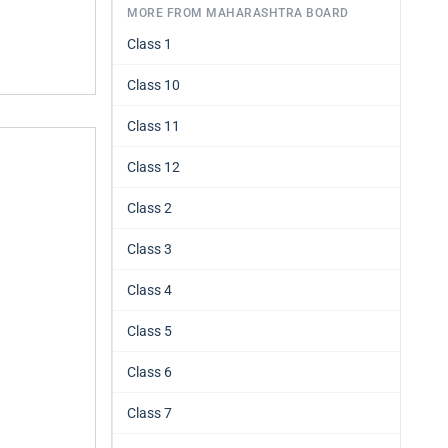
MORE FROM MAHARASHTRA BOARD
Class 1
Class 10
Class 11
Class 12
Class 2
Class 3
Class 4
Class 5
Class 6
Class 7