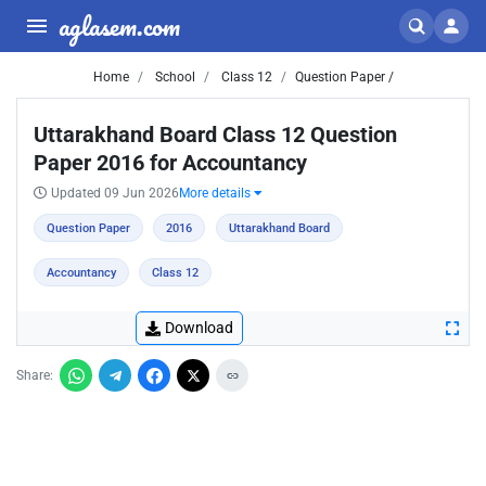
aglasem.com
Home
School
Class 12
Question Paper /
Uttarakhand Board Class 12 Question
Paper 2016 for Accountancy
Updated 09 Jun 2026
More details
Question Paper
2016
Uttarakhand Board
Accountancy
Class 12
Download
Share: