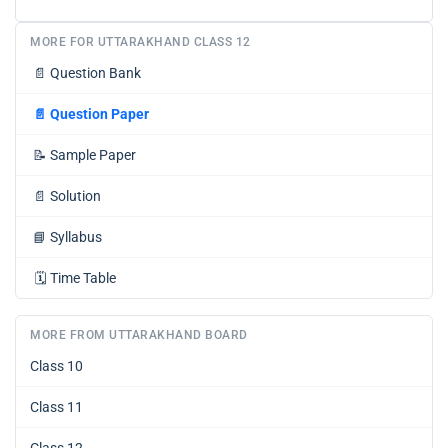
MORE FOR UTTARAKHAND CLASS 12
📄
Question Bank
📄
Question Paper
📝
Sample Paper
📄
Solution
📘
Syllabus
🗓️
Time Table
MORE FROM UTTARAKHAND BOARD
Class 10
Class 11
Class 12