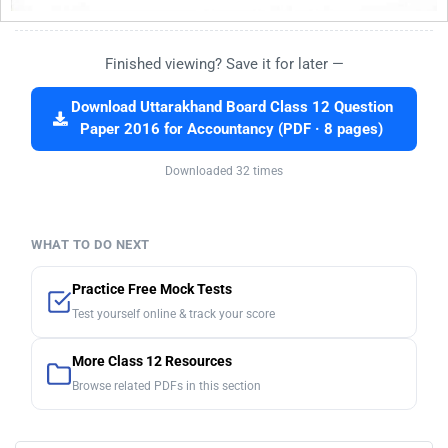
Finished viewing? Save it for later —
Download Uttarakhand Board Class 12 Question
Paper 2016 for Accountancy (PDF · 8 pages)
Downloaded 32 times
WHAT TO DO NEXT
Practice Free Mock Tests
Test yourself online & track your score
More Class 12 Resources
Browse related PDFs in this section