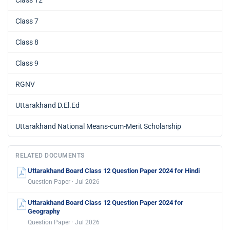
Class 7
Class 8
Class 9
RGNV
Uttarakhand D.El.Ed
Uttarakhand National Means-cum-Merit Scholarship
RELATED DOCUMENTS
Uttarakhand Board Class 12 Question Paper 2024 for Hindi
Question Paper · Jul 2026
Uttarakhand Board Class 12 Question Paper 2024 for
Geography
Question Paper · Jul 2026