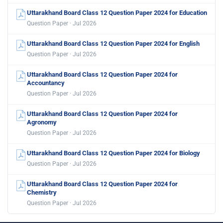
Uttarakhand Board Class 12 Question Paper 2024 for Education
Question Paper · Jul 2026
Uttarakhand Board Class 12 Question Paper 2024 for English
Question Paper · Jul 2026
Uttarakhand Board Class 12 Question Paper 2024 for
Accountancy
Question Paper · Jul 2026
Uttarakhand Board Class 12 Question Paper 2024 for
Agronomy
Question Paper · Jul 2026
Uttarakhand Board Class 12 Question Paper 2024 for Biology
Question Paper · Jul 2026
Uttarakhand Board Class 12 Question Paper 2024 for
Chemistry
Question Paper · Jul 2026