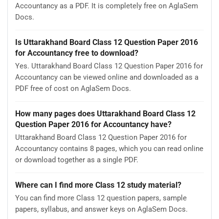
Accountancy as a PDF. It is completely free on AglaSem
Docs.
Is Uttarakhand Board Class 12 Question Paper 2016
for Accountancy free to download?
Yes. Uttarakhand Board Class 12 Question Paper 2016 for
Accountancy can be viewed online and downloaded as a
PDF free of cost on AglaSem Docs.
How many pages does Uttarakhand Board Class 12
Question Paper 2016 for Accountancy have?
Uttarakhand Board Class 12 Question Paper 2016 for
Accountancy contains 8 pages, which you can read online
or download together as a single PDF.
Where can I find more Class 12 study material?
You can find more Class 12 question papers, sample
papers, syllabus, and answer keys on AglaSem Docs.