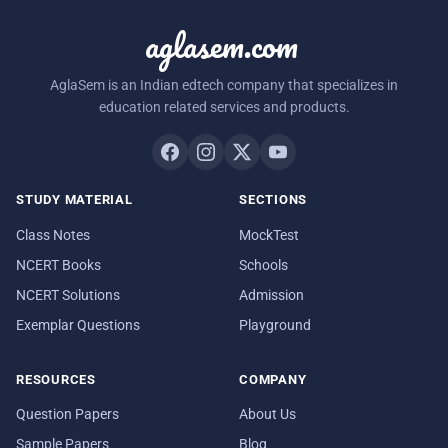
aglasem.com
AglaSem is an Indian edtech company that specializes in
education related services and products.
STUDY MATERIAL
SECTIONS
Class Notes
MockTest
NCERT Books
Schools
NCERT Solutions
Admission
Exemplar Questions
Playground
RESOURCES
COMPANY
Question Papers
About Us
Sample Papers
Blog