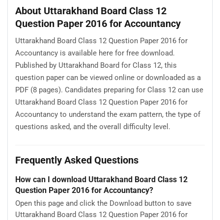
About Uttarakhand Board Class 12
Question Paper 2016 for Accountancy
Uttarakhand Board Class 12 Question Paper 2016 for
Accountancy is available here for free download.
Published by Uttarakhand Board for Class 12, this
question paper can be viewed online or downloaded as a
PDF (8 pages). Candidates preparing for Class 12 can use
Uttarakhand Board Class 12 Question Paper 2016 for
Accountancy to understand the exam pattern, the type of
questions asked, and the overall difficulty level.
Frequently Asked Questions
How can I download Uttarakhand Board Class 12
Question Paper 2016 for Accountancy?
Open this page and click the Download button to save
Uttarakhand Board Class 12 Question Paper 2016 for