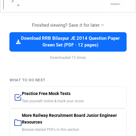
Finished viewing? Save it for later —
Download RRB Bilaspur JE 2014 Question Paper
Green Set (PDF · 12 pages)
Downloaded 15 times
WHAT TO DO NEXT
Practice Free Mock Tests
Test yourself online & track your score
More Railway Recruitment Board Junior Engineer
Resources
Browse related PDFs in this section