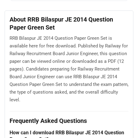
About RRB Bilaspur JE 2014 Question
Paper Green Set
RRB Bilaspur JE 2014 Question Paper Green Set is
available here for free download. Published by Railway for
Railway Recruitment Board Junior Engineer, this question
paper can be viewed online or downloaded as a PDF (12
pages). Candidates preparing for Railway Recruitment
Board Junior Engineer can use RRB Bilaspur JE 2014
Question Paper Green Set to understand the exam pattern,
the type of questions asked, and the overall difficulty
level.
Frequently Asked Questions
How can I download RRB Bilaspur JE 2014 Question