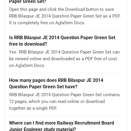
Paper Green Set?
Open this page and click the Download button to save
RRB Bilaspur JE 2014 Question Paper Green Set as a PDF.
It is completely free on AglaSem Docs.
Is RRB Bilaspur JE 2014 Question Paper Green Set
free to download?
Yes. RRB Bilaspur JE 2014 Question Paper Green Set can
be viewed online and downloaded as a PDF free of cost
on AglaSem Docs.
How many pages does RRB Bilaspur JE 2014
Question Paper Green Set have?
RRB Bilaspur JE 2014 Question Paper Green Set contains
12 pages, which you can read online or download
together as a single PDF.
Where can I find more Railway Recruitment Board
Junior Engineer study material?