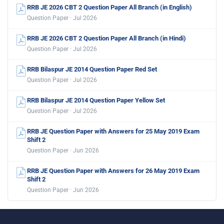
RRB JE 2026 CBT 2 Question Paper All Branch (in English)
Question Paper · Jul 2026
RRB JE 2026 CBT 2 Question Paper All Branch (in Hindi)
Question Paper · Jul 2026
RRB Bilaspur JE 2014 Question Paper Red Set
Question Paper · Jul 2026
RRB Bilaspur JE 2014 Question Paper Yellow Set
Question Paper · Jul 2026
RRB JE Question Paper with Answers for 25 May 2019 Exam
Shift 2
Question Paper · Jun 2026
RRB JE Question Paper with Answers for 26 May 2019 Exam
Shift 2
Question Paper · Jun 2026