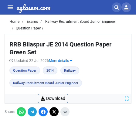
aglasem.com
Home
Exams
Railway Recruitment Board Junior Engineer
Question Paper /
RRB Bilaspur JE 2014 Question Paper
Green Set
Updated 22 Jul 2026
More details
Question Paper
2014
Railway
Railway Recruitment Board Junior Engineer
Download
Share: