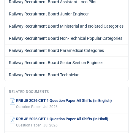
Railway Recruitment Board Assistant Loco Pilot
Railway Recruitment Board Junior Engineer
Railway Recruitment Board Ministerial and Isolated Categories
Railway Recruitment Board Non-Technical Popular Categories
Railway Recruitment Board Paramedical Categories
Railway Recruitment Board Senior Section Engineer
Railway Recruitment Board Technician
RELATED DOCUMENTS
RRB JE 2026 CBT 1 Question Paper All Shifts (in English)
Question Paper · Jul 2026
RRB JE 2026 CBT 1 Question Paper All Shifts (in Hindi)
Question Paper · Jul 2026