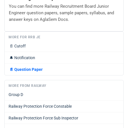
You can find more Railway Recruitment Board Junior
Engineer question papers, sample papers, syllabus, and
answer keys on AglaSem Docs.
MORE FOR RRB JE
📄
Cutoff
🔔
Notification
📄
Question Paper
MORE FROM RAILWAY
Group D
Railway Protection Force Constable
Railway Protection Force Sub Inspector