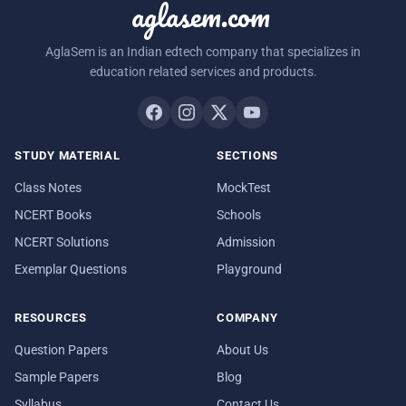
aglasem.com
AglaSem is an Indian edtech company that specializes in
education related services and products.
STUDY MATERIAL
SECTIONS
Class Notes
MockTest
NCERT Books
Schools
NCERT Solutions
Admission
Exemplar Questions
Playground
RESOURCES
COMPANY
Question Papers
About Us
Sample Papers
Blog
Syllabus
Contact Us