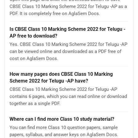
CBSE Class 10 Marking Scheme 2022 for Telugu -AP as a
PDF. It is completely free on AglaSem Docs.
Is CBSE Class 10 Marking Scheme 2022 for Telugu -
AP free to download?
Yes. CBSE Class 10 Marking Scheme 2022 for Telugu -AP
can be viewed online and downloaded as a PDF free of
cost on AglaSem Docs.
How many pages does CBSE Class 10 Marking
Scheme 2022 for Telugu -AP have?
CBSE Class 10 Marking Scheme 2022 for Telugu -AP
contains 6 pages, which you can read online or download
together as a single PDF.
Where can I find more Class 10 study material?
You can find more Class 10 question papers, sample
papers, syllabus, and answer keys on AglaSem Docs.