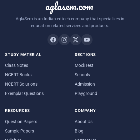
aglasem.com
AglaSem is an Indian edtech company that specializes in
education related services and products.
STUDY MATERIAL
SECTIONS
Class Notes
MockTest
NCERT Books
Schools
NCERT Solutions
Admission
Exemplar Questions
Playground
RESOURCES
COMPANY
Question Papers
About Us
Sample Papers
Blog