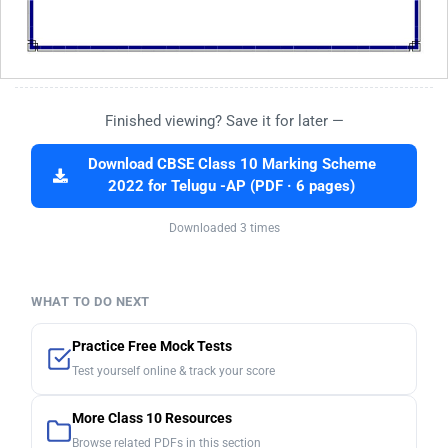
Finished viewing? Save it for later —
Download CBSE Class 10 Marking Scheme
2022 for Telugu -AP (PDF · 6 pages)
Downloaded 3 times
WHAT TO DO NEXT
Practice Free Mock Tests
Test yourself online & track your score
More Class 10 Resources
Browse related PDFs in this section