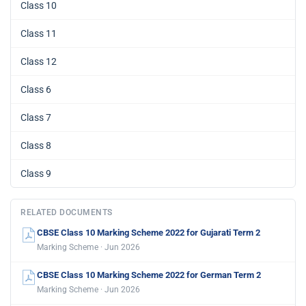
Class 10
Class 11
Class 12
Class 6
Class 7
Class 8
Class 9
RELATED DOCUMENTS
CBSE Class 10 Marking Scheme 2022 for Gujarati Term 2
Marking Scheme · Jun 2026
CBSE Class 10 Marking Scheme 2022 for German Term 2
Marking Scheme · Jun 2026