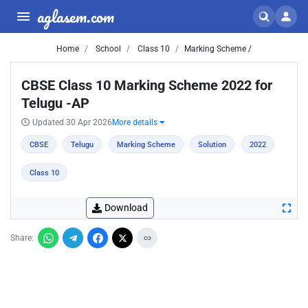
aglasem.com
Home
School
Class 10
Marking Scheme /
CBSE Class 10 Marking Scheme 2022 for
Telugu -AP
Updated 30 Apr 2026
More details
CBSE
Telugu
Marking Scheme
Solution
2022
Class 10
Download
Share: