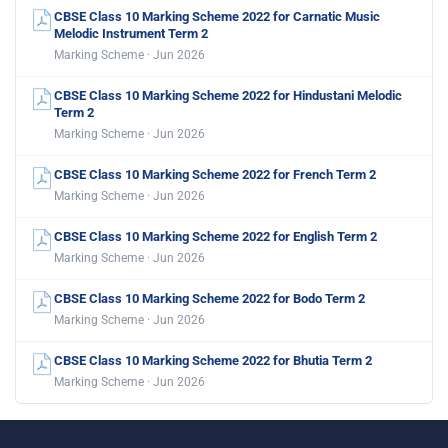
CBSE Class 10 Marking Scheme 2022 for Carnatic Music
Melodic Instrument Term 2
Marking Scheme · Jun 2026
CBSE Class 10 Marking Scheme 2022 for Hindustani Melodic
Term 2
Marking Scheme · Jun 2026
CBSE Class 10 Marking Scheme 2022 for French Term 2
Marking Scheme · Jun 2026
CBSE Class 10 Marking Scheme 2022 for English Term 2
Marking Scheme · Jun 2026
CBSE Class 10 Marking Scheme 2022 for Bodo Term 2
Marking Scheme · Jun 2026
CBSE Class 10 Marking Scheme 2022 for Bhutia Term 2
Marking Scheme · Jun 2026