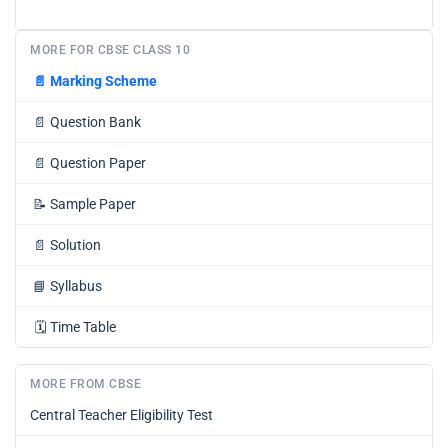
MORE FOR CBSE CLASS 10
📄
Marking Scheme
📄
Question Bank
📄
Question Paper
📝
Sample Paper
📄
Solution
📘
Syllabus
🗓️
Time Table
MORE FROM CBSE
Central Teacher Eligibility Test