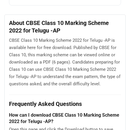
About CBSE Class 10 Marking Scheme
2022 for Telugu -AP
CBSE Class 10 Marking Scheme 2022 for Telugu -AP is
available here for free download. Published by CBSE for
Class 10, this marking scheme can be viewed online or
downloaded as a PDF (6 pages). Candidates preparing for
Class 10 can use CBSE Class 10 Marking Scheme 2022
for Telugu -AP to understand the exam pattern, the type of
questions asked, and the overall difficulty level.
Frequently Asked Questions
How can I download CBSE Class 10 Marking Scheme
2022 for Telugu -AP?
Open this page and click the Download button to save