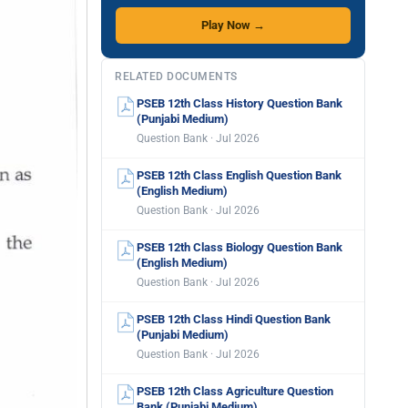
Play Now →
RELATED DOCUMENTS
PSEB 12th Class History Question Bank
(Punjabi Medium)
Question Bank · Jul 2026
PSEB 12th Class English Question Bank
(English Medium)
Question Bank · Jul 2026
PSEB 12th Class Biology Question Bank
(English Medium)
Question Bank · Jul 2026
PSEB 12th Class Hindi Question Bank
(Punjabi Medium)
Question Bank · Jul 2026
PSEB 12th Class Agriculture Question
Bank (Punjabi Medium)