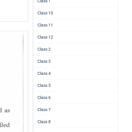
Class 1
Class 10
Class 11
Class 12
Class 2
Class 3
Class 4
Class 5
Class 6
Class 7
Class 8