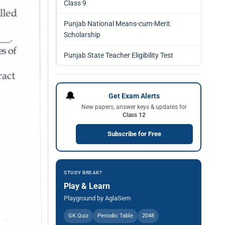
Class 9
Punjab National Means-cum-Merit
Scholarship
Punjab State Teacher Eligibility Test
🔔
Get Exam Alerts
New papers, answer keys & updates for
Class 12
Subscribe for Free
STUDY BREAK?
Play & Learn
Playground by AglaSem
GK Quiz
Periodic Table
2048