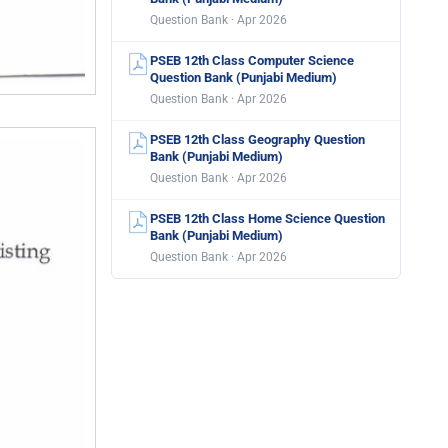
Question Bank · Apr 2026
PSEB 12th Class Computer Science
Question Bank (Punjabi Medium)
Question Bank · Apr 2026
PSEB 12th Class Geography Question
Bank (Punjabi Medium)
Question Bank · Apr 2026
PSEB 12th Class Home Science Question
Bank (Punjabi Medium)
Question Bank · Apr 2026