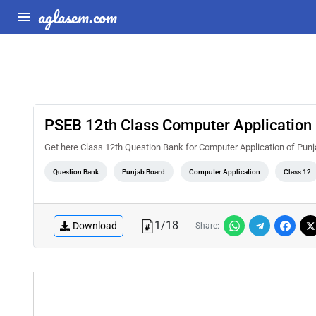
aglasem.com
PSEB 12th Class Computer Application
Get here Class 12th Question Bank for Computer Application of Pun
Question Bank
Punjab Board
Computer Application
Class 12
1
/
18
Download
Share: