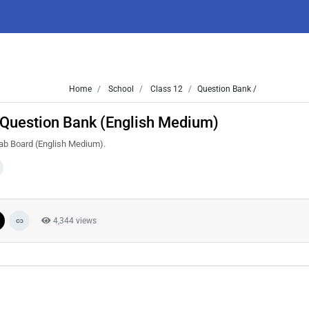
Home
School
Class 12
Question Bank /
 Question Bank (English Medium)
jab Board (English Medium).
4,344 views