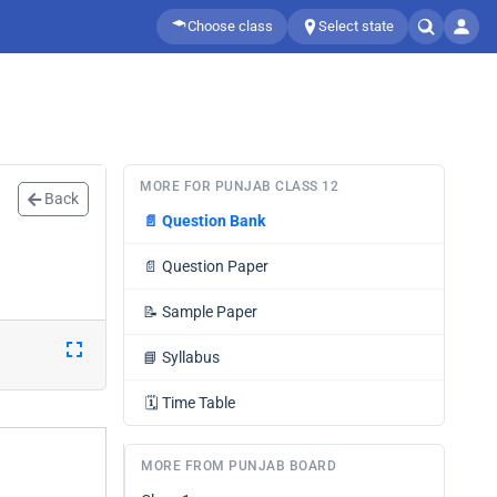
Choose class
Select state
MORE FOR PUNJAB CLASS 12
Back
📄
Question Bank
📄
Question Paper
📝
Sample Paper
📘
Syllabus
🗓️
Time Table
MORE FROM PUNJAB BOARD