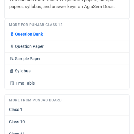
papers, syllabus, and answer keys on AglaSem Docs.
MORE FOR PUNJAB CLASS 12
📄
Question Bank
📄
Question Paper
📝
Sample Paper
📘
Syllabus
🗓️
Time Table
MORE FROM PUNJAB BOARD
Class 1
Class 10