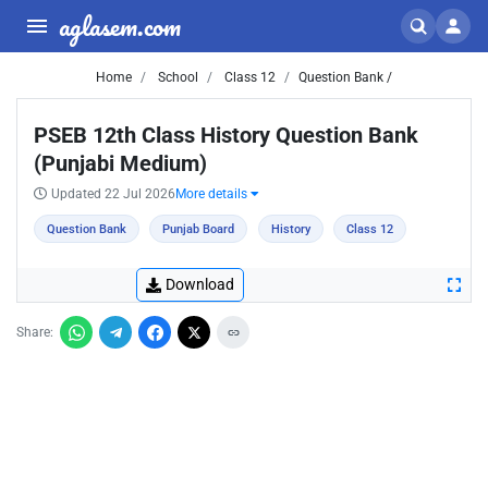
aglasem.com
Home
School
Class 12
Question Bank /
PSEB 12th Class History Question Bank
(Punjabi Medium)
Updated 22 Jul 2026
More details
Question Bank
Punjab Board
History
Class 12
Download
Share: