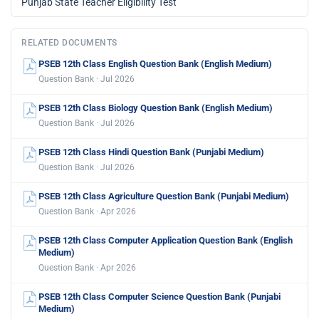
Punjab State Teacher Eligibility Test
RELATED DOCUMENTS
PSEB 12th Class English Question Bank (English Medium)
Question Bank · Jul 2026
PSEB 12th Class Biology Question Bank (English Medium)
Question Bank · Jul 2026
PSEB 12th Class Hindi Question Bank (Punjabi Medium)
Question Bank · Jul 2026
PSEB 12th Class Agriculture Question Bank (Punjabi Medium)
Question Bank · Apr 2026
PSEB 12th Class Computer Application Question Bank (English
Medium)
Question Bank · Apr 2026
PSEB 12th Class Computer Science Question Bank (Punjabi
Medium)