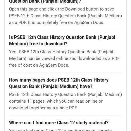
Question Bank (Punjabi Medium)?
Open this page and click the Download button to save
PSEB 12th Class History Question Bank (Punjabi Medium)
as a PDF. It is completely free on AglaSem Docs.
Is PSEB 12th Class History Question Bank (Punjabi
Medium) free to download?
Yes. PSEB 12th Class History Question Bank (Punjabi
Medium) can be viewed online and downloaded as a PDF
free of cost on AglaSem Docs.
How many pages does PSEB 12th Class History
Question Bank (Punjabi Medium) have?
PSEB 12th Class History Question Bank (Punjabi Medium)
contains 11 pages, which you can read online or
download together as a single PDF.
Where can I find more Class 12 study material?
You can find more Class 12 question papers, sample