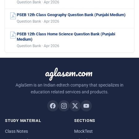
Question Bank · Apr 2026
PSEB 12th Class Geography Question Bank (Punjabi Medium)
Question Bank · Apr 2026
PSEB 12th Class Home Science Question Bank (Punjabi
Medium)
Question Bank · Apr 2026
aglasem.com
AglaSem is an Indian edtech company that specializes in
education related services and products.
STUDY MATERIAL
SECTIONS
Class Notes
MockTest