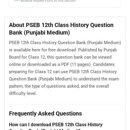
Browse related PDFs in this section
About PSEB 12th Class History Question
Bank (Punjabi Medium)
PSEB 12th Class History Question Bank (Punjabi Medium)
is available here for free download. Published by Punjab
Board for Class 12, this question bank can be viewed
online or downloaded as a PDF (11 pages). Candidates
preparing for Class 12 can use PSEB 12th Class History
Question Bank (Punjabi Medium) to understand the exam
pattern, the type of questions asked, and the overall
difficulty level.
Frequently Asked Questions
How can I download PSEB 12th Class History