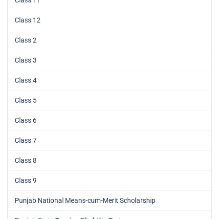
Class 11
Class 12
Class 2
Class 3
Class 4
Class 5
Class 6
Class 7
Class 8
Class 9
Punjab National Means-cum-Merit Scholarship