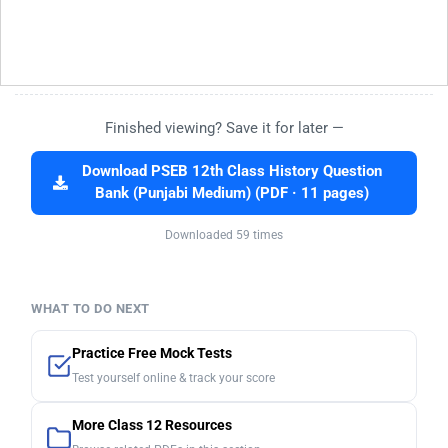
Finished viewing? Save it for later —
Download PSEB 12th Class History Question
Bank (Punjabi Medium) (PDF · 11 pages)
Downloaded 59 times
WHAT TO DO NEXT
Practice Free Mock Tests
Test yourself online & track your score
More Class 12 Resources