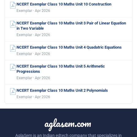
NCERT Exemplar Class 10 Maths Unit 10 Construction
Exemplar · Apr 2026
NCERT Exemplar Class 10 Maths Unit 3 Pair of Linear Equation
in Two Variable
Exemplar · Apr 2026
NCERT Exemplar Class 10 Maths Unit 4 Quadatric Equations
Exemplar · Apr 2026
NCERT Exemplar Class 10 Maths Unit 5 Arithmetic
Progressions
Exemplar · Apr 2026
NCERT Exemplar Class 10 Maths Unit 2 Polynomials
Exemplar · Apr 2026
aglasem.com
AglaSem is an Indian edtech company that specializes in