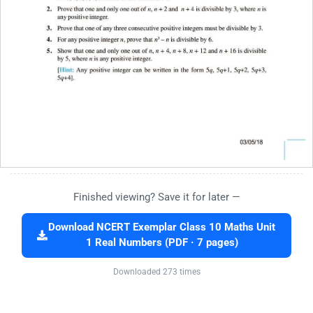
Finished viewing? Save it for later —
Download NCERT Exemplar Class 10 Maths Unit
1 Real Numbers (PDF · 7 pages)
Downloaded 273 times