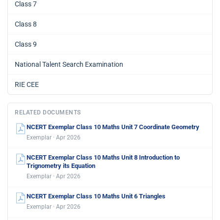
Class 7
Class 8
Class 9
National Talent Search Examination
RIE CEE
RELATED DOCUMENTS
NCERT Exemplar Class 10 Maths Unit 7 Coordinate Geometry
Exemplar · Apr 2026
NCERT Exemplar Class 10 Maths Unit 8 Introduction to
Trignometry its Equation
Exemplar · Apr 2026
NCERT Exemplar Class 10 Maths Unit 6 Triangles
Exemplar · Apr 2026