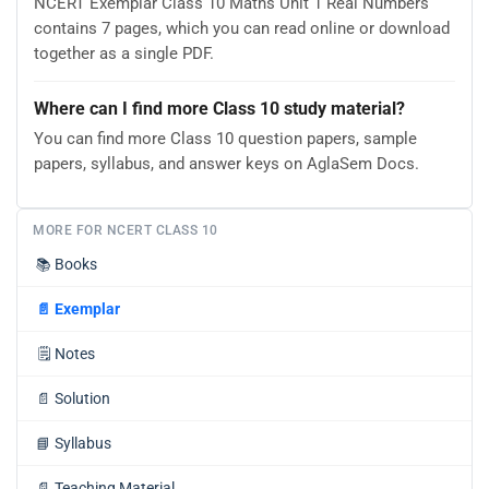
NCERT Exemplar Class 10 Maths Unit 1 Real Numbers
contains 7 pages, which you can read online or download
together as a single PDF.
Where can I find more Class 10 study material?
You can find more Class 10 question papers, sample
papers, syllabus, and answer keys on AglaSem Docs.
MORE FOR NCERT CLASS 10
📚
Books
📄
Exemplar
🗒️
Notes
📄
Solution
📘
Syllabus
📄
Teaching Material