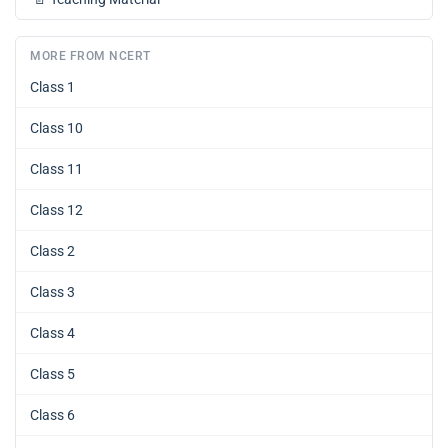
MORE FROM NCERT
Class 1
Class 10
Class 11
Class 12
Class 2
Class 3
Class 4
Class 5
Class 6