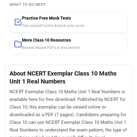
WHAT TO DO NEXT
Practice Free Mock Tests
Test yourself online & track your score
More Class 10 Resources
Browse related PDFs in this section
About NCERT Exemplar Class 10 Maths
Unit 1 Real Numbers
NCERT Exemplar Class 10 Maths Unit 1 Real Numbers is
available here for free download. Published by NCERT for
Class 10, this exemplar can be viewed online or
downloaded as a PDF (7 pages). Candidates preparing for
Class 10 can use NCERT Exemplar Class 10 Maths Unit 1
Real Numbers to understand the exam pattern, the type of