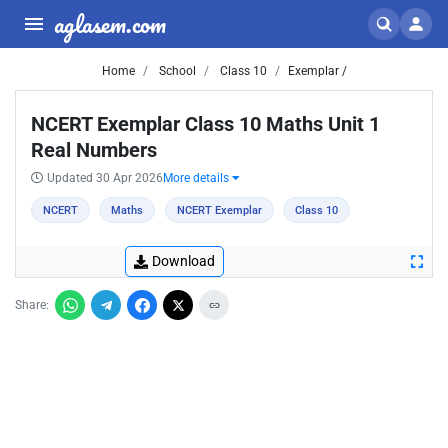
aglasem.com
Home
School
Class 10
Exemplar /
NCERT Exemplar Class 10 Maths Unit 1
Real Numbers
Updated 30 Apr 2026
More details
NCERT
Maths
NCERT Exemplar
Class 10
Download
Share: