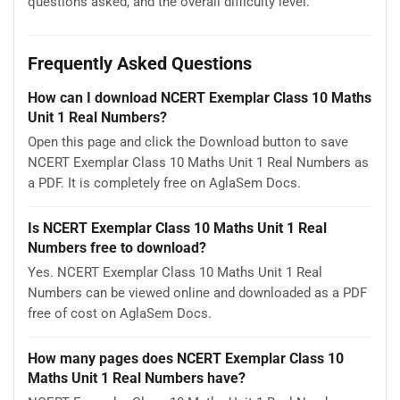
questions asked, and the overall difficulty level.
Frequently Asked Questions
How can I download NCERT Exemplar Class 10 Maths
Unit 1 Real Numbers?
Open this page and click the Download button to save
NCERT Exemplar Class 10 Maths Unit 1 Real Numbers as
a PDF. It is completely free on AglaSem Docs.
Is NCERT Exemplar Class 10 Maths Unit 1 Real
Numbers free to download?
Yes. NCERT Exemplar Class 10 Maths Unit 1 Real
Numbers can be viewed online and downloaded as a PDF
free of cost on AglaSem Docs.
How many pages does NCERT Exemplar Class 10
Maths Unit 1 Real Numbers have?