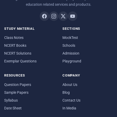
education related services and products.
STUDY MATERIAL
SECTIONS
Class Notes
MockTest
NCERT Books
Schools
NCERT Solutions
Admission
Exemplar Questions
Playground
RESOURCES
COMPANY
Question Papers
About Us
Sample Papers
Blog
Syllabus
Contact Us
Date Sheet
In Media