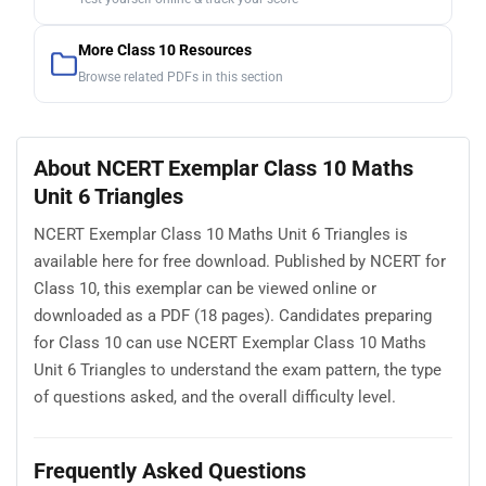
More Class 10 Resources
Browse related PDFs in this section
About NCERT Exemplar Class 10 Maths
Unit 6 Triangles
NCERT Exemplar Class 10 Maths Unit 6 Triangles is
available here for free download. Published by NCERT for
Class 10, this exemplar can be viewed online or
downloaded as a PDF (18 pages). Candidates preparing
for Class 10 can use NCERT Exemplar Class 10 Maths
Unit 6 Triangles to understand the exam pattern, the type
of questions asked, and the overall difficulty level.
Frequently Asked Questions