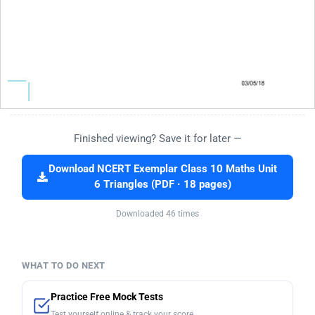
Finished viewing? Save it for later —
Download NCERT Exemplar Class 10 Maths Unit
6 Triangles (PDF · 18 pages)
Downloaded 46 times
WHAT TO DO NEXT
Practice Free Mock Tests
Test yourself online & track your score