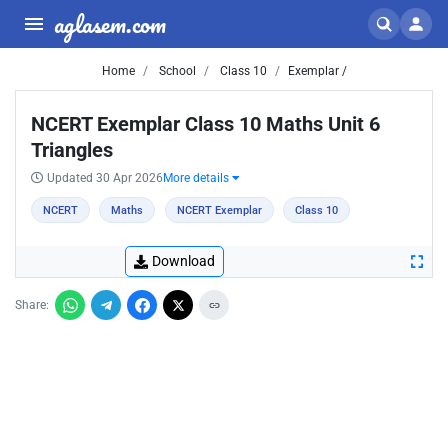
aglasem.com
Home
School
Class 10
Exemplar /
NCERT Exemplar Class 10 Maths Unit 6
Triangles
Updated 30 Apr 2026
More details
NCERT
Maths
NCERT Exemplar
Class 10
Download
Share: