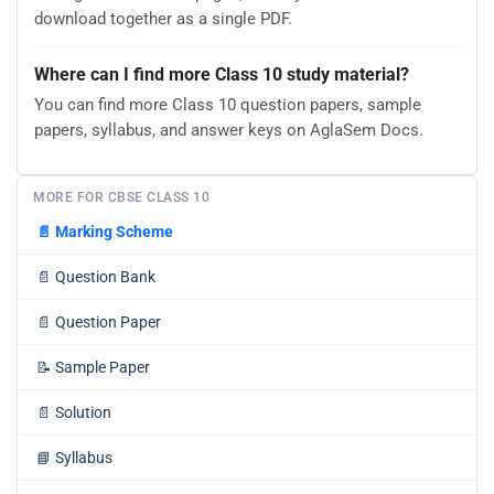
download together as a single PDF.
Where can I find more Class 10 study material?
You can find more Class 10 question papers, sample
papers, syllabus, and answer keys on AglaSem Docs.
MORE FOR CBSE CLASS 10
📄
Marking Scheme
📄
Question Bank
📄
Question Paper
📝
Sample Paper
📄
Solution
📘
Syllabus