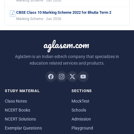
Marking Scheme · Jun 2026
CBSE Class 10 Marking Scheme 2022 for Bhutia Term 2
Marking Scheme · Jun 2026
aglasem.com
AglaSem is an Indian edtech company that specializes in
education related services and products.
STUDY MATERIAL
SECTIONS
Class Notes
MockTest
NCERT Books
Schools
NCERT Solutions
Admission
Exemplar Questions
Playground