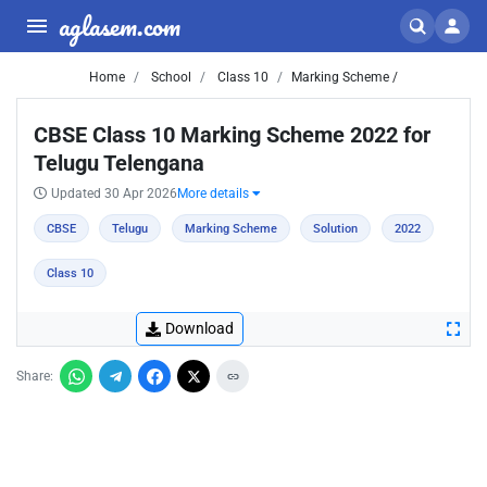
aglasem.com
Home
School
Class 10
Marking Scheme /
CBSE Class 10 Marking Scheme 2022 for
Telugu Telengana
Updated 30 Apr 2026
More details
CBSE
Telugu
Marking Scheme
Solution
2022
Class 10
Download
Share: