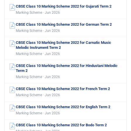
CBSE Class 10 Marking Scheme 2022 for Gujarati Term 2
Marking Scheme · Jun 2026
CBSE Class 10 Marking Scheme 2022 for German Term 2
Marking Scheme · Jun 2026
CBSE Class 10 Marking Scheme 2022 for Carnatic Music
Melodic Instrument Term 2
Marking Scheme · Jun 2026
CBSE Class 10 Marking Scheme 2022 for Hindustani Melodic
Term 2
Marking Scheme · Jun 2026
CBSE Class 10 Marking Scheme 2022 for French Term 2
Marking Scheme · Jun 2026
CBSE Class 10 Marking Scheme 2022 for English Term 2
Marking Scheme · Jun 2026
CBSE Class 10 Marking Scheme 2022 for Bodo Term 2