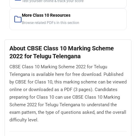
Test yourself online & track your score
More Class 10 Resources
Browse related PDFs in this section
About CBSE Class 10 Marking Scheme
2022 for Telugu Telengana
CBSE Class 10 Marking Scheme 2022 for Telugu
Telengana is available here for free download. Published
by CBSE for Class 10, this marking scheme can be viewed
online or downloaded as a PDF (3 pages). Candidates
preparing for Class 10 can use CBSE Class 10 Marking
Scheme 2022 for Telugu Telengana to understand the
exam pattern, the type of questions asked, and the overall
difficulty level.