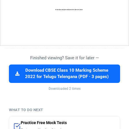
Finished viewing? Save it for later —
Download CBSE Class 10 Marking Scheme
2022 for Telugu Telengana (PDF · 3 pages)
Downloaded 2 times
WHAT TO DO NEXT
Practice Free Mock Tests