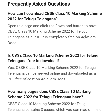
Frequently Asked Questions
How can I download CBSE Class 10 Marking Scheme
2022 for Telugu Telengana?
Open this page and click the Download button to save
CBSE Class 10 Marking Scheme 2022 for Telugu
Telengana as a PDF. It is completely free on AglaSem
Docs.
Is CBSE Class 10 Marking Scheme 2022 for Telugu
Telengana free to download?
Yes. CBSE Class 10 Marking Scheme 2022 for Telugu
Telengana can be viewed online and downloaded as a
PDF free of cost on AglaSem Docs.
How many pages does CBSE Class 10 Marking
Scheme 2022 for Telugu Telengana have?
CBSE Class 10 Marking Scheme 2022 for Telugu
Telengana contains 3 pages, which you can read online or