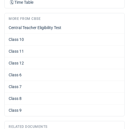
🗓️
Time Table
MORE FROM CBSE
Central Teacher Eligibility Test
Class 10
Class 11
Class 12
Class 6
Class 7
Class 8
Class 9
RELATED DOCUMENTS