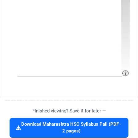
Finished viewing? Save it for later —
Download Maharashtra HSC Syllabus Pali (PDF ·
2 pages)