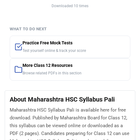
Downloaded 10 times
WHAT TO DO NEXT
Practice Free Mock Tests
Test yourself online & track your score
More Class 12 Resources
Browse related PDFs in this section
About Maharashtra HSC Syllabus Pali
Maharashtra HSC Syllabus Pali is available here for free
download. Published by Maharashtra Board for Class 12,
this syllabus can be viewed online or downloaded as a
PDF (2 pages). Candidates preparing for Class 12 can use