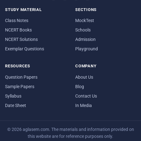
STUDY MATERIAL
SECTIONS
Class Notes
MockTest
NCERT Books
Schools
NCERT Solutions
Admission
Exemplar Questions
Playground
RESOURCES
COMPANY
Question Papers
About Us
Sample Papers
Blog
Syllabus
Contact Us
Date Sheet
In Media
© 2026 aglasem.com. The materials and information provided on
this website are for reference purposes only.