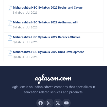
Maharashtra HSC Syllabus 2022 Design and Colour
Syllabus · Jul 2026
Maharashtra HSC Syllabus 2022 Ardhamagadhi
Syllabus · Jul 2026
Maharashtra HSC Syllabus 2022 Defence Studies
Syllabus · Jul 2026
Maharashtra HSC Syllabus 2022 Child Development
Syllabus · Jul 2026
aglasem.com
AglaSem is an Indian edtech company that specializes in
education related services and products.