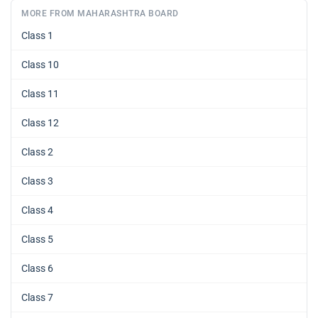
MORE FROM MAHARASHTRA BOARD
Class 1
Class 10
Class 11
Class 12
Class 2
Class 3
Class 4
Class 5
Class 6
Class 7