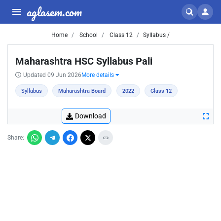
aglasem.com
Home
School
Class 12
Syllabus /
Maharashtra HSC Syllabus Pali
Updated 09 Jun 2026
More details
Syllabus
Maharashtra Board
2022
Class 12
Download
Share: