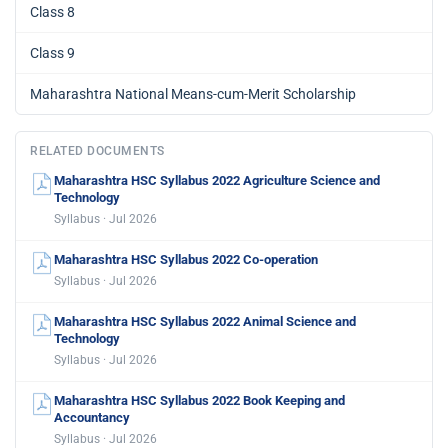
Class 8
Class 9
Maharashtra National Means-cum-Merit Scholarship
RELATED DOCUMENTS
Maharashtra HSC Syllabus 2022 Agriculture Science and
Technology
Syllabus · Jul 2026
Maharashtra HSC Syllabus 2022 Co-operation
Syllabus · Jul 2026
Maharashtra HSC Syllabus 2022 Animal Science and
Technology
Syllabus · Jul 2026
Maharashtra HSC Syllabus 2022 Book Keeping and
Accountancy
Syllabus · Jul 2026