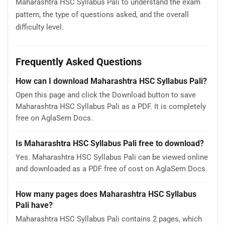
Maharashtra HSC Syllabus Pali to understand the exam
pattern, the type of questions asked, and the overall
difficulty level.
Frequently Asked Questions
How can I download Maharashtra HSC Syllabus Pali?
Open this page and click the Download button to save
Maharashtra HSC Syllabus Pali as a PDF. It is completely
free on AglaSem Docs.
Is Maharashtra HSC Syllabus Pali free to download?
Yes. Maharashtra HSC Syllabus Pali can be viewed online
and downloaded as a PDF free of cost on AglaSem Docs.
How many pages does Maharashtra HSC Syllabus
Pali have?
Maharashtra HSC Syllabus Pali contains 2 pages, which