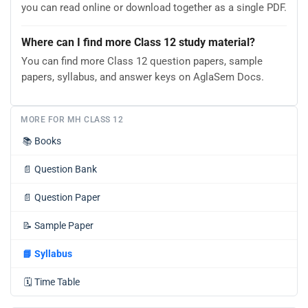
you can read online or download together as a single PDF.
Where can I find more Class 12 study material?
You can find more Class 12 question papers, sample
papers, syllabus, and answer keys on AglaSem Docs.
MORE FOR MH CLASS 12
📚
Books
📄
Question Bank
📄
Question Paper
📝
Sample Paper
📘
Syllabus
🗓️
Time Table