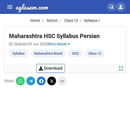
aglasem.com
Home
School
Class 12
Syllabus /
Maharashtra HSC Syllabus Persian
Updated 09 Jun 2026
More details
Syllabus
Maharashtra Board
2022
Class 12
Download
Share: