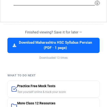
Finished viewing? Save it for later —
Download Maharashtra HSC Syllabus Persian
(PDF · 1 page)
Downloaded 13 times
WHAT TO DO NEXT
Practice Free Mock Tests
Test yourself online & track your score
More Class 12 Resources