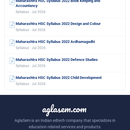
Maharashtra HSC Syllabus 2022 Book Keeping and
Accountancy
Syllabus · Jul 2026
Maharashtra HSC Syllabus 2022 Design and Colour
Syllabus · Jul 2026
Maharashtra HSC Syllabus 2022 Ardhamagadhi
Syllabus · Jul 2026
Maharashtra HSC Syllabus 2022 Defence Studies
Syllabus · Jul 2026
Maharashtra HSC Syllabus 2022 Child Development
Syllabus · Jul 2026
aglasem.com
AglaSem is an Indian edtech company that specializes in
education related services and products.