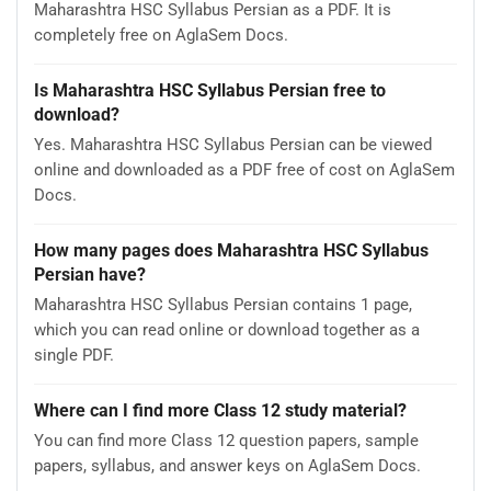
Maharashtra HSC Syllabus Persian as a PDF. It is
completely free on AglaSem Docs.
Is Maharashtra HSC Syllabus Persian free to
download?
Yes. Maharashtra HSC Syllabus Persian can be viewed
online and downloaded as a PDF free of cost on AglaSem
Docs.
How many pages does Maharashtra HSC Syllabus
Persian have?
Maharashtra HSC Syllabus Persian contains 1 page,
which you can read online or download together as a
single PDF.
Where can I find more Class 12 study material?
You can find more Class 12 question papers, sample
papers, syllabus, and answer keys on AglaSem Docs.