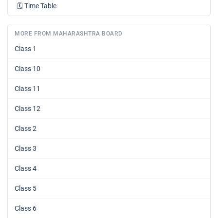
🗓️
Time Table
MORE FROM MAHARASHTRA BOARD
Class 1
Class 10
Class 11
Class 12
Class 2
Class 3
Class 4
Class 5
Class 6