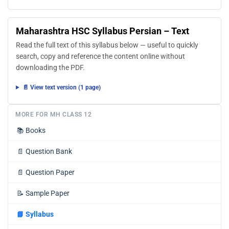
Maharashtra HSC Syllabus Persian – Text
Read the full text of this syllabus below — useful to quickly
search, copy and reference the content online without
downloading the PDF.
📄 View text version (1 page)
MORE FOR MH CLASS 12
📚
Books
📄
Question Bank
📄
Question Paper
📝
Sample Paper
📘
Syllabus