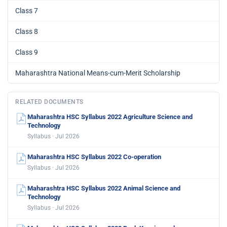
Class 7
Class 8
Class 9
Maharashtra National Means-cum-Merit Scholarship
RELATED DOCUMENTS
Maharashtra HSC Syllabus 2022 Agriculture Science and
Technology
Syllabus · Jul 2026
Maharashtra HSC Syllabus 2022 Co-operation
Syllabus · Jul 2026
Maharashtra HSC Syllabus 2022 Animal Science and
Technology
Syllabus · Jul 2026