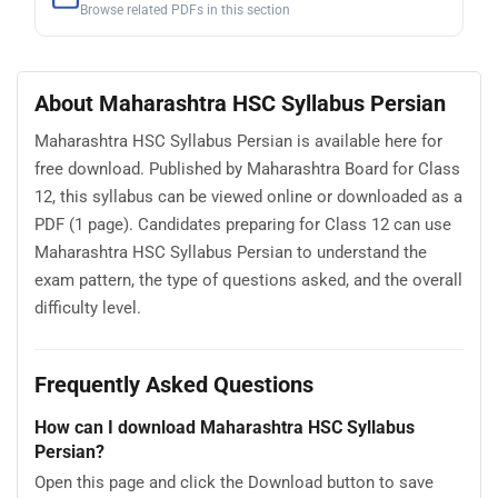
Browse related PDFs in this section
About Maharashtra HSC Syllabus Persian
Maharashtra HSC Syllabus Persian is available here for
free download. Published by Maharashtra Board for Class
12, this syllabus can be viewed online or downloaded as a
PDF (1 page). Candidates preparing for Class 12 can use
Maharashtra HSC Syllabus Persian to understand the
exam pattern, the type of questions asked, and the overall
difficulty level.
Frequently Asked Questions
How can I download Maharashtra HSC Syllabus
Persian?
Open this page and click the Download button to save