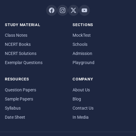
STUDY MATERIAL
SECTIONS
Class Notes
MockTest
NCERT Books
Schools
NCERT Solutions
Admission
Exemplar Questions
Playground
RESOURCES
COMPANY
Question Papers
About Us
Sample Papers
Blog
Syllabus
Contact Us
Date Sheet
In Media