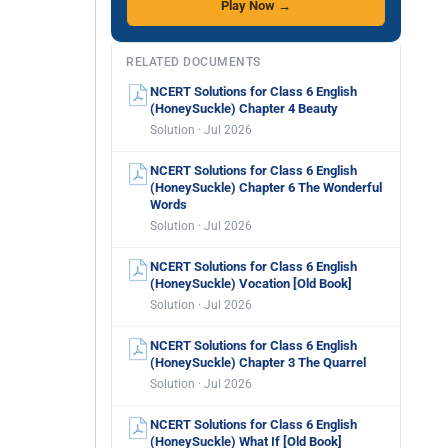
Play Now →
RELATED DOCUMENTS
NCERT Solutions for Class 6 English
(HoneySuckle) Chapter 4 Beauty
Solution · Jul 2026
NCERT Solutions for Class 6 English
(HoneySuckle) Chapter 6 The Wonderful
Words
Solution · Jul 2026
NCERT Solutions for Class 6 English
(HoneySuckle) Vocation [Old Book]
Solution · Jul 2026
NCERT Solutions for Class 6 English
(HoneySuckle) Chapter 3 The Quarrel
Solution · Jul 2026
NCERT Solutions for Class 6 English
(HoneySuckle) What If [Old Book]