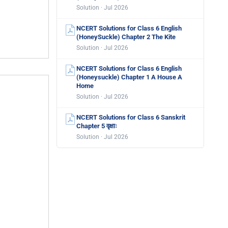
Solution · Jul 2026
NCERT Solutions for Class 6 English
(HoneySuckle) Chapter 2 The Kite
Solution · Jul 2026
NCERT Solutions for Class 6 English
(Honeysuckle) Chapter 1 A House A
Home
Solution · Jul 2026
NCERT Solutions for Class 6 Sanskrit
Chapter 5 वृक्षाः
Solution · Jul 2026