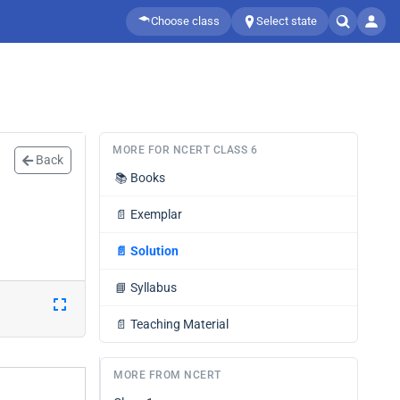
Choose class
Select state
MORE FOR NCERT CLASS 6
Back
📚
Books
📄
Exemplar
📄
Solution
📘
Syllabus
📄
Teaching Material
MORE FROM NCERT