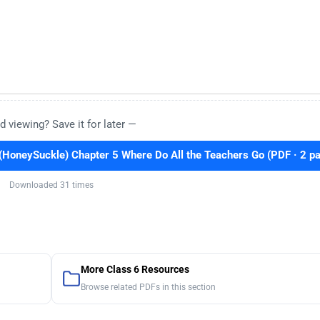
d viewing? Save it for later —
(HoneySuckle) Chapter 5 Where Do All the Teachers Go (PDF · 2 p
Downloaded 31 times
More Class 6 Resources
Browse related PDFs in this section