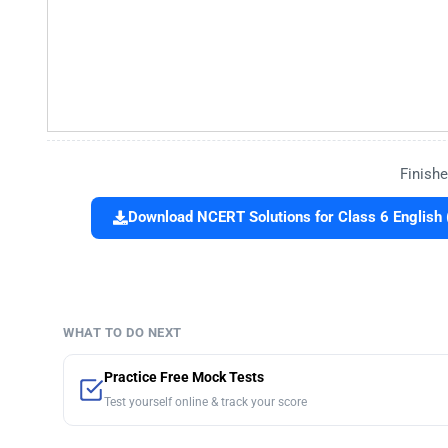
Finishe
Download NCERT Solutions for Class 6 English 
WHAT TO DO NEXT
Practice Free Mock Tests
Test yourself online & track your score