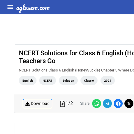
aglasem.com
NCERT Solutions for Class 6 English (H
Teachers Go
NCERT Solutions Class 6 English (HoneySuckle) Chapter 5 Where Do
English
NCERT
Solution
Class 6
2024
1
/
2
Download
Share: