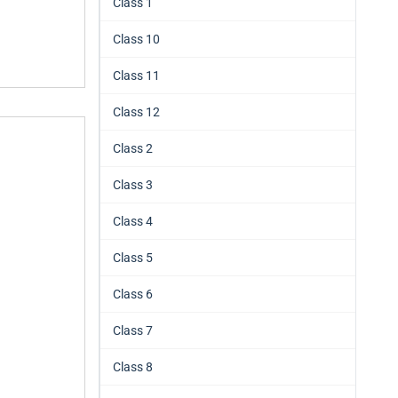
Class 1
Class 10
Class 11
Class 12
Class 2
Class 3
Class 4
Class 5
Class 6
Class 7
Class 8