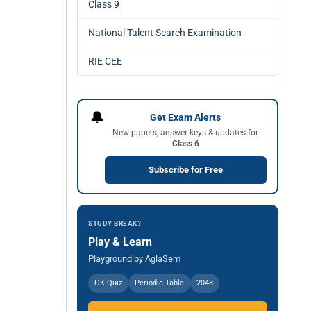
Class 9
National Talent Search Examination
RIE CEE
🔔
Get Exam Alerts
New papers, answer keys & updates for
Class 6
Subscribe for Free
STUDY BREAK?
Play & Learn
Playground by AglaSem
GK Quiz
Periodic Table
2048