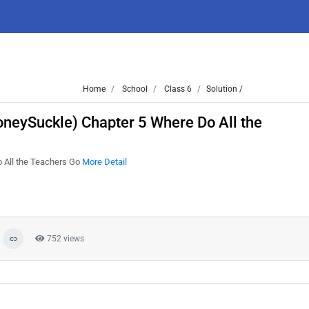
Home
School
Class 6
Solution /
oneySuckle) Chapter 5 Where Do All the
 All the Teachers Go
More Detail
752 views