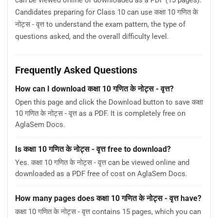
can be viewed online or downloaded as a PDF (15 pages).
Candidates preparing for Class 10 can use कक्षा 10 गणित के
नोट्स - वृत्त to understand the exam pattern, the type of
questions asked, and the overall difficulty level.
Frequently Asked Questions
How can I download कक्षा 10 गणित के नोट्स - वृत्त?
Open this page and click the Download button to save कक्षा
10 गणित के नोट्स - वृत्त as a PDF. It is completely free on
AglaSem Docs.
Is कक्षा 10 गणित के नोट्स - वृत्त free to download?
Yes. कक्षा 10 गणित के नोट्स - वृत्त can be viewed online and
downloaded as a PDF free of cost on AglaSem Docs.
How many pages does कक्षा 10 गणित के नोट्स - वृत्त have?
कक्षा 10 गणित के नोट्स - वृत्त contains 15 pages, which you can