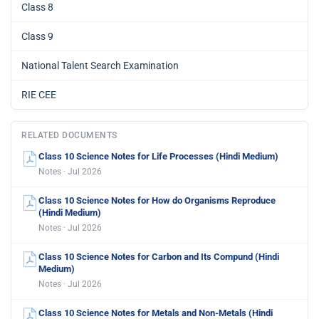
Class 8
Class 9
National Talent Search Examination
RIE CEE
RELATED DOCUMENTS
Class 10 Science Notes for Life Processes (Hindi Medium)
Notes · Jul 2026
Class 10 Science Notes for How do Organisms Reproduce
(Hindi Medium)
Notes · Jul 2026
Class 10 Science Notes for Carbon and Its Compund (Hindi
Medium)
Notes · Jul 2026
Class 10 Science Notes for Metals and Non-Metals (Hindi