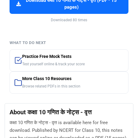
Download कक्षा 10 गणित के नोट्स - वृत्त (PDF · 15
pages)
Downloaded 80 times
WHAT TO DO NEXT
Practice Free Mock Tests
Test yourself online & track your score
More Class 10 Resources
Browse related PDFs in this section
About कक्षा 10 गणित के नोट्स - वृत्त
कक्षा 10 गणित के नोट्स - वृत्त is available here for free
download. Published by NCERT for Class 10, this notes