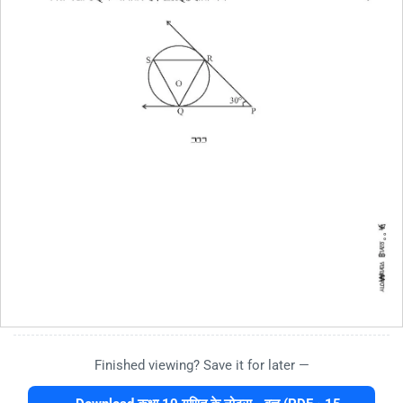
Finished viewing? Save it for later —