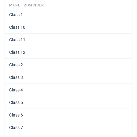
MORE FROM NCERT
Class 1
Class 10
Class 11
Class 12
Class 2
Class 3
Class 4
Class 5
Class 6
Class 7