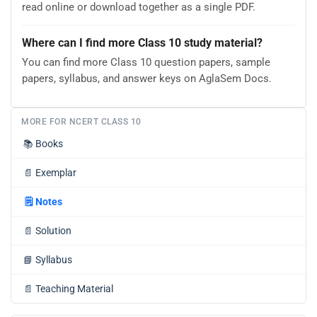
read online or download together as a single PDF.
Where can I find more Class 10 study material?
You can find more Class 10 question papers, sample
papers, syllabus, and answer keys on AglaSem Docs.
MORE FOR NCERT CLASS 10
📚
Books
📄
Exemplar
🗒️
Notes
📄
Solution
📘
Syllabus
📄
Teaching Material