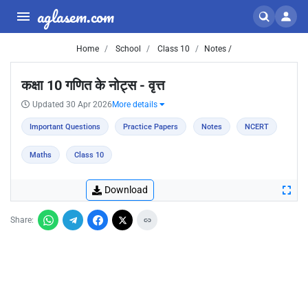
aglasem.com
Home
School
Class 10
Notes /
कक्षा 10 गणित के नोट्स - वृत्त
Updated 30 Apr 2026
More details
Important Questions
Practice Papers
Notes
NCERT
Maths
Class 10
Download
Share: