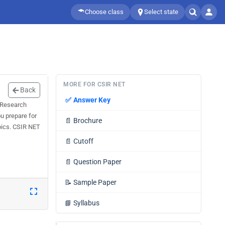
Choose class
Select state
MORE FOR CSIR NET
Back
✅
Answer Key
l Research
u prepare for
📄
Brochure
pics. CSIR NET
📄
Cutoff
📄
Question Paper
📝
Sample Paper
📘
Syllabus