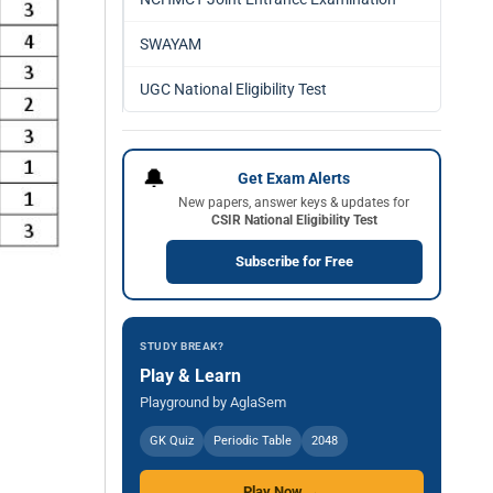
SWAYAM
UGC National Eligibility Test
🔔
Get Exam Alerts
New papers, answer keys & updates for
CSIR National Eligibility Test
Subscribe for Free
STUDY BREAK?
Play & Learn
Playground by AglaSem
GK Quiz
Periodic Table
2048
Play Now →