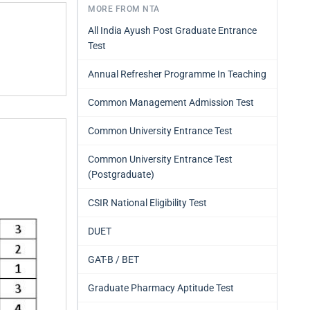
MORE FROM NTA
All India Ayush Post Graduate Entrance
Test
Annual Refresher Programme In Teaching
Common Management Admission Test
Common University Entrance Test
Common University Entrance Test
(Postgraduate)
CSIR National Eligibility Test
DUET
GAT-B / BET
Graduate Pharmacy Aptitude Test