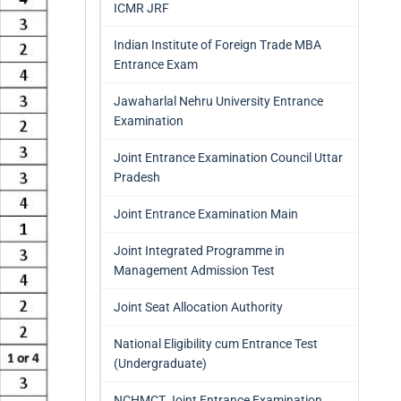
ICMR JRF
Indian Institute of Foreign Trade MBA
Entrance Exam
Jawaharlal Nehru University Entrance
Examination
Joint Entrance Examination Council Uttar
Pradesh
Joint Entrance Examination Main
Joint Integrated Programme in
Management Admission Test
Joint Seat Allocation Authority
National Eligibility cum Entrance Test
(Undergraduate)
NCHMCT Joint Entrance Examination