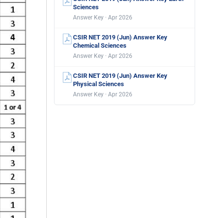
Sciences
Answer Key · Apr 2026
CSIR NET 2019 (Jun) Answer Key
Chemical Sciences
Answer Key · Apr 2026
CSIR NET 2019 (Jun) Answer Key
Physical Sciences
Answer Key · Apr 2026