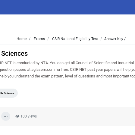
Home
Exams
CSIR National Eligibility Test
Answer Key /
 Sciences
NET is conducted by NTA. You can get all Council of Scientific and Industria
 question papers at aglasem.com for free. CSIR NET past year papers will help yo
elp you understand the exam pattern, level of questions and most important to
th Science
100 views