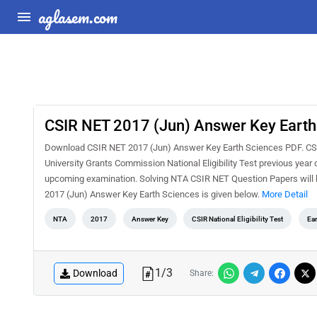
aglasem.com
CSIR NET 2017 (Jun) Answer Key Earth
Download CSIR NET 2017 (Jun) Answer Key Earth Sciences PDF. CSIR 
University Grants Commission National Eligibility Test previous year
upcoming examination. Solving NTA CSIR NET Question Papers will h
2017 (Jun) Answer Key Earth Sciences is given below.
More Detail
NTA
2017
Answer Key
CSIR National Eligibility Test
Ear
1
/
3
Download
Share: