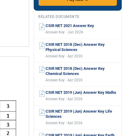
RELATED DOCUMENTS
CSIR NET 2021 Answer Key
Answer Key · Jun 2026
CSIR NET 2018 (Dec) Answer Key
Physical Sciences
Answer Key · Apr 2026
CSIR NET 2018 (Dec) Answer Key
Chemical Sciences
Answer Key · Apr 2026
CSIR NET 2019 (Jun) Answer Key Maths
Answer Key · Apr 2026
CSIR NET 2019 (Jun) Answer Key Life
Sciences
Answer Key · Apr 2026
CSIR NET 2019 (Jun) Answer Key Earth