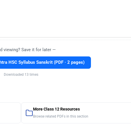
d viewing? Save it for later —
ra HSC Syllabus Sanskrit (PDF · 2 pages)
Downloaded 13 times
More Class 12 Resources
Browse related PDFs in this section