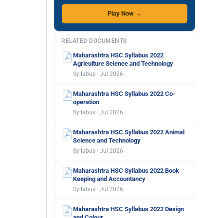
Play Now →
RELATED DOCUMENTS
Maharashtra HSC Syllabus 2022
Agriculture Science and Technology
Syllabus · Jul 2026
Maharashtra HSC Syllabus 2022 Co-
operation
Syllabus · Jul 2026
Maharashtra HSC Syllabus 2022 Animal
Science and Technology
Syllabus · Jul 2026
Maharashtra HSC Syllabus 2022 Book
Keeping and Accountancy
Syllabus · Jul 2026
Maharashtra HSC Syllabus 2022 Design
and Colour