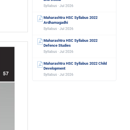
Syllabus · Jul 2026
Maharashtra HSC Syllabus 2022
Ardhamagadhi
Syllabus · Jul 2026
Maharashtra HSC Syllabus 2022
Defence Studies
Syllabus · Jul 2026
Maharashtra HSC Syllabus 2022 Child
Development
Syllabus · Jul 2026