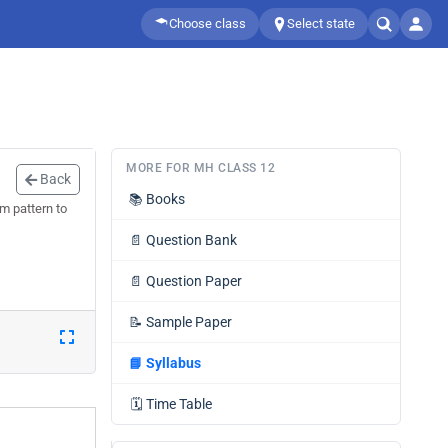
Choose class
Select state
MORE FOR MH CLASS 12
Back
📚
Books
m pattern to
📄
Question Bank
📄
Question Paper
📝
Sample Paper
📘
Syllabus
🗓️
Time Table