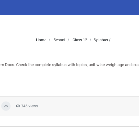
Home
School
Class 12
Syllabus /
 Docs. Check the complete syllabus with topics, unit-wise weightage and exa
346 views