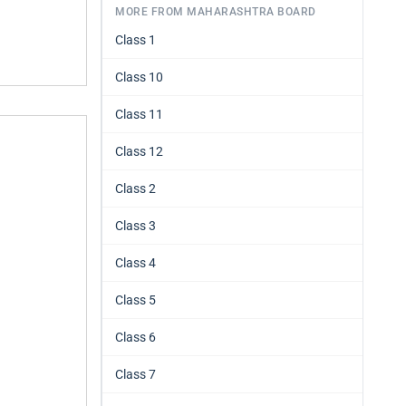
MORE FROM MAHARASHTRA BOARD
Class 1
Class 10
Class 11
Class 12
Class 2
Class 3
Class 4
Class 5
Class 6
Class 7