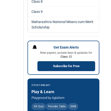
Class 8
Class 9
Maharashtra National Means-cum-Merit
Scholarship
🔔
Get Exam Alerts
New papers, answer keys & updates for
Class 12
Subscribe for Free
STUDY BREAK?
Play & Learn
Playground by AglaSem
GK Quiz
Periodic Table
2048