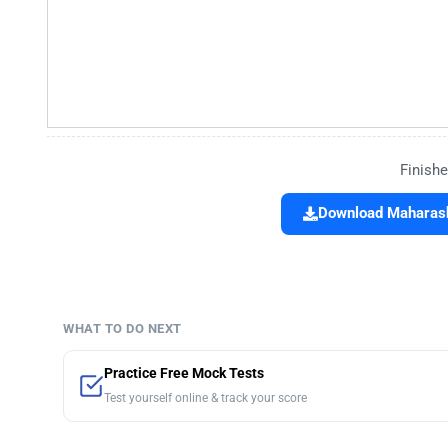
Finishe
Download Maharasht
WHAT TO DO NEXT
Practice Free Mock Tests
Test yourself online & track your score