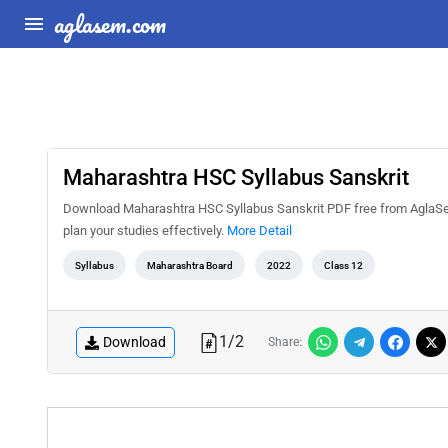
aglasem.com
Maharashtra HSC Syllabus Sanskrit
Download Maharashtra HSC Syllabus Sanskrit PDF free from AglaSem
plan your studies effectively.
More Detail
Syllabus
Maharashtra Board
2022
Class 12
1
/
2
Download
Share: