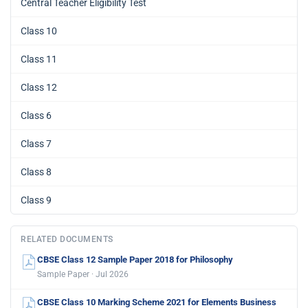
Central Teacher Eligibility Test
Class 10
Class 11
Class 12
Class 6
Class 7
Class 8
Class 9
RELATED DOCUMENTS
CBSE Class 12 Sample Paper 2018 for Philosophy
Sample Paper · Jul 2026
CBSE Class 10 Marking Scheme 2021 for Elements Business