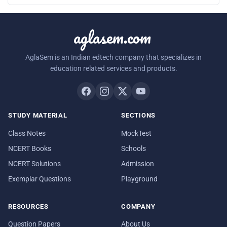
aglasem.com
AglaSem is an Indian edtech company that specializes in
education related services and products.
STUDY MATERIAL
SECTIONS
Class Notes
MockTest
NCERT Books
Schools
NCERT Solutions
Admission
Exemplar Questions
Playground
RESOURCES
COMPANY
Question Papers
About Us