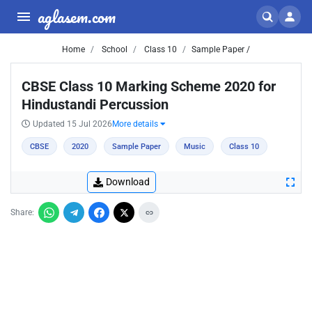
aglasem.com
Home
School
Class 10
Sample Paper /
CBSE Class 10 Marking Scheme 2020 for
Hindustandi Percussion
Updated 15 Jul 2026
More details
CBSE
2020
Sample Paper
Music
Class 10
Download
Share: