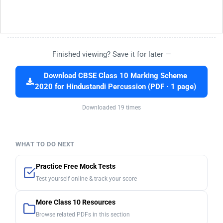
Finished viewing? Save it for later —
Download CBSE Class 10 Marking Scheme
2020 for Hindustandi Percussion (PDF · 1 page)
Downloaded 19 times
WHAT TO DO NEXT
Practice Free Mock Tests
Test yourself online & track your score
More Class 10 Resources
Browse related PDFs in this section