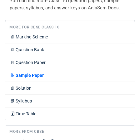
You can find more Class 10 question papers, sample
papers, syllabus, and answer keys on AglaSem Docs.
MORE FOR CBSE CLASS 10
📄
Marking Scheme
📄
Question Bank
📄
Question Paper
📝
Sample Paper
📄
Solution
📘
Syllabus
🗓️
Time Table
MORE FROM CBSE