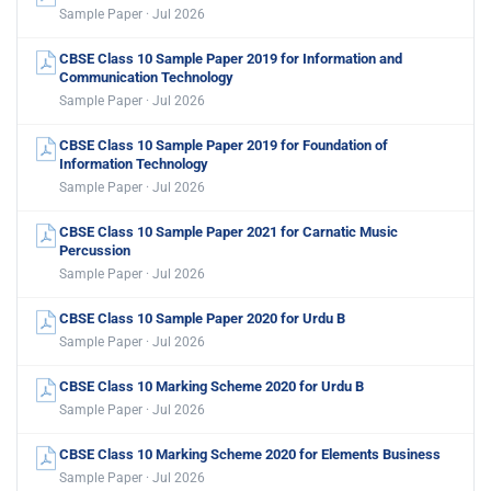
Sample Paper · Jul 2026
CBSE Class 10 Sample Paper 2019 for Information and
Communication Technology
Sample Paper · Jul 2026
CBSE Class 10 Sample Paper 2019 for Foundation of
Information Technology
Sample Paper · Jul 2026
CBSE Class 10 Sample Paper 2021 for Carnatic Music
Percussion
Sample Paper · Jul 2026
CBSE Class 10 Sample Paper 2020 for Urdu B
Sample Paper · Jul 2026
CBSE Class 10 Marking Scheme 2020 for Urdu B
Sample Paper · Jul 2026
CBSE Class 10 Marking Scheme 2020 for Elements Business
Sample Paper · Jul 2026