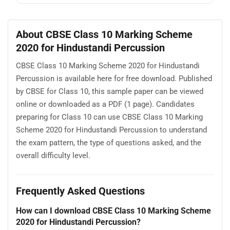
About CBSE Class 10 Marking Scheme
2020 for Hindustandi Percussion
CBSE Class 10 Marking Scheme 2020 for Hindustandi
Percussion is available here for free download. Published
by CBSE for Class 10, this sample paper can be viewed
online or downloaded as a PDF (1 page). Candidates
preparing for Class 10 can use CBSE Class 10 Marking
Scheme 2020 for Hindustandi Percussion to understand
the exam pattern, the type of questions asked, and the
overall difficulty level.
Frequently Asked Questions
How can I download CBSE Class 10 Marking Scheme
2020 for Hindustandi Percussion?