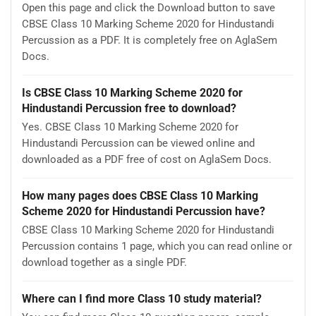
Open this page and click the Download button to save
CBSE Class 10 Marking Scheme 2020 for Hindustandi
Percussion as a PDF. It is completely free on AglaSem
Docs.
Is CBSE Class 10 Marking Scheme 2020 for
Hindustandi Percussion free to download?
Yes. CBSE Class 10 Marking Scheme 2020 for
Hindustandi Percussion can be viewed online and
downloaded as a PDF free of cost on AglaSem Docs.
How many pages does CBSE Class 10 Marking
Scheme 2020 for Hindustandi Percussion have?
CBSE Class 10 Marking Scheme 2020 for Hindustandi
Percussion contains 1 page, which you can read online or
download together as a single PDF.
Where can I find more Class 10 study material?