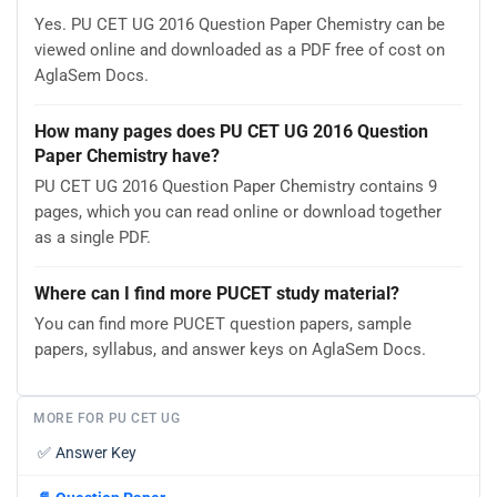
Yes. PU CET UG 2016 Question Paper Chemistry can be
viewed online and downloaded as a PDF free of cost on
AglaSem Docs.
How many pages does PU CET UG 2016 Question
Paper Chemistry have?
PU CET UG 2016 Question Paper Chemistry contains 9
pages, which you can read online or download together
as a single PDF.
Where can I find more PUCET study material?
You can find more PUCET question papers, sample
papers, syllabus, and answer keys on AglaSem Docs.
MORE FOR PU CET UG
✅
Answer Key