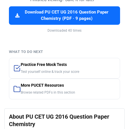
Download PU CET UG 2016 Question Paper
Chemistry (PDF · 9 pages)
Downloaded 40 times
WHAT TO DO NEXT
Practice Free Mock Tests
Test yourself online & track your score
More PUCET Resources
Browse related PDFs in this section
About PU CET UG 2016 Question Paper
Chemistry