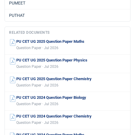
PUMEET
PUTHAT
RELATED DOCUMENTS
PU CET UG 2025 Question Paper Maths
Question Paper · Jul 2026
PU CET UG 2025 Question Paper Physics
Question Paper · Jul 2026
PU CET UG 2025 Question Paper Chemistry
Question Paper · Jul 2026
PU CET UG 2024 Question Paper Biology
Question Paper · Jul 2026
PU CET UG 2024 Question Paper Chemistry
Question Paper · Jul 2026
PU CET UG 2024 Question Paper Maths