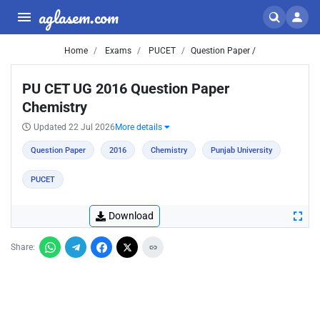
aglasem.com
Home
Exams
PUCET
Question Paper /
PU CET UG 2016 Question Paper
Chemistry
Updated 22 Jul 2026
More details
Question Paper
2016
Chemistry
Punjab University
PUCET
Download
Share: