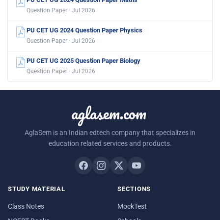
Question Paper · Jul 2026
PU CET UG 2024 Question Paper Physics
Question Paper · Jul 2026
PU CET UG 2025 Question Paper Biology
Question Paper · Jul 2026
aglasem.com
AglaSem is an Indian edtech company that specializes in
education related services and products.
STUDY MATERIAL
SECTIONS
Class Notes
MockTest