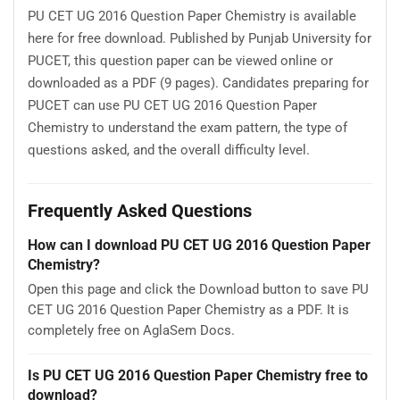
PU CET UG 2016 Question Paper Chemistry is available
here for free download. Published by Punjab University for
PUCET, this question paper can be viewed online or
downloaded as a PDF (9 pages). Candidates preparing for
PUCET can use PU CET UG 2016 Question Paper
Chemistry to understand the exam pattern, the type of
questions asked, and the overall difficulty level.
Frequently Asked Questions
How can I download PU CET UG 2016 Question Paper
Chemistry?
Open this page and click the Download button to save PU
CET UG 2016 Question Paper Chemistry as a PDF. It is
completely free on AglaSem Docs.
Is PU CET UG 2016 Question Paper Chemistry free to
download?