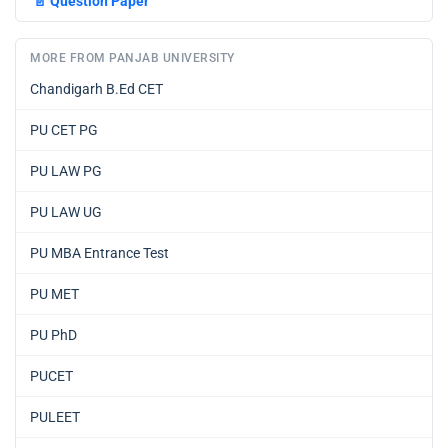
📄
Question Paper
MORE FROM PANJAB UNIVERSITY
Chandigarh B.Ed CET
PU CET PG
PU LAW PG
PU LAW UG
PU MBA Entrance Test
PU MET
PU PhD
PUCET
PULEET