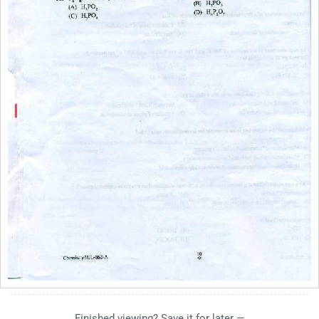
Finished viewing? Save it for later —