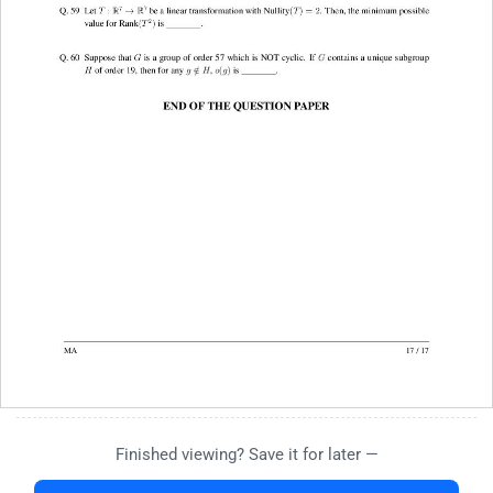
Finished viewing? Save it for later —