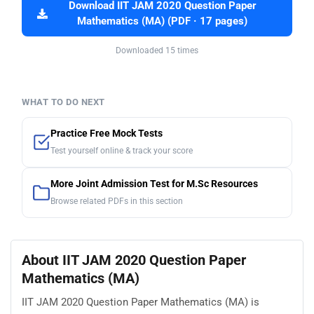
Download IIT JAM 2020 Question Paper
Mathematics (MA) (PDF · 17 pages)
Downloaded 15 times
WHAT TO DO NEXT
Practice Free Mock Tests
Test yourself online & track your score
More Joint Admission Test for M.Sc Resources
Browse related PDFs in this section
About IIT JAM 2020 Question Paper
Mathematics (MA)
IIT JAM 2020 Question Paper Mathematics (MA) is