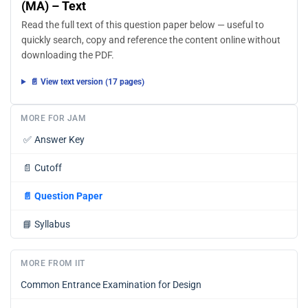
(MA) – Text
Read the full text of this question paper below — useful to
quickly search, copy and reference the content online without
downloading the PDF.
📄 View text version (17 pages)
MORE FOR JAM
✅
Answer Key
📄
Cutoff
📄
Question Paper
📘
Syllabus
MORE FROM IIT
Common Entrance Examination for Design