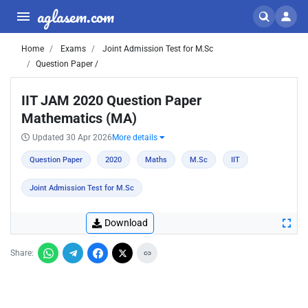
aglasem.com
Home
Exams
Joint Admission Test for M.Sc
Question Paper /
IIT JAM 2020 Question Paper
Mathematics (MA)
Updated 30 Apr 2026
More details
Question Paper
2020
Maths
M.Sc
IIT
Joint Admission Test for M.Sc
Download
Share: