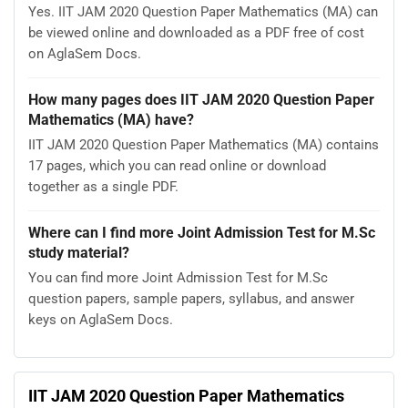
Yes. IIT JAM 2020 Question Paper Mathematics (MA) can
be viewed online and downloaded as a PDF free of cost
on AglaSem Docs.
How many pages does IIT JAM 2020 Question Paper
Mathematics (MA) have?
IIT JAM 2020 Question Paper Mathematics (MA) contains
17 pages, which you can read online or download
together as a single PDF.
Where can I find more Joint Admission Test for M.Sc
study material?
You can find more Joint Admission Test for M.Sc
question papers, sample papers, syllabus, and answer
keys on AglaSem Docs.
IIT JAM 2020 Question Paper Mathematics