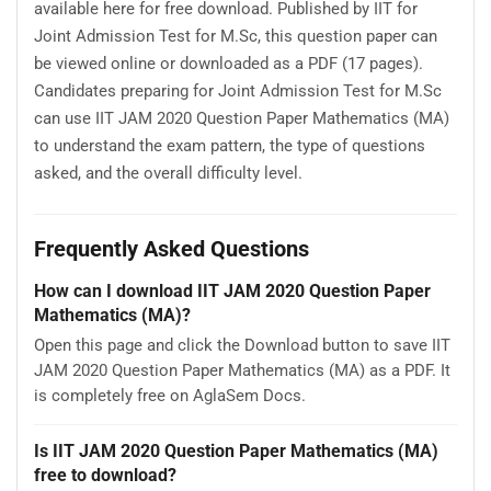
available here for free download. Published by IIT for
Joint Admission Test for M.Sc, this question paper can
be viewed online or downloaded as a PDF (17 pages).
Candidates preparing for Joint Admission Test for M.Sc
can use IIT JAM 2020 Question Paper Mathematics (MA)
to understand the exam pattern, the type of questions
asked, and the overall difficulty level.
Frequently Asked Questions
How can I download IIT JAM 2020 Question Paper
Mathematics (MA)?
Open this page and click the Download button to save IIT
JAM 2020 Question Paper Mathematics (MA) as a PDF. It
is completely free on AglaSem Docs.
Is IIT JAM 2020 Question Paper Mathematics (MA)
free to download?