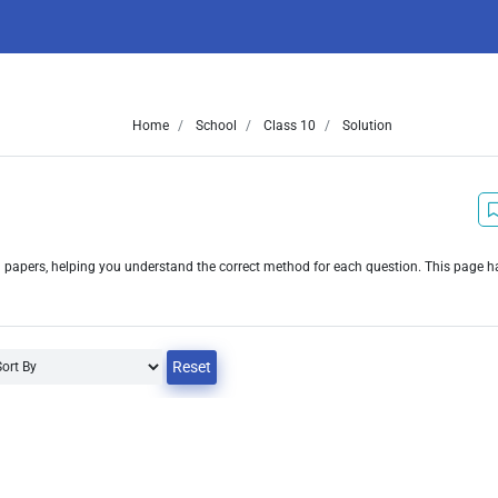
Home
School
Class 10
Solution
n papers, helping you understand the correct method for each question. This page 
Reset