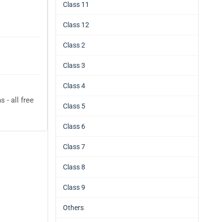
Class 11
Class 12
Class 2
Class 3
Class 4
- all free
Class 5
Class 6
Class 7
Class 8
Class 9
Others