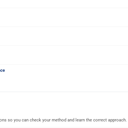
nce
ions so you can check your method and learn the correct approach.