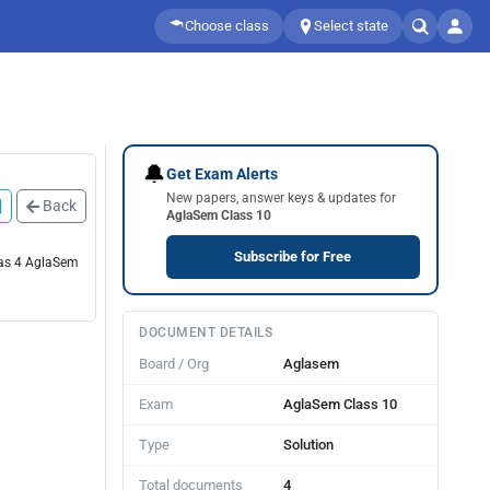
Choose class
Select state
🔔
Get Exam Alerts
New papers, answer keys & updates for
Back
AglaSem Class 10
Subscribe for Free
has 4 AglaSem
DOCUMENT DETAILS
Board / Org
Aglasem
Exam
AglaSem Class 10
Type
Solution
Total documents
4