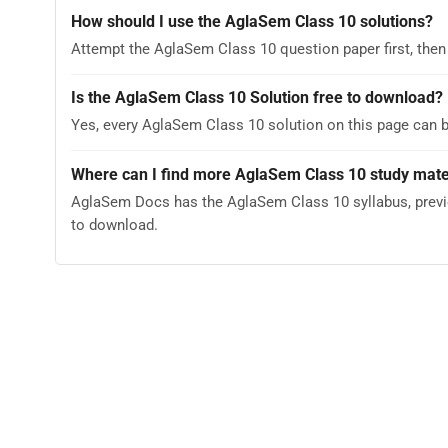
How should I use the AglaSem Class 10 solutions?
Attempt the AglaSem Class 10 question paper first, then
Is the AglaSem Class 10 Solution free to download?
Yes, every AglaSem Class 10 solution on this page can 
Where can I find more AglaSem Class 10 study mate
AglaSem Docs has the AglaSem Class 10 syllabus, previo
to download.