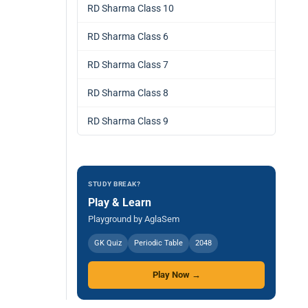
RD Sharma Class 10
RD Sharma Class 6
RD Sharma Class 7
RD Sharma Class 8
RD Sharma Class 9
STUDY BREAK?
Play & Learn
Playground by AglaSem
GK Quiz
Periodic Table
2048
Play Now →