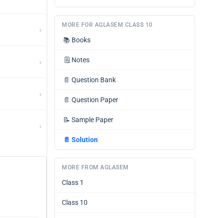
MORE FOR AGLASEM CLASS 10
›
📚
Books
›
🗒️
Notes
📄
Question Bank
›
📄
Question Paper
📝
Sample Paper
›
📄
Solution
MORE FROM AGLASEM
Class 1
Class 10