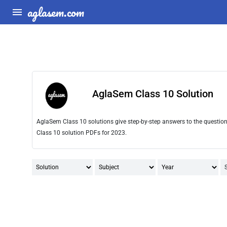
aglasem.com
AglaSem Class 10 Solution
AglaSem Class 10 solutions give step-by-step answers to the questio
Class 10 solution PDFs for 2023.