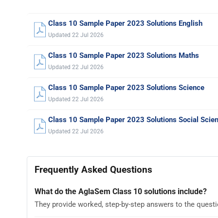
Class 10 Sample Paper 2023 Solutions English
Updated 22 Jul 2026
Class 10 Sample Paper 2023 Solutions Maths
Updated 22 Jul 2026
Class 10 Sample Paper 2023 Solutions Science
Updated 22 Jul 2026
Class 10 Sample Paper 2023 Solutions Social Scie
Updated 22 Jul 2026
Frequently Asked Questions
What do the AglaSem Class 10 solutions include?
They provide worked, step-by-step answers to the quest