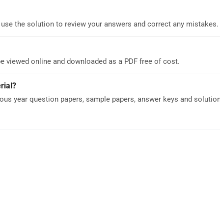
 use the solution to review your answers and correct any mistakes.
be viewed online and downloaded as a PDF free of cost.
rial?
us year question papers, sample papers, answer keys and solutions 