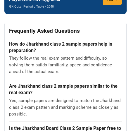
GK Quiz · Periodic Table · 2048
Frequently Asked Questions
How do Jharkhand class 2 sample papers help in
preparation?
They follow the real exam pattern and difficulty, so
solving them builds familiarity, speed and confidence
ahead of the actual exam.
Are Jharkhand class 2 sample papers similar to the
real exam?
Yes, sample papers are designed to match the Jharkhand
class 2 exam pattern and marking scheme as closely as
possible.
Is the Jharkhand Board Class 2 Sample Paper free to