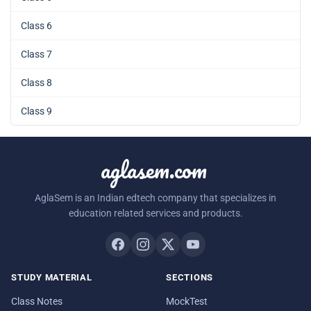
Class 6
Class 7
Class 8
Class 9
aglasem.com
AglaSem is an Indian edtech company that specializes in
education related services and products.
STUDY MATERIAL
SECTIONS
Class Notes
MockTest