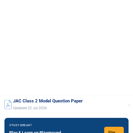
JAC Class 2 Model Question Paper
›
Updated 22 Jul 2026
STUDY BREAK?
Play & Learn on Playground
Play →