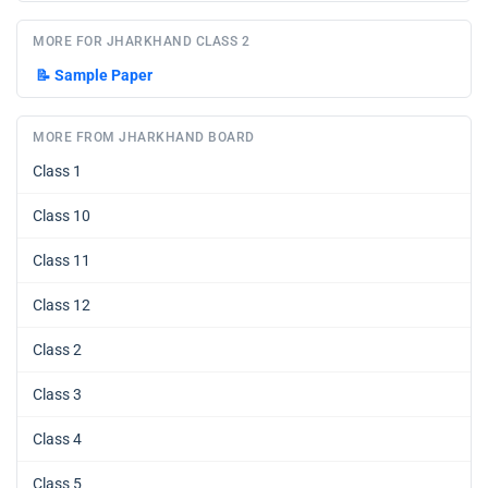
MORE FOR JHARKHAND CLASS 2
📝
Sample Paper
MORE FROM JHARKHAND BOARD
Class 1
Class 10
Class 11
Class 12
Class 2
Class 3
Class 4
Class 5