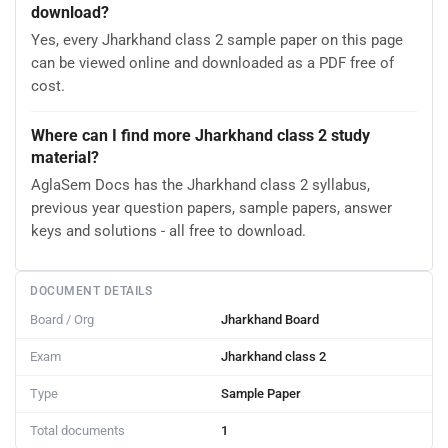
download?
Yes, every Jharkhand class 2 sample paper on this page
can be viewed online and downloaded as a PDF free of
cost.
Where can I find more Jharkhand class 2 study
material?
AglaSem Docs has the Jharkhand class 2 syllabus,
previous year question papers, sample papers, answer
keys and solutions - all free to download.
DOCUMENT DETAILS
Board / Org
Jharkhand Board
Exam
Jharkhand class 2
Type
Sample Paper
Total documents
1