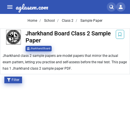
aglasem.com
Home
School
Class 2
Sample Paper
Jharkhand Board Class 2 Sample
Paper
Jharkhand Board
Jharkhand class 2 sample papers are model papers that mirror the actual
exam pattern, letting you practise and self-assess before the real test. This page
has 1 Jharkhand class 2 sample paper PDF.
Filter