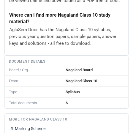
be viewed online and downloaded as a PDF free of cost.
Where can I find more Nagaland Class 10 study
material?
AglaSem Docs has the Nagaland Class 10 syllabus,
previous year question papers, sample papers, answer
keys and solutions - all free to download.
DOCUMENT DETAILS
Board / Org
Nagaland Board
Exam
Nagaland Class 10
Type
Syllabus
Total documents
6
MORE FOR NAGALAND CLASS 10
📄
Marking Scheme