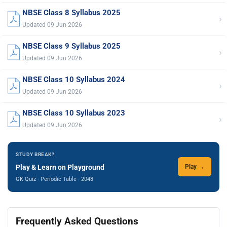
NBSE Class 8 Syllabus 2025
›
Updated 09 Jun 2026
NBSE Class 9 Syllabus 2025
›
Updated 09 Jun 2026
NBSE Class 10 Syllabus 2024
›
Updated 09 Jun 2026
NBSE Class 10 Syllabus 2023
›
Updated 09 Jun 2026
STUDY BREAK?
Play & Learn on Playground
Play →
GK Quiz · Periodic Table · 2048
Frequently Asked Questions