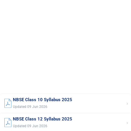
NBSE Class 10 Syllabus 2025
›
Updated 09 Jun 2026
NBSE Class 12 Syllabus 2025
›
Updated 09 Jun 2026