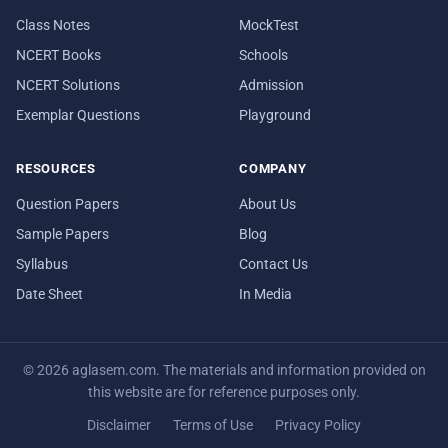
Class Notes
MockTest
NCERT Books
Schools
NCERT Solutions
Admission
Exemplar Questions
Playground
RESOURCES
COMPANY
Question Papers
About Us
Sample Papers
Blog
Syllabus
Contact Us
Date Sheet
In Media
© 2026 aglasem.com. The materials and information provided on
this website are for reference purposes only.
Disclaimer
Terms of Use
Privacy Policy