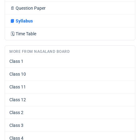
📄
Question Paper
📘
Syllabus
🗓️
Time Table
MORE FROM NAGALAND BOARD
Class 1
Class 10
Class 11
Class 12
Class 2
Class 3
Class 4