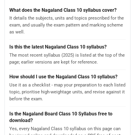
What does the Nagaland Class 10 syllabus cover?
It details the subjects, units and topics prescribed for the
exam, and usually the exam pattern and marking scheme
as well.
Is this the latest Nagaland Class 10 syllabus?
The most recent syllabus (2025) is listed at the top of the
page; earlier versions are kept for reference.
How should I use the Nagaland Class 10 syllabus?
Use it as a checklist - map your preparation to each listed
topic, prioritise high-weightage units, and revise against it
before the exam.
Is the Nagaland Board Class 10 Syllabus free to
download?
Yes, every Nagaland Class 10 syllabus on this page can