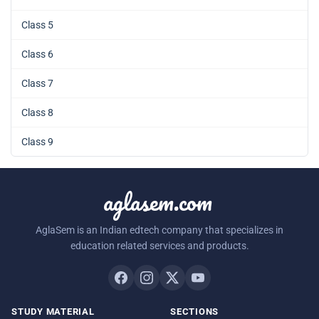
Class 5
Class 6
Class 7
Class 8
Class 9
aglasem.com
AglaSem is an Indian edtech company that specializes in
education related services and products.
STUDY MATERIAL
SECTIONS