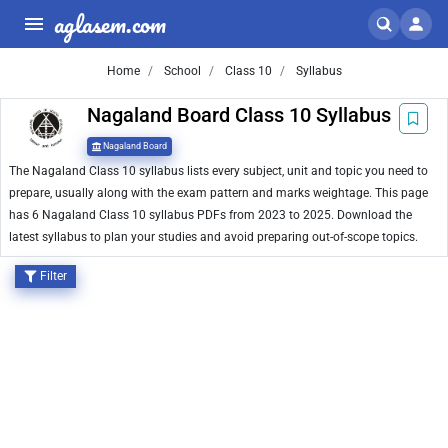
aglasem.com
Home
School
Class 10
Syllabus
Nagaland Board Class 10 Syllabus
Nagaland Board
The Nagaland Class 10 syllabus lists every subject, unit and topic you need to
prepare, usually along with the exam pattern and marks weightage. This page
has 6 Nagaland Class 10 syllabus PDFs from 2023 to 2025. Download the
latest syllabus to plan your studies and avoid preparing out-of-scope topics.
Filter