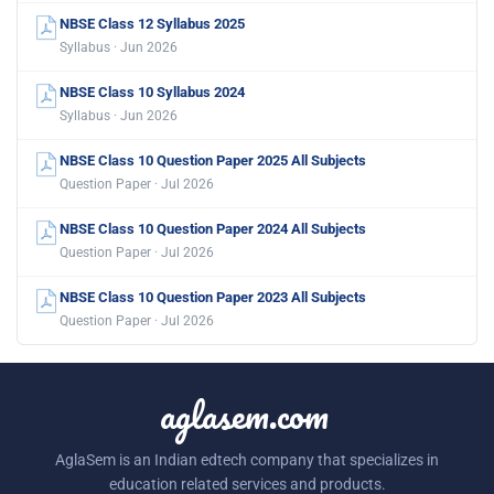
NBSE Class 12 Syllabus 2025
Syllabus · Jun 2026
NBSE Class 10 Syllabus 2024
Syllabus · Jun 2026
NBSE Class 10 Question Paper 2025 All Subjects
Question Paper · Jul 2026
NBSE Class 10 Question Paper 2024 All Subjects
Question Paper · Jul 2026
NBSE Class 10 Question Paper 2023 All Subjects
Question Paper · Jul 2026
aglasem.com
AglaSem is an Indian edtech company that specializes in
education related services and products.