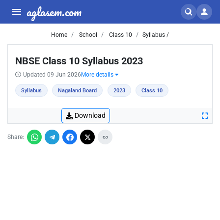
aglasem.com
Home
School
Class 10
Syllabus /
NBSE Class 10 Syllabus 2023
Updated 09 Jun 2026
More details
Syllabus
Nagaland Board
2023
Class 10
Download
Share: