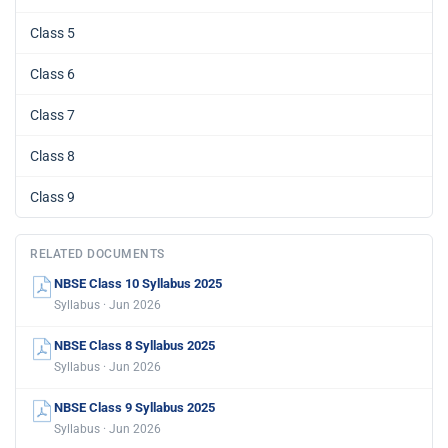
Class 5
Class 6
Class 7
Class 8
Class 9
RELATED DOCUMENTS
NBSE Class 10 Syllabus 2025
Syllabus · Jun 2026
NBSE Class 8 Syllabus 2025
Syllabus · Jun 2026
NBSE Class 9 Syllabus 2025
Syllabus · Jun 2026