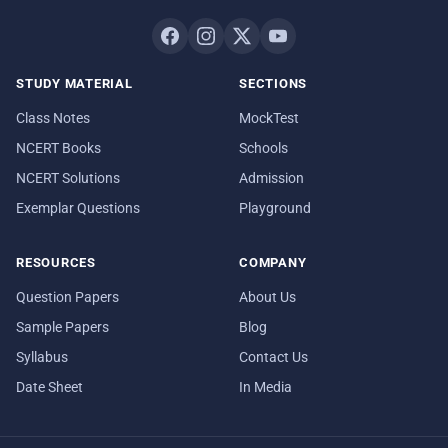
STUDY MATERIAL
SECTIONS
Class Notes
MockTest
NCERT Books
Schools
NCERT Solutions
Admission
Exemplar Questions
Playground
RESOURCES
COMPANY
Question Papers
About Us
Sample Papers
Blog
Syllabus
Contact Us
Date Sheet
In Media