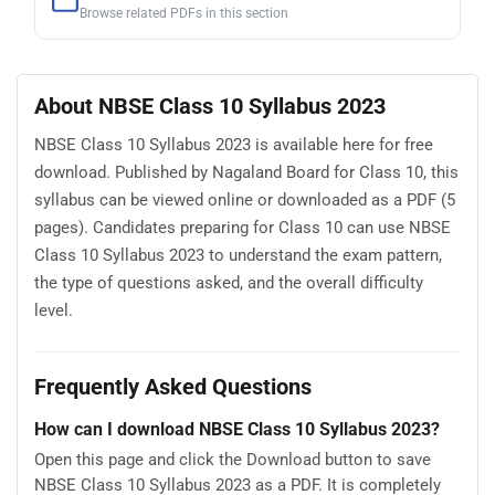
Browse related PDFs in this section
About NBSE Class 10 Syllabus 2023
NBSE Class 10 Syllabus 2023 is available here for free
download. Published by Nagaland Board for Class 10, this
syllabus can be viewed online or downloaded as a PDF (5
pages). Candidates preparing for Class 10 can use NBSE
Class 10 Syllabus 2023 to understand the exam pattern,
the type of questions asked, and the overall difficulty
level.
Frequently Asked Questions
How can I download NBSE Class 10 Syllabus 2023?
Open this page and click the Download button to save
NBSE Class 10 Syllabus 2023 as a PDF. It is completely