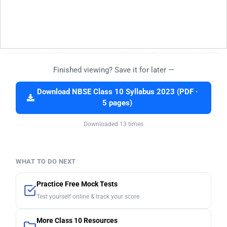
Finished viewing? Save it for later —
Download NBSE Class 10 Syllabus 2023 (PDF ·
5 pages)
Downloaded 13 times
WHAT TO DO NEXT
Practice Free Mock Tests
Test yourself online & track your score
More Class 10 Resources