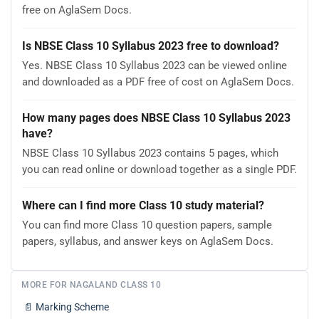
free on AglaSem Docs.
Is NBSE Class 10 Syllabus 2023 free to download?
Yes. NBSE Class 10 Syllabus 2023 can be viewed online
and downloaded as a PDF free of cost on AglaSem Docs.
How many pages does NBSE Class 10 Syllabus 2023
have?
NBSE Class 10 Syllabus 2023 contains 5 pages, which
you can read online or download together as a single PDF.
Where can I find more Class 10 study material?
You can find more Class 10 question papers, sample
papers, syllabus, and answer keys on AglaSem Docs.
MORE FOR NAGALAND CLASS 10
📄
Marking Scheme