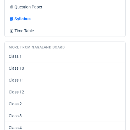
📄
Question Paper
📘
Syllabus
🗓️
Time Table
MORE FROM NAGALAND BOARD
Class 1
Class 10
Class 11
Class 12
Class 2
Class 3
Class 4