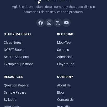
AglaSem is an Indian edtech company that specializes in
education related services and products.
STUDY MATERIAL
SECTIONS
Class Notes
MockTest
NCERT Books
Schools
NCERT Solutions
Admission
Exemplar Questions
Playground
RESOURCES
COMPANY
Question Papers
About Us
Sample Papers
Blog
Syllabus
Contact Us
Date Sheet
In Media