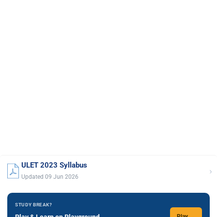
ULET 2023 Syllabus
›
Updated 09 Jun 2026
STUDY BREAK?
Play & Learn on Playground
Play →