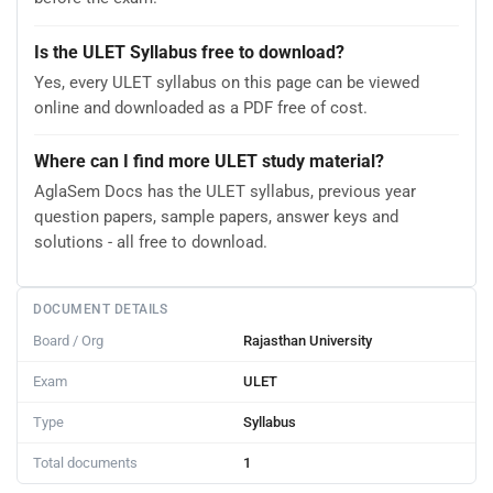
Is the ULET Syllabus free to download?
Yes, every ULET syllabus on this page can be viewed
online and downloaded as a PDF free of cost.
Where can I find more ULET study material?
AglaSem Docs has the ULET syllabus, previous year
question papers, sample papers, answer keys and
solutions - all free to download.
DOCUMENT DETAILS
Board / Org
Rajasthan University
Exam
ULET
Type
Syllabus
Total documents
1