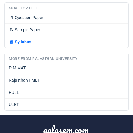
MORE FOR ULET
📄
Question Paper
📝
Sample Paper
📘
Syllabus
MORE FROM RAJASTHAN UNIVERSITY
PIM MAT
Rajasthan PMET
RULET
ULET
aglasem.com