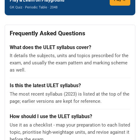
GK Quiz · Periodic Table · 2048
Frequently Asked Questions
What does the ULET syllabus cover?
It details the subjects, units and topics prescribed for the
exam, and usually the exam pattern and marking scheme
as well.
Is this the latest ULET syllabus?
The most recent syllabus (2023) is listed at the top of the
page; earlier versions are kept for reference.
How should I use the ULET syllabus?
Use it as a checklist - map your preparation to each listed
topic, prioritise high-weightage units, and revise against it
before the exam.