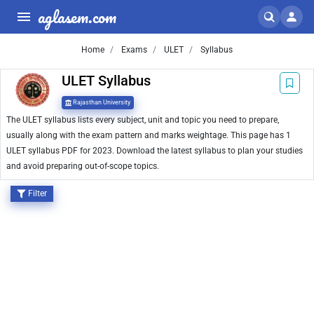
aglasem.com
Home
Exams
ULET
Syllabus
ULET Syllabus
Rajasthan University
The ULET syllabus lists every subject, unit and topic you need to prepare,
usually along with the exam pattern and marks weightage. This page has 1
ULET syllabus PDF for 2023. Download the latest syllabus to plan your studies
and avoid preparing out-of-scope topics.
Filter