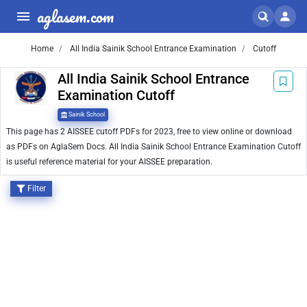
aglasem.com
Home
All India Sainik School Entrance Examination
Cutoff
All India Sainik School Entrance
Examination Cutoff
Sainik School
This page has 2 AISSEE cutoff PDFs for 2023, free to view online or download
as PDFs on AglaSem Docs. All India Sainik School Entrance Examination Cutoff
is useful reference material for your AISSEE preparation.
Filter