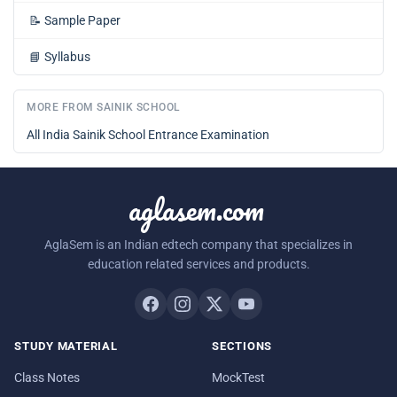
📝
Sample Paper
📘
Syllabus
MORE FROM SAINIK SCHOOL
All India Sainik School Entrance Examination
aglasem.com
AglaSem is an Indian edtech company that specializes in
education related services and products.
STUDY MATERIAL
SECTIONS
Class Notes
MockTest