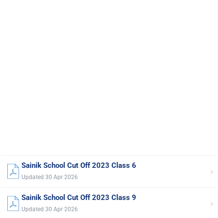
Sainik School Cut Off 2023 Class 6
›
Updated 30 Apr 2026
Sainik School Cut Off 2023 Class 9
›
Updated 30 Apr 2026