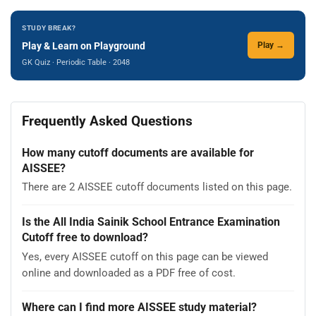
STUDY BREAK?
Play & Learn on Playground
Play →
GK Quiz · Periodic Table · 2048
Frequently Asked Questions
How many cutoff documents are available for
AISSEE?
There are 2 AISSEE cutoff documents listed on this page.
Is the All India Sainik School Entrance Examination
Cutoff free to download?
Yes, every AISSEE cutoff on this page can be viewed
online and downloaded as a PDF free of cost.
Where can I find more AISSEE study material?