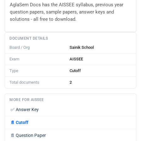
AglaSem Docs has the AISSEE syllabus, previous year
question papers, sample papers, answer keys and
solutions - all free to download.
DOCUMENT DETAILS
Board / Org
Sainik School
Exam
AISSEE
Type
Cutoff
Total documents
2
MORE FOR AISSEE
✅
Answer Key
📄
Cutoff
📄
Question Paper