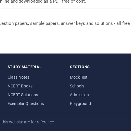
nline and downloaded as a PDF free of cost.
stion papers, sample papers, answer keys and solutions - all free
STUDY MATERIAL
SECTIONS
Class Notes
MockTest
NCERT Books
Schools
NCERT Solutions
Admission
Exemplar Questions
Playground
his website are for reference