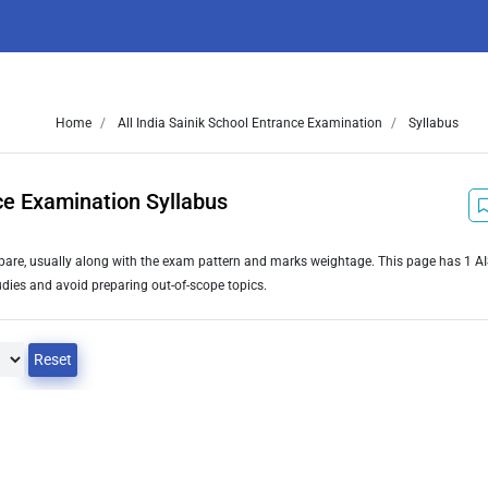
Home
All India Sainik School Entrance Examination
Syllabus
nce Examination Syllabus
repare, usually along with the exam pattern and marks weightage. This page has 1 A
dies and avoid preparing out-of-scope topics.
Reset