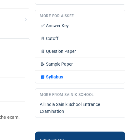
MORE FOR AISSEE
›
✅
Answer Key
📄
Cutoff
📄
Question Paper
📝
Sample Paper
📘
Syllabus
MORE FROM SAINIK SCHOOL
All India Sainik School Entrance
Examination
 the exam.
STUDY BREAK?