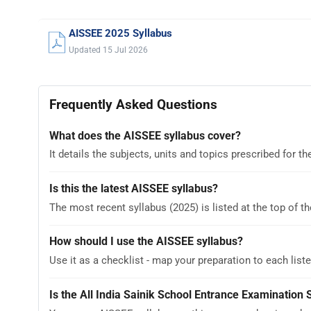
AISSEE 2025 Syllabus
Updated 15 Jul 2026
Frequently Asked Questions
What does the AISSEE syllabus cover?
It details the subjects, units and topics prescribed for
Is this the latest AISSEE syllabus?
The most recent syllabus (2025) is listed at the top of th
How should I use the AISSEE syllabus?
Use it as a checklist - map your preparation to each liste
Is the All India Sainik School Entrance Examination 