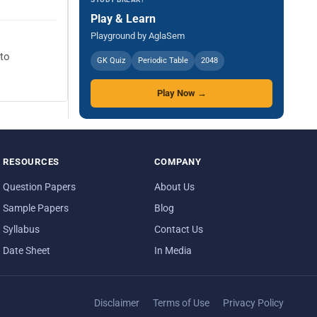
Play & Learn
Playground by AglaSem
 to
GK Quiz
Periodic Table
2048
Play Now →
RESOURCES
COMPANY
Question Papers
About Us
Sample Papers
Blog
Syllabus
Contact Us
Date Sheet
In Media
Disclaimer
Terms of Use
Privacy Policy