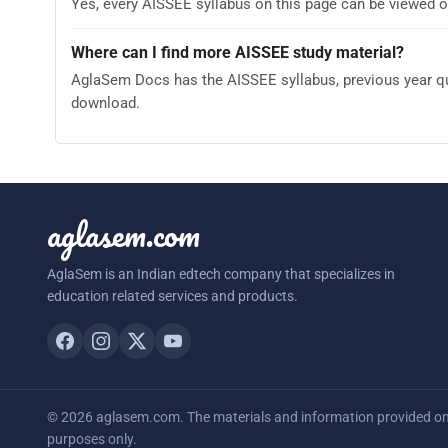
Yes, every AISSEE syllabus on this page can be viewed o
Where can I find more AISSEE study material?
AglaSem Docs has the AISSEE syllabus, previous year que
download.
aglasem.com
AglaSem is an Indian edtech company that specializes in
education related services and products.
© 2026 aglasem.com. The materials and information provided on t
purposes only.