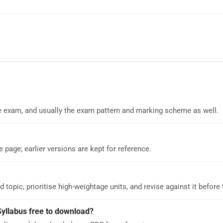
 the exam, and usually the exam pattern and marking scheme as well.
e page; earlier versions are kept for reference.
d topic, prioritise high-weightage units, and revise against it before
Syllabus free to download?