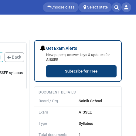
Choose class
Select state
🔔
Get Exam Alerts
New papers, answer keys & updates for
Back
AISSEE
Subscribe for Free
ISSEE syllabus
DOCUMENT DETAILS
Board / Org
Sainik School
Exam
AISSEE
Type
Syllabus
Total documents
1