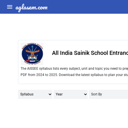
aglasem.com
All India Sainik School Entra
The AISSEE syllabus lists every subject, unit and topic you need to p
PDF from 2024 to 2025. Download the latest syllabus to plan your stu