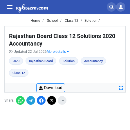
aglasem.com
Home
School
Class 12
Solution /
Rajasthan Board Class 12 Solutions 2020
Accountancy
Updated 22 Jul 2026
More details
2020
Rajasthan Board
Solution
Accountancy
Class 12
Download
Share: