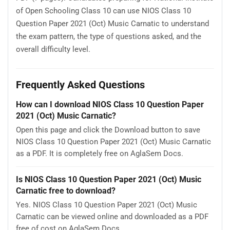
of Open Schooling Class 10 can use NIOS Class 10
Question Paper 2021 (Oct) Music Carnatic to understand
the exam pattern, the type of questions asked, and the
overall difficulty level.
Frequently Asked Questions
How can I download NIOS Class 10 Question Paper
2021 (Oct) Music Carnatic?
Open this page and click the Download button to save
NIOS Class 10 Question Paper 2021 (Oct) Music Carnatic
as a PDF. It is completely free on AglaSem Docs.
Is NIOS Class 10 Question Paper 2021 (Oct) Music
Carnatic free to download?
Yes. NIOS Class 10 Question Paper 2021 (Oct) Music
Carnatic can be viewed online and downloaded as a PDF
free of cost on AglaSem Docs.