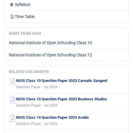
📘
Syllabus
🗓️
Time Table
MORE FROM NIOS
National Institute of Open Schooling Class 10
National Institute of Open Schooling Class 12
RELATED DOCUMENTS
NIOS Class 10 Question Paper 2023 Carnatic Sangeet
Question Paper · Jul 2026
NIOS Class 10 Question Paper 2023 Bsuiness Studies
Question Paper · Jul 2026
NIOS Class 10 Question Paper 2023 Arabic
Question Paper · Jul 2026