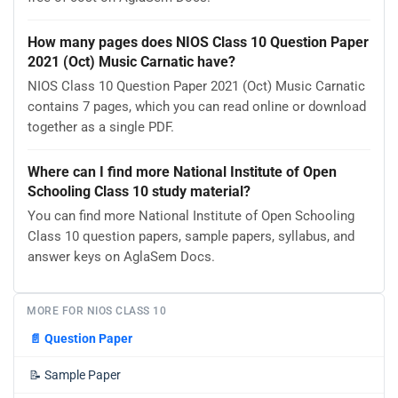
How many pages does NIOS Class 10 Question Paper
2021 (Oct) Music Carnatic have?
NIOS Class 10 Question Paper 2021 (Oct) Music Carnatic
contains 7 pages, which you can read online or download
together as a single PDF.
Where can I find more National Institute of Open
Schooling Class 10 study material?
You can find more National Institute of Open Schooling
Class 10 question papers, sample papers, syllabus, and
answer keys on AglaSem Docs.
MORE FOR NIOS CLASS 10
📄
Question Paper
📝
Sample Paper