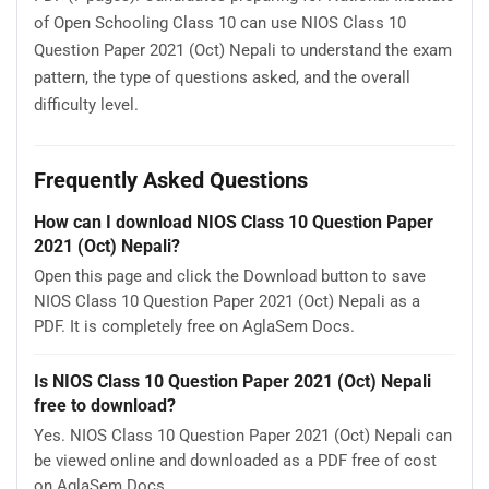
of Open Schooling Class 10 can use NIOS Class 10
Question Paper 2021 (Oct) Nepali to understand the exam
pattern, the type of questions asked, and the overall
difficulty level.
Frequently Asked Questions
How can I download NIOS Class 10 Question Paper
2021 (Oct) Nepali?
Open this page and click the Download button to save
NIOS Class 10 Question Paper 2021 (Oct) Nepali as a
PDF. It is completely free on AglaSem Docs.
Is NIOS Class 10 Question Paper 2021 (Oct) Nepali
free to download?
Yes. NIOS Class 10 Question Paper 2021 (Oct) Nepali can
be viewed online and downloaded as a PDF free of cost
on AglaSem Docs.