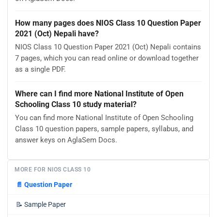
How many pages does NIOS Class 10 Question Paper
2021 (Oct) Nepali have?
NIOS Class 10 Question Paper 2021 (Oct) Nepali contains
7 pages, which you can read online or download together
as a single PDF.
Where can I find more National Institute of Open
Schooling Class 10 study material?
You can find more National Institute of Open Schooling
Class 10 question papers, sample papers, syllabus, and
answer keys on AglaSem Docs.
MORE FOR NIOS CLASS 10
📄
Question Paper
📝
Sample Paper