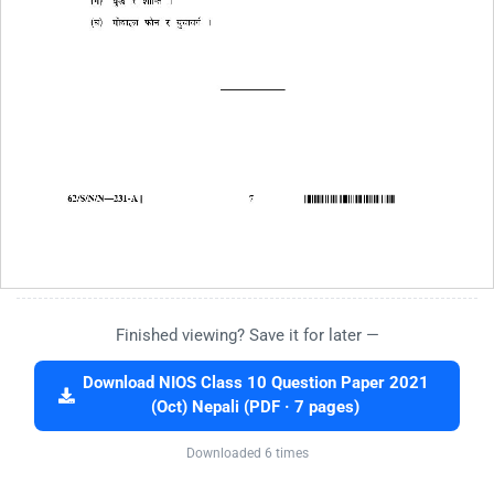
Finished viewing? Save it for later —
Download NIOS Class 10 Question Paper 2021
(Oct) Nepali (PDF · 7 pages)
Downloaded 6 times