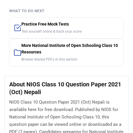
WHAT TO DO NEXT
Practice Free Mock Tests
Test yourself online & track your score
More National Institute of Open Schooling Class 10
Resources
Browse related PDFs in this section
About NIOS Class 10 Question Paper 2021
(Oct) Nepali
NIOS Class 10 Question Paper 2021 (Oct) Nepali is
available here for free download. Published by NIOS for
National Institute of Open Schooling Class 10, this
question paper can be viewed online or downloaded as a
PDF (7 pages). Candidates preparing for National Institute