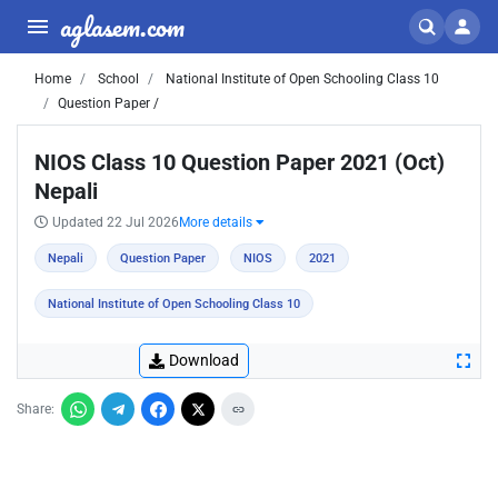
aglasem.com
Home
School
National Institute of Open Schooling Class 10
Question Paper /
NIOS Class 10 Question Paper 2021 (Oct)
Nepali
Updated 22 Jul 2026
More details
Nepali
Question Paper
NIOS
2021
National Institute of Open Schooling Class 10
Download
Share: