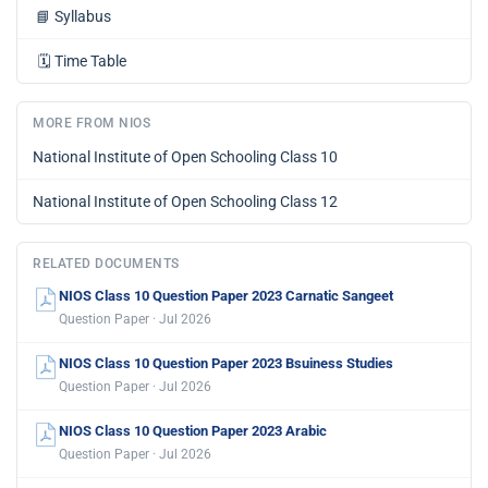
📘
Syllabus
🗓️
Time Table
MORE FROM NIOS
National Institute of Open Schooling Class 10
National Institute of Open Schooling Class 12
RELATED DOCUMENTS
NIOS Class 10 Question Paper 2023 Carnatic Sangeet
Question Paper · Jul 2026
NIOS Class 10 Question Paper 2023 Bsuiness Studies
Question Paper · Jul 2026
NIOS Class 10 Question Paper 2023 Arabic
Question Paper · Jul 2026