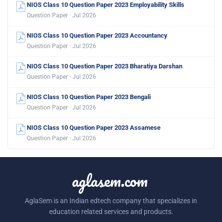
NIOS Class 10 Question Paper 2023 Employability Skills
Question Paper · Jul 2026
NIOS Class 10 Question Paper 2023 Accountancy
Question Paper · Jul 2026
NIOS Class 10 Question Paper 2023 Bharatiya Darshan
Question Paper · Jul 2026
NIOS Class 10 Question Paper 2023 Bengali
Question Paper · Jul 2026
NIOS Class 10 Question Paper 2023 Assamese
Question Paper · Jul 2026
aglasem.com
AglaSem is an Indian edtech company that specializes in
education related services and products.