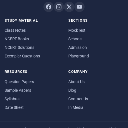
STUDY MATERIAL
SECTIONS
Class Notes
MockTest
NCERT Books
Schools
NCERT Solutions
Admission
Exemplar Questions
Playground
RESOURCES
COMPANY
Question Papers
About Us
Sample Papers
Blog
Syllabus
Contact Us
Date Sheet
In Media