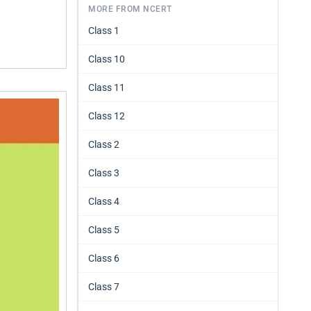
MORE FROM NCERT
Class 1
Class 10
Class 11
Class 12
Class 2
Class 3
Class 4
Class 5
Class 6
Class 7