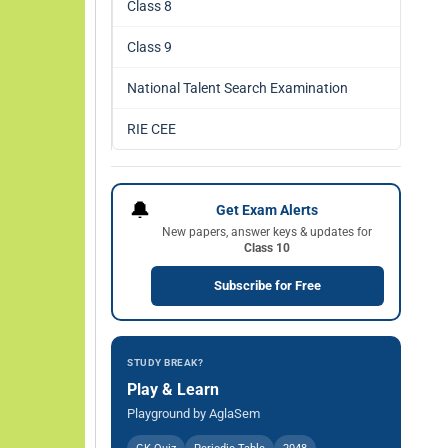
Class 8
Class 9
National Talent Search Examination
RIE CEE
🔔
Get Exam Alerts
New papers, answer keys & updates for
Class 10
Subscribe for Free
STUDY BREAK?
Play & Learn
Playground by AglaSem