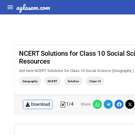
aglasem.com
NCERT Solutions for Class 10 Social S
Resources
Get here NCERT Solutions for Class 10 Social Science (Geography 
Geography
NCERT
Solution
Class 10
1
/
4
Download
Share: