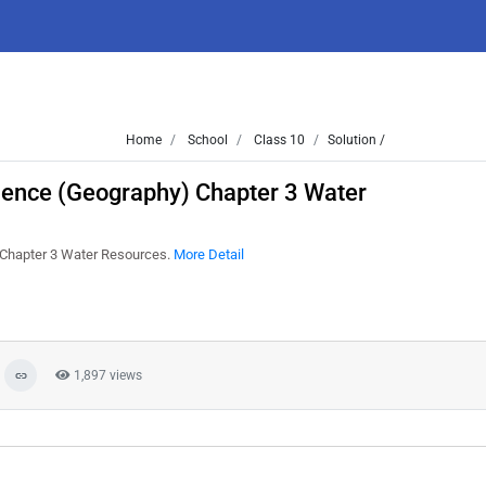
Home
School
Class 10
Solution /
cience (Geography) Chapter 3 Water
) Chapter 3 Water Resources.
More Detail
1,897 views