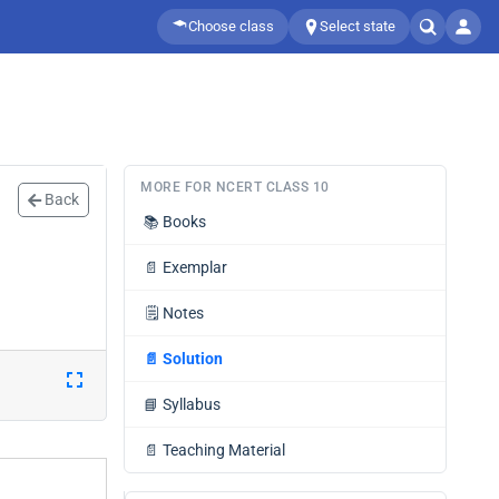
Choose class
Select state
MORE FOR NCERT CLASS 10
Back
📚
Books
📄
Exemplar
🗒️
Notes
📄
Solution
📘
Syllabus
📄
Teaching Material