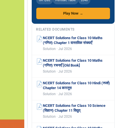
GK Quiz
Periodic Table
2048
Play Now →
RELATED DOCUMENTS
NCERT Solutions for Class 10 Maths
(गणित) Chapter 1 वास्तविक संख्याएँ
Solution · Jul 2026
NCERT Solutions for Class 10 Maths
(गणित) रचनाएँ [Old Book]
Solution · Jul 2026
NCERT Solutions for Class 10 Hindi (स्पर्श)
Chapter 14 कारतूस
Solution · Jul 2026
NCERT Solutions for Class 10 Science
(विज्ञान) Chapter 11 विद्युत्
Solution · Jul 2026