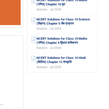
NCERT Solutions for Class 10 Maths
(गणित) Chapter 10 वृत
Solution · Jul 2026
NCERT Solutions for Class 10 Science
(विज्ञान) Chapter 5 जैव प्रक्रम
Solution · Jul 2026
NCERT Solutions for Class 10 Maths
(गणित) Chapter 4 द्विघात समीकरण
Solution · Jul 2026
NCERT Solutions for Class 10 Hindi
(क्षितिज) Chapter 12 संस्कृति
Solution · Jul 2026