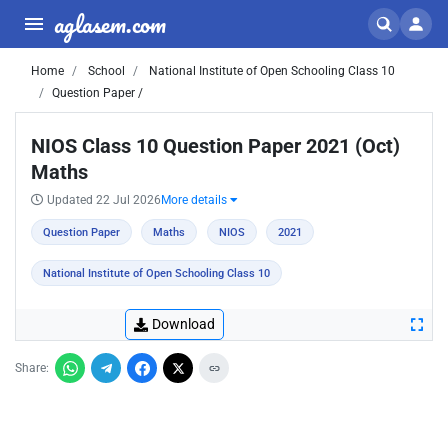
aglasem.com
Home
School
National Institute of Open Schooling Class 10
Question Paper /
NIOS Class 10 Question Paper 2021 (Oct)
Maths
Updated 22 Jul 2026
More details
Question Paper
Maths
NIOS
2021
National Institute of Open Schooling Class 10
Download
Share: