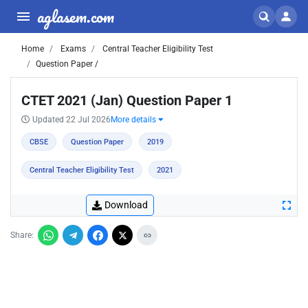
aglasem.com
Home
Exams
Central Teacher Eligibility Test
Question Paper /
CTET 2021 (Jan) Question Paper 1
Updated 22 Jul 2026
More details
CBSE
Question Paper
2019
Central Teacher Eligibility Test
2021
Download
Share: