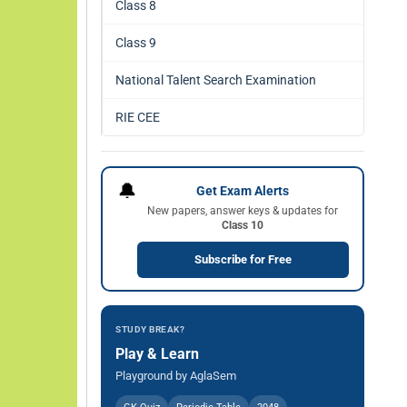
Class 8
Class 9
National Talent Search Examination
RIE CEE
🔔
Get Exam Alerts
New papers, answer keys & updates for
Class 10
Subscribe for Free
STUDY BREAK?
Play & Learn
Playground by AglaSem