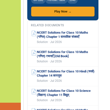
GK Quiz
Periodic Table
2048
Play Now →
RELATED DOCUMENTS
NCERT Solutions for Class 10 Maths
(गणित) Chapter 1 वास्तविक संख्याएँ
Solution · Jul 2026
NCERT Solutions for Class 10 Maths
(गणित) रचनाएँ [Old Book]
Solution · Jul 2026
NCERT Solutions for Class 10 Hindi (स्पर्श)
Chapter 14 कारतूस
Solution · Jul 2026
NCERT Solutions for Class 10 Science
(विज्ञान) Chapter 11 विद्युत्
Solution · Jul 2026