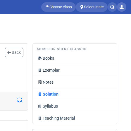
Choose class
Select state
MORE FOR NCERT CLASS 10
Back
📚
Books
📄
Exemplar
🗒️
Notes
📄
Solution
📘
Syllabus
📄
Teaching Material