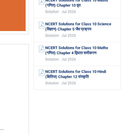
NCERT Solutions for Class 10 Maths
(गणित) Chapter 10 वृत
Solution · Jul 2026
NCERT Solutions for Class 10 Science
(विज्ञान) Chapter 5 जैव प्रक्रम
Solution · Jul 2026
NCERT Solutions for Class 10 Maths
(गणित) Chapter 4 द्विघात समीकरण
Solution · Jul 2026
NCERT Solutions for Class 10 Hindi
(क्षितिज) Chapter 12 संस्कृति
Solution · Jul 2026