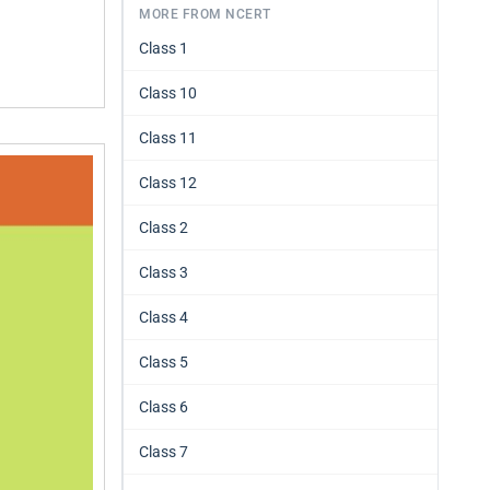
MORE FROM NCERT
Class 1
Class 10
Class 11
Class 12
Class 2
Class 3
Class 4
Class 5
Class 6
Class 7