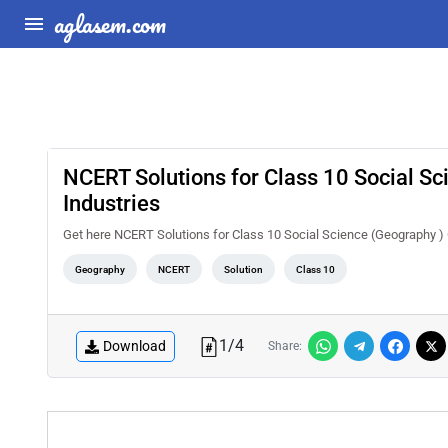
aglasem.com
NCERT Solutions for Class 10 Social S
Industries
Get here NCERT Solutions for Class 10 Social Science (Geography )
Geography
NCERT
Solution
Class 10
1
/
4
Download
Share: