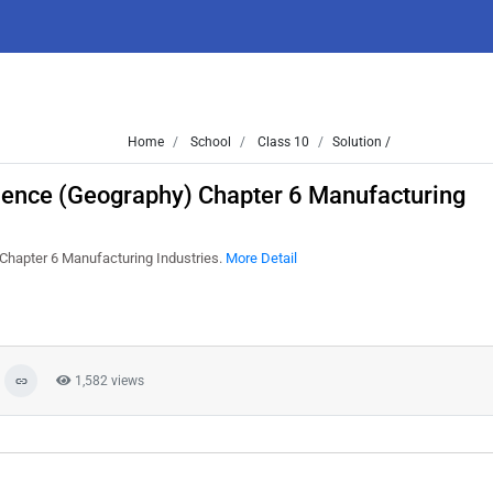
Home
School
Class 10
Solution /
cience (Geography) Chapter 6 Manufacturing
 Chapter 6 Manufacturing Industries.
More Detail
1,582 views