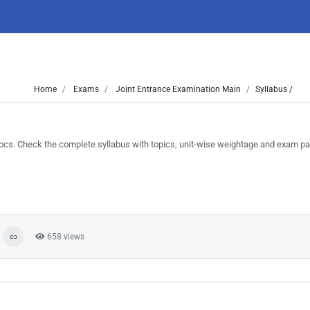
Home
Exams
Joint Entrance Examination Main
Syllabus /
. Check the complete syllabus with topics, unit-wise weightage and exam pat
658 views