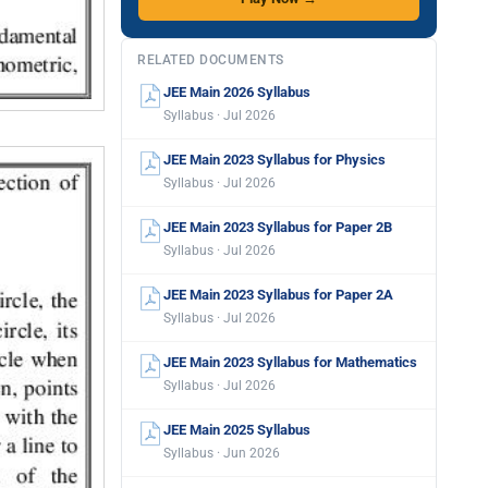
RELATED DOCUMENTS
JEE Main 2026 Syllabus
Syllabus · Jul 2026
JEE Main 2023 Syllabus for Physics
Syllabus · Jul 2026
JEE Main 2023 Syllabus for Paper 2B
Syllabus · Jul 2026
JEE Main 2023 Syllabus for Paper 2A
Syllabus · Jul 2026
JEE Main 2023 Syllabus for Mathematics
Syllabus · Jul 2026
JEE Main 2025 Syllabus
Syllabus · Jun 2026