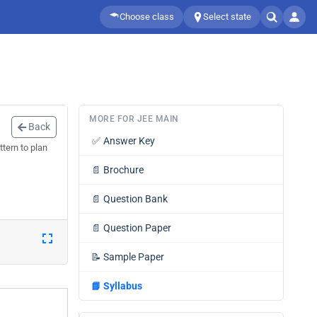
Choose class
Select state
MORE FOR JEE MAIN
Back
✅
Answer Key
tern to plan
📄
Brochure
📄
Question Bank
📄
Question Paper
📝
Sample Paper
📘
Syllabus