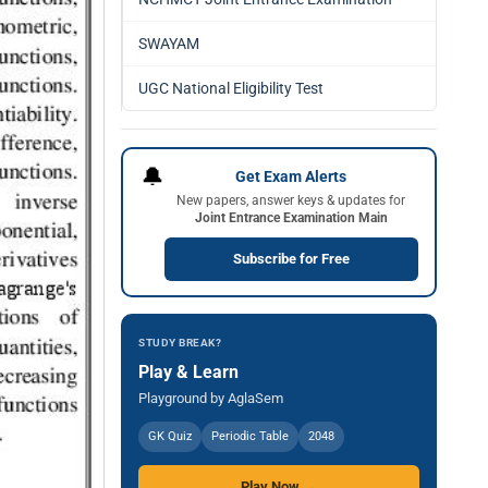
SWAYAM
UGC National Eligibility Test
🔔
Get Exam Alerts
New papers, answer keys & updates for
Joint Entrance Examination Main
Subscribe for Free
STUDY BREAK?
Play & Learn
Playground by AglaSem
GK Quiz
Periodic Table
2048
Play Now →