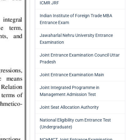
ICMR JRF
Indian Institute of Foreign Trade MBA
Entrance Exam
Jawaharlal Nehru University Entrance
Examination
Joint Entrance Examination Council Uttar
Pradesh
Joint Entrance Examination Main
Joint Integrated Programme in
Management Admission Test
Joint Seat Allocation Authority
National Eligibility cum Entrance Test
(Undergraduate)
NCHMCT Joint Entrance Examination