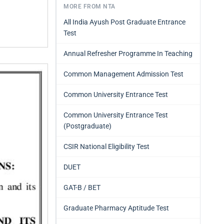
MORE FROM NTA
All India Ayush Post Graduate Entrance
Test
Annual Refresher Programme In Teaching
Common Management Admission Test
Common University Entrance Test
Common University Entrance Test
(Postgraduate)
CSIR National Eligibility Test
DUET
GAT-B / BET
Graduate Pharmacy Aptitude Test