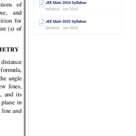
JEE Main 2024 Syllabus
Syllabus · Jun 2026
JEE Main 2022 Syllabus
Syllabus · Jun 2026