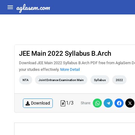
aglasem.com
JEE Main 2022 Syllabus B.Arch
Download JEE Main 2022 Syllabus B.Arch PDF free from AglaSem Docs
your studies effectively.
More Detail
NTA
Joint Entrance Examination Main
Syllabus
2022
1
/
3
Download
Share: