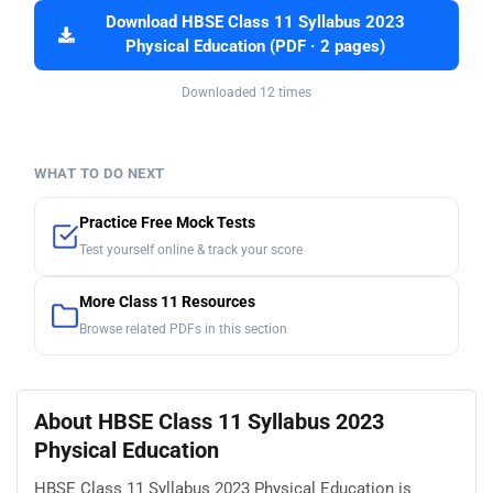
Download HBSE Class 11 Syllabus 2023
Physical Education (PDF · 2 pages)
Downloaded 12 times
WHAT TO DO NEXT
Practice Free Mock Tests
Test yourself online & track your score
More Class 11 Resources
Browse related PDFs in this section
About HBSE Class 11 Syllabus 2023
Physical Education
HBSE Class 11 Syllabus 2023 Physical Education is