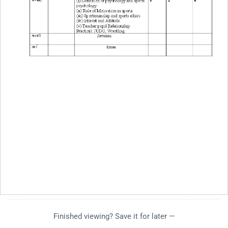
Finished viewing? Save it for later —