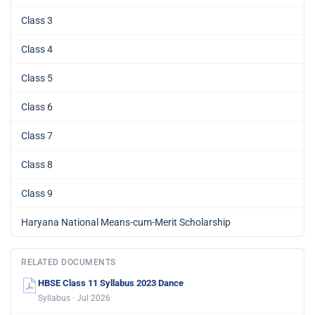
Class 3
Class 4
Class 5
Class 6
Class 7
Class 8
Class 9
Haryana National Means-cum-Merit Scholarship
RELATED DOCUMENTS
HBSE Class 11 Syllabus 2023 Dance
Syllabus · Jul 2026