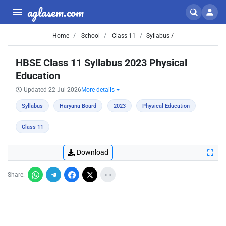
aglasem.com
Home
School
Class 11
Syllabus /
HBSE Class 11 Syllabus 2023 Physical
Education
Updated 22 Jul 2026
More details
Syllabus
Haryana Board
2023
Physical Education
Class 11
Download
Share: