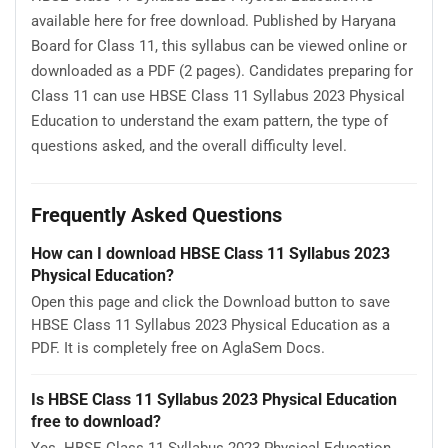
available here for free download. Published by Haryana
Board for Class 11, this syllabus can be viewed online or
downloaded as a PDF (2 pages). Candidates preparing for
Class 11 can use HBSE Class 11 Syllabus 2023 Physical
Education to understand the exam pattern, the type of
questions asked, and the overall difficulty level.
Frequently Asked Questions
How can I download HBSE Class 11 Syllabus 2023
Physical Education?
Open this page and click the Download button to save
HBSE Class 11 Syllabus 2023 Physical Education as a
PDF. It is completely free on AglaSem Docs.
Is HBSE Class 11 Syllabus 2023 Physical Education
free to download?