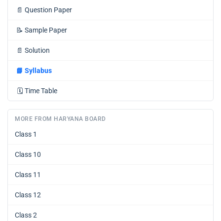
📄
Question Paper
📝
Sample Paper
📄
Solution
📘
Syllabus
🗓️
Time Table
MORE FROM HARYANA BOARD
Class 1
Class 10
Class 11
Class 12
Class 2