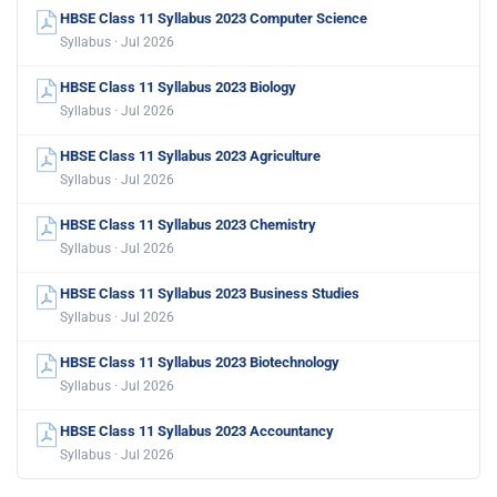
HBSE Class 11 Syllabus 2023 Computer Science
Syllabus · Jul 2026
HBSE Class 11 Syllabus 2023 Biology
Syllabus · Jul 2026
HBSE Class 11 Syllabus 2023 Agriculture
Syllabus · Jul 2026
HBSE Class 11 Syllabus 2023 Chemistry
Syllabus · Jul 2026
HBSE Class 11 Syllabus 2023 Business Studies
Syllabus · Jul 2026
HBSE Class 11 Syllabus 2023 Biotechnology
Syllabus · Jul 2026
HBSE Class 11 Syllabus 2023 Accountancy
Syllabus · Jul 2026