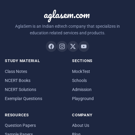
aglasem.com
AglaSem is an Indian edtech company that specializes in
education related services and products.
STUDY MATERIAL
SECTIONS
Class Notes
MockTest
NCERT Books
Schools
NCERT Solutions
Admission
Exemplar Questions
Playground
RESOURCES
COMPANY
Question Papers
About Us
Sample Papers
Blog