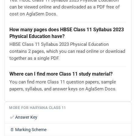
Yes. HBSE Class 11 Syllabus 2023 Physical Education
can be viewed online and downloaded as a PDF free of
cost on AglaSem Docs.
How many pages does HBSE Class 11 Syllabus 2023
Physical Education have?
HBSE Class 11 Syllabus 2023 Physical Education
contains 2 pages, which you can read online or download
together as a single PDF.
Where can I find more Class 11 study material?
You can find more Class 11 question papers, sample
papers, syllabus, and answer keys on AglaSem Docs.
MORE FOR HARYANA CLASS 11
✅
Answer Key
📄
Marking Scheme