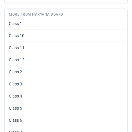
MORE FROM HARYANA BOARD
Class 1
Class 10
Class 11
Class 12
Class 2
Class 3
Class 4
Class 5
Class 6