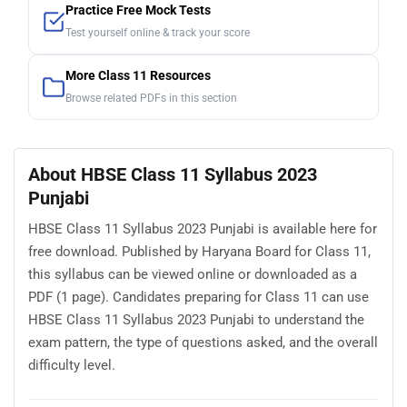
Practice Free Mock Tests
Test yourself online & track your score
More Class 11 Resources
Browse related PDFs in this section
About HBSE Class 11 Syllabus 2023
Punjabi
HBSE Class 11 Syllabus 2023 Punjabi is available here for
free download. Published by Haryana Board for Class 11,
this syllabus can be viewed online or downloaded as a
PDF (1 page). Candidates preparing for Class 11 can use
HBSE Class 11 Syllabus 2023 Punjabi to understand the
exam pattern, the type of questions asked, and the overall
difficulty level.