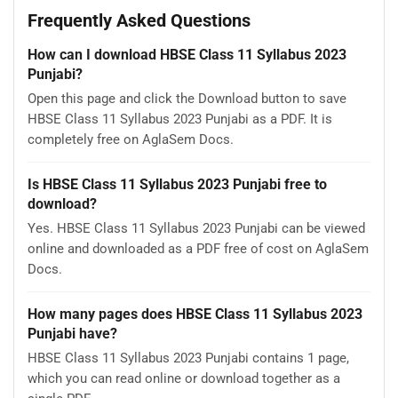
Frequently Asked Questions
How can I download HBSE Class 11 Syllabus 2023
Punjabi?
Open this page and click the Download button to save
HBSE Class 11 Syllabus 2023 Punjabi as a PDF. It is
completely free on AglaSem Docs.
Is HBSE Class 11 Syllabus 2023 Punjabi free to
download?
Yes. HBSE Class 11 Syllabus 2023 Punjabi can be viewed
online and downloaded as a PDF free of cost on AglaSem
Docs.
How many pages does HBSE Class 11 Syllabus 2023
Punjabi have?
HBSE Class 11 Syllabus 2023 Punjabi contains 1 page,
which you can read online or download together as a