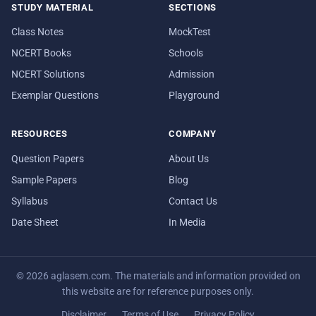
STUDY MATERIAL
SECTIONS
Class Notes
MockTest
NCERT Books
Schools
NCERT Solutions
Admission
Exemplar Questions
Playground
RESOURCES
COMPANY
Question Papers
About Us
Sample Papers
Blog
Syllabus
Contact Us
Date Sheet
In Media
© 2026 aglasem.com. The materials and information provided on
this website are for reference purposes only.
Disclaimer
Terms of Use
Privacy Policy