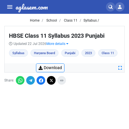
aglasem.com
Home
School
Class 11
Syllabus /
HBSE Class 11 Syllabus 2023 Punjabi
Updated 22 Jul 2026
More details
Syllabus
Haryana Board
Punjabi
2023
Class 11
Download
Share: