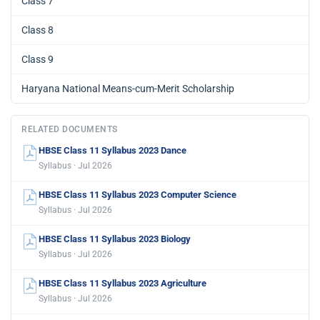
Class 7
Class 8
Class 9
Haryana National Means-cum-Merit Scholarship
RELATED DOCUMENTS
HBSE Class 11 Syllabus 2023 Dance
Syllabus · Jul 2026
HBSE Class 11 Syllabus 2023 Computer Science
Syllabus · Jul 2026
HBSE Class 11 Syllabus 2023 Biology
Syllabus · Jul 2026
HBSE Class 11 Syllabus 2023 Agriculture
Syllabus · Jul 2026