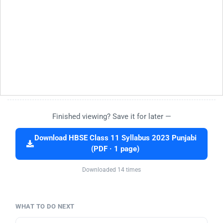
Finished viewing? Save it for later —
Download HBSE Class 11 Syllabus 2023 Punjabi
(PDF · 1 page)
Downloaded 14 times
WHAT TO DO NEXT