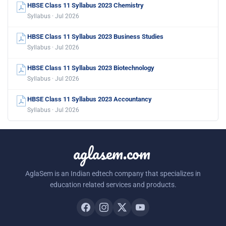
HBSE Class 11 Syllabus 2023 Chemistry
Syllabus · Jul 2026
HBSE Class 11 Syllabus 2023 Business Studies
Syllabus · Jul 2026
HBSE Class 11 Syllabus 2023 Biotechnology
Syllabus · Jul 2026
HBSE Class 11 Syllabus 2023 Accountancy
Syllabus · Jul 2026
aglasem.com
AglaSem is an Indian edtech company that specializes in
education related services and products.