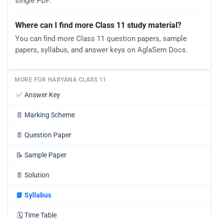
single PDF.
Where can I find more Class 11 study material?
You can find more Class 11 question papers, sample
papers, syllabus, and answer keys on AglaSem Docs.
MORE FOR HARYANA CLASS 11
✅
Answer Key
📄
Marking Scheme
📄
Question Paper
📝
Sample Paper
📄
Solution
📘
Syllabus
🗓️
Time Table