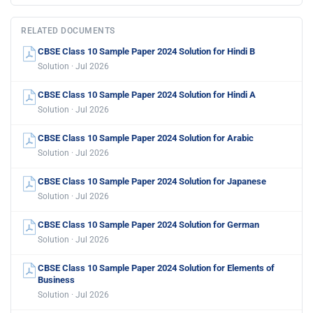
RELATED DOCUMENTS
CBSE Class 10 Sample Paper 2024 Solution for Hindi B
Solution · Jul 2026
CBSE Class 10 Sample Paper 2024 Solution for Hindi A
Solution · Jul 2026
CBSE Class 10 Sample Paper 2024 Solution for Arabic
Solution · Jul 2026
CBSE Class 10 Sample Paper 2024 Solution for Japanese
Solution · Jul 2026
CBSE Class 10 Sample Paper 2024 Solution for German
Solution · Jul 2026
CBSE Class 10 Sample Paper 2024 Solution for Elements of
Business
Solution · Jul 2026