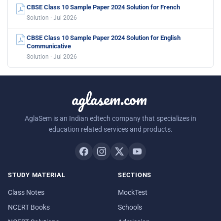
CBSE Class 10 Sample Paper 2024 Solution for French
Solution · Jul 2026
CBSE Class 10 Sample Paper 2024 Solution for English
Communicative
Solution · Jul 2026
aglasem.com
AglaSem is an Indian edtech company that specializes in
education related services and products.
STUDY MATERIAL
SECTIONS
Class Notes
MockTest
NCERT Books
Schools