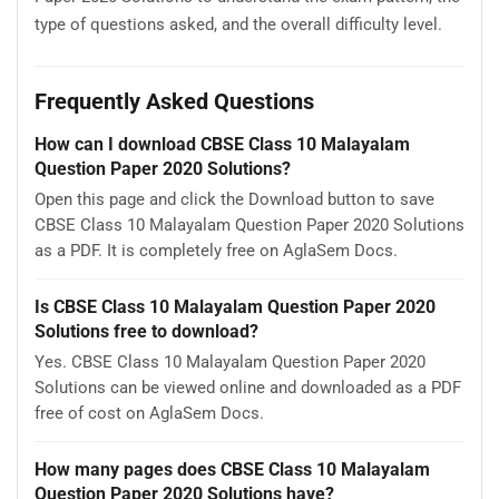
type of questions asked, and the overall difficulty level.
Frequently Asked Questions
How can I download CBSE Class 10 Malayalam
Question Paper 2020 Solutions?
Open this page and click the Download button to save
CBSE Class 10 Malayalam Question Paper 2020 Solutions
as a PDF. It is completely free on AglaSem Docs.
Is CBSE Class 10 Malayalam Question Paper 2020
Solutions free to download?
Yes. CBSE Class 10 Malayalam Question Paper 2020
Solutions can be viewed online and downloaded as a PDF
free of cost on AglaSem Docs.
How many pages does CBSE Class 10 Malayalam
Question Paper 2020 Solutions have?