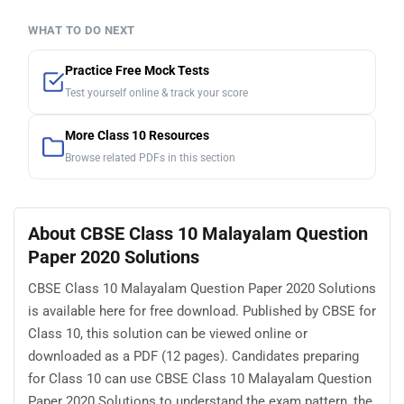
WHAT TO DO NEXT
Practice Free Mock Tests
Test yourself online & track your score
More Class 10 Resources
Browse related PDFs in this section
About CBSE Class 10 Malayalam Question
Paper 2020 Solutions
CBSE Class 10 Malayalam Question Paper 2020 Solutions
is available here for free download. Published by CBSE for
Class 10, this solution can be viewed online or
downloaded as a PDF (12 pages). Candidates preparing
for Class 10 can use CBSE Class 10 Malayalam Question
Paper 2020 Solutions to understand the exam pattern, the