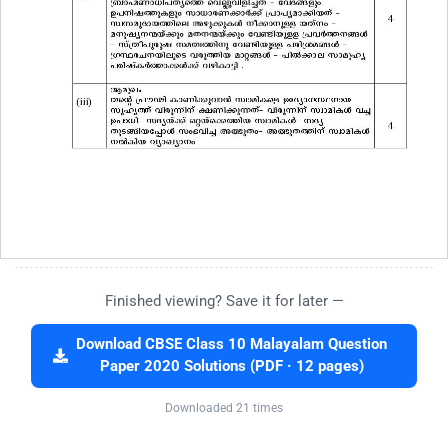
Finished viewing? Save it for later —
Download CBSE Class 10 Malayalam Question
Paper 2020 Solutions (PDF · 12 pages)
Downloaded 21 times