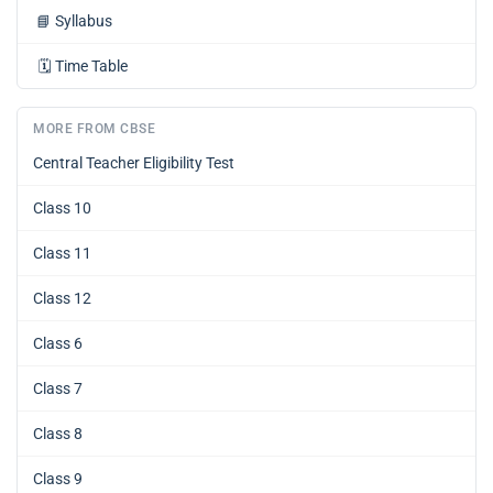
📘
Syllabus
🗓️
Time Table
MORE FROM CBSE
Central Teacher Eligibility Test
Class 10
Class 11
Class 12
Class 6
Class 7
Class 8
Class 9