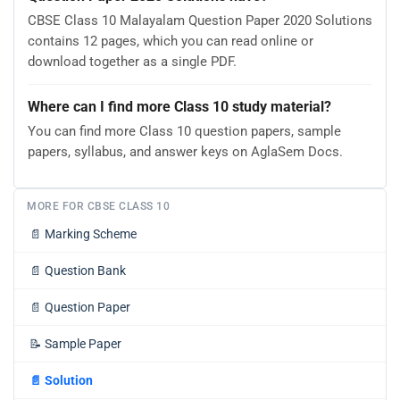
CBSE Class 10 Malayalam Question Paper 2020 Solutions
contains 12 pages, which you can read online or
download together as a single PDF.
Where can I find more Class 10 study material?
You can find more Class 10 question papers, sample
papers, syllabus, and answer keys on AglaSem Docs.
MORE FOR CBSE CLASS 10
📄
Marking Scheme
📄
Question Bank
📄
Question Paper
📝
Sample Paper
📄
Solution