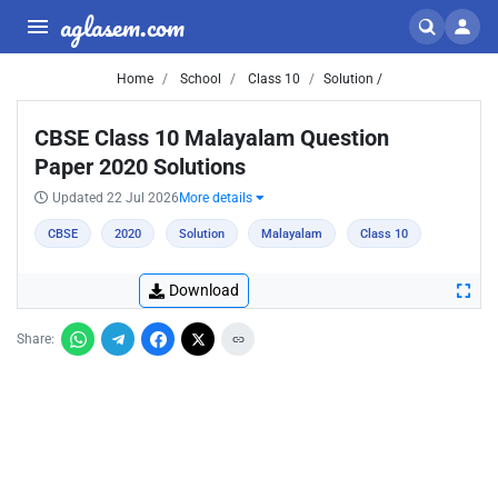
aglasem.com
Home
School
Class 10
Solution /
CBSE Class 10 Malayalam Question
Paper 2020 Solutions
Updated 22 Jul 2026
More details
CBSE
2020
Solution
Malayalam
Class 10
Download
Share: