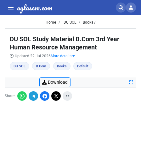
aglasem.com
Home
DU SOL
Books /
DU SOL Study Material B.Com 3rd Year
Human Resource Management
Updated 22 Jul 2026
More details
DU SOL
B.Com
Books
Default
Download
Share: