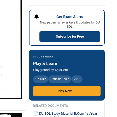
🔔
Get Exam Alerts
New papers, answer keys & updates for
DU
SOL
Subscribe for Free
STUDY BREAK?
Play & Learn
Playground by AglaSem
GK Quiz
Periodic Table
2048
Play Now →
RELATED DOCUMENTS
DU SOL Study Material B.Com 1st Year