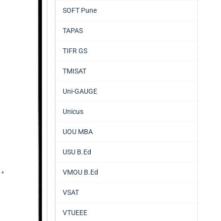
SOFT Pune
TAPAS
TIFR GS
TMISAT
Uni-GAUGE
Unicus
UOU MBA
USU B.Ed
VMOU B.Ed
VSAT
VTUEEE