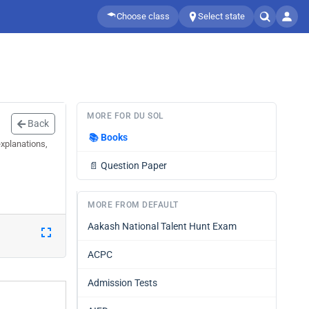
Choose class
Select state
MORE FOR DU SOL
Back
📚
Books
xplanations,
📄
Question Paper
MORE FROM DEFAULT
Aakash National Talent Hunt Exam
ACPC
Admission Tests