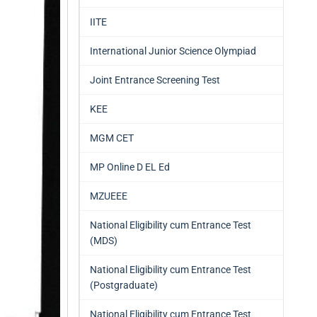
IITE
International Junior Science Olympiad
Joint Entrance Screening Test
KEE
MGM CET
MP Online D EL Ed
MZUEEE
National Eligibility cum Entrance Test
(MDS)
National Eligibility cum Entrance Test
(Postgraduate)
National Eligibility cum Entrance Test