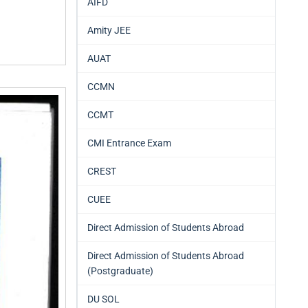
AIFD
Amity JEE
AUAT
CCMN
CCMT
CMI Entrance Exam
CREST
CUEE
Direct Admission of Students Abroad
Direct Admission of Students Abroad
(Postgraduate)
DU SOL