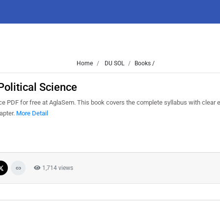
Home
DU SOL
Books /
olitical Science
e PDF for free at AglaSem. This book covers the complete syllabus with clear e
apter.
More Detail
1,714 views