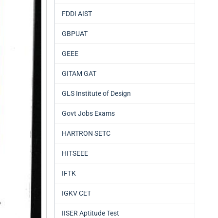
FDDI AIST
GBPUAT
GEEE
GITAM GAT
GLS Institute of Design
Govt Jobs Exams
HARTRON SETC
HITSEEE
IFTK
IGKV CET
IISER Aptitude Test