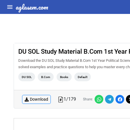
aglasem.com
DU SOL Study Material B.Com 1st Year P
Download the DU SOL Study Material B.Com 1st Year Political Scienc
solved examples and practice questions to help you master every ch
DU SOL
B.Com
Books
Default
1
/
179
Download
Share: