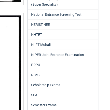
(Super Speciality)
National Entrance Screening Test
NERIST NEE
NHTET
NIIFT Mohali
NIPER Joint Entrance Examination
PDPU
RIMC
Scholarship Exams
SEAT
Semester Exams