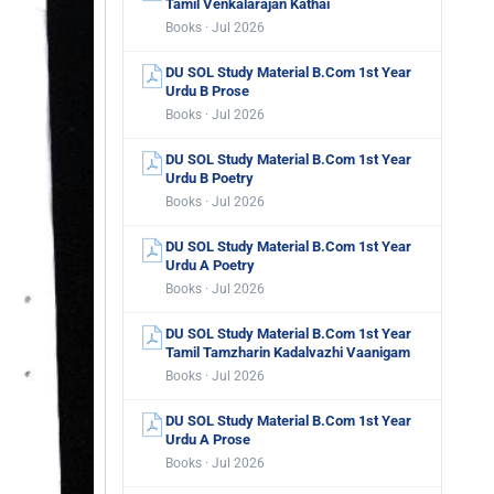
Tamil Venkalarajan Kathai
Books · Jul 2026
DU SOL Study Material B.Com 1st Year
Urdu B Prose
Books · Jul 2026
DU SOL Study Material B.Com 1st Year
Urdu B Poetry
Books · Jul 2026
DU SOL Study Material B.Com 1st Year
Urdu A Poetry
Books · Jul 2026
DU SOL Study Material B.Com 1st Year
Tamil Tamzharin Kadalvazhi Vaanigam
Books · Jul 2026
DU SOL Study Material B.Com 1st Year
Urdu A Prose
Books · Jul 2026