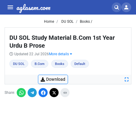
aglasem.com
Home
DU SOL
Books /
DU SOL Study Material B.Com 1st Year
Urdu B Prose
Updated 22 Jul 2026
More details
DU SOL
B.Com
Books
Default
Download
Share: